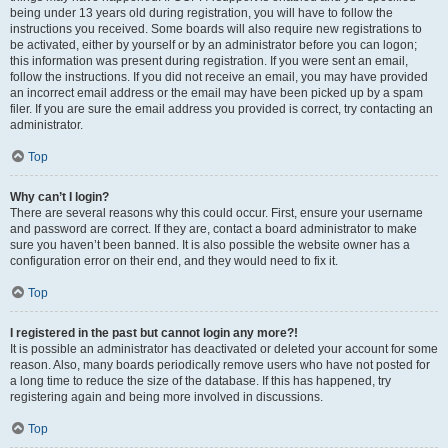
being under 13 years old during registration, you will have to follow the
instructions you received. Some boards will also require new registrations to
be activated, either by yourself or by an administrator before you can logon;
this information was present during registration. If you were sent an email,
follow the instructions. If you did not receive an email, you may have provided
an incorrect email address or the email may have been picked up by a spam
filer. If you are sure the email address you provided is correct, try contacting an
administrator.
Top
Why can’t I login?
There are several reasons why this could occur. First, ensure your username
and password are correct. If they are, contact a board administrator to make
sure you haven’t been banned. It is also possible the website owner has a
configuration error on their end, and they would need to fix it.
Top
I registered in the past but cannot login any more?!
It is possible an administrator has deactivated or deleted your account for some
reason. Also, many boards periodically remove users who have not posted for
a long time to reduce the size of the database. If this has happened, try
registering again and being more involved in discussions.
Top