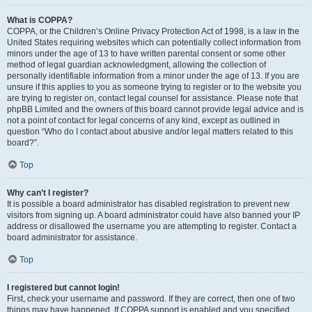
What is COPPA?
COPPA, or the Children’s Online Privacy Protection Act of 1998, is a law in the
United States requiring websites which can potentially collect information from
minors under the age of 13 to have written parental consent or some other
method of legal guardian acknowledgment, allowing the collection of
personally identifiable information from a minor under the age of 13. If you are
unsure if this applies to you as someone trying to register or to the website you
are trying to register on, contact legal counsel for assistance. Please note that
phpBB Limited and the owners of this board cannot provide legal advice and is
not a point of contact for legal concerns of any kind, except as outlined in
question “Who do I contact about abusive and/or legal matters related to this
board?”.
Top
Why can’t I register?
It is possible a board administrator has disabled registration to prevent new
visitors from signing up. A board administrator could have also banned your IP
address or disallowed the username you are attempting to register. Contact a
board administrator for assistance.
Top
I registered but cannot login!
First, check your username and password. If they are correct, then one of two
things may have happened. If COPPA support is enabled and you specified