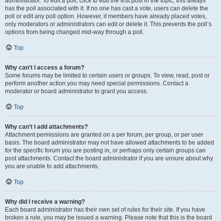
administrator. To edit a poll, click to edit the first post in the topic; this always
has the poll associated with it. If no one has cast a vote, users can delete the
poll or edit any poll option. However, if members have already placed votes,
only moderators or administrators can edit or delete it. This prevents the poll’s
options from being changed mid-way through a poll.
Top
Why can’t I access a forum?
Some forums may be limited to certain users or groups. To view, read, post or
perform another action you may need special permissions. Contact a
moderator or board administrator to grant you access.
Top
Why can’t I add attachments?
Attachment permissions are granted on a per forum, per group, or per user
basis. The board administrator may not have allowed attachments to be added
for the specific forum you are posting in, or perhaps only certain groups can
post attachments. Contact the board administrator if you are unsure about why
you are unable to add attachments.
Top
Why did I receive a warning?
Each board administrator has their own set of rules for their site. If you have
broken a rule, you may be issued a warning. Please note that this is the board