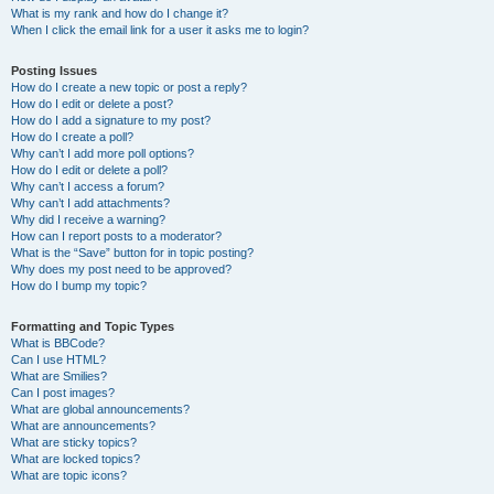
What is my rank and how do I change it?
When I click the email link for a user it asks me to login?
Posting Issues
How do I create a new topic or post a reply?
How do I edit or delete a post?
How do I add a signature to my post?
How do I create a poll?
Why can’t I add more poll options?
How do I edit or delete a poll?
Why can’t I access a forum?
Why can’t I add attachments?
Why did I receive a warning?
How can I report posts to a moderator?
What is the “Save” button for in topic posting?
Why does my post need to be approved?
How do I bump my topic?
Formatting and Topic Types
What is BBCode?
Can I use HTML?
What are Smilies?
Can I post images?
What are global announcements?
What are announcements?
What are sticky topics?
What are locked topics?
What are topic icons?