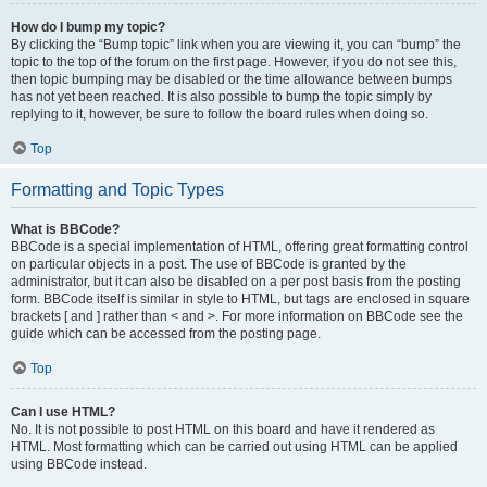
How do I bump my topic?
By clicking the “Bump topic” link when you are viewing it, you can “bump” the
topic to the top of the forum on the first page. However, if you do not see this,
then topic bumping may be disabled or the time allowance between bumps
has not yet been reached. It is also possible to bump the topic simply by
replying to it, however, be sure to follow the board rules when doing so.
Top
Formatting and Topic Types
What is BBCode?
BBCode is a special implementation of HTML, offering great formatting control
on particular objects in a post. The use of BBCode is granted by the
administrator, but it can also be disabled on a per post basis from the posting
form. BBCode itself is similar in style to HTML, but tags are enclosed in square
brackets [ and ] rather than < and >. For more information on BBCode see the
guide which can be accessed from the posting page.
Top
Can I use HTML?
No. It is not possible to post HTML on this board and have it rendered as
HTML. Most formatting which can be carried out using HTML can be applied
using BBCode instead.