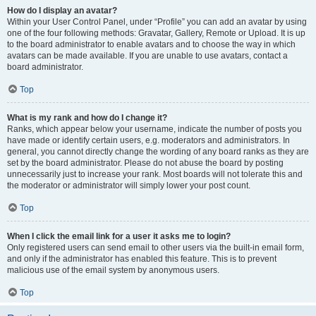
How do I display an avatar?
Within your User Control Panel, under “Profile” you can add an avatar by using
one of the four following methods: Gravatar, Gallery, Remote or Upload. It is up
to the board administrator to enable avatars and to choose the way in which
avatars can be made available. If you are unable to use avatars, contact a
board administrator.
Top
What is my rank and how do I change it?
Ranks, which appear below your username, indicate the number of posts you
have made or identify certain users, e.g. moderators and administrators. In
general, you cannot directly change the wording of any board ranks as they are
set by the board administrator. Please do not abuse the board by posting
unnecessarily just to increase your rank. Most boards will not tolerate this and
the moderator or administrator will simply lower your post count.
Top
When I click the email link for a user it asks me to login?
Only registered users can send email to other users via the built-in email form,
and only if the administrator has enabled this feature. This is to prevent
malicious use of the email system by anonymous users.
Top