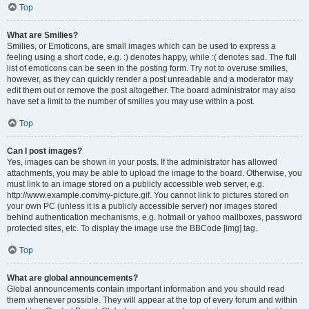
Top
What are Smilies?
Smilies, or Emoticons, are small images which can be used to express a
feeling using a short code, e.g. :) denotes happy, while :( denotes sad. The full
list of emoticons can be seen in the posting form. Try not to overuse smilies,
however, as they can quickly render a post unreadable and a moderator may
edit them out or remove the post altogether. The board administrator may also
have set a limit to the number of smilies you may use within a post.
Top
Can I post images?
Yes, images can be shown in your posts. If the administrator has allowed
attachments, you may be able to upload the image to the board. Otherwise, you
must link to an image stored on a publicly accessible web server, e.g.
http://www.example.com/my-picture.gif. You cannot link to pictures stored on
your own PC (unless it is a publicly accessible server) nor images stored
behind authentication mechanisms, e.g. hotmail or yahoo mailboxes, password
protected sites, etc. To display the image use the BBCode [img] tag.
Top
What are global announcements?
Global announcements contain important information and you should read
them whenever possible. They will appear at the top of every forum and within