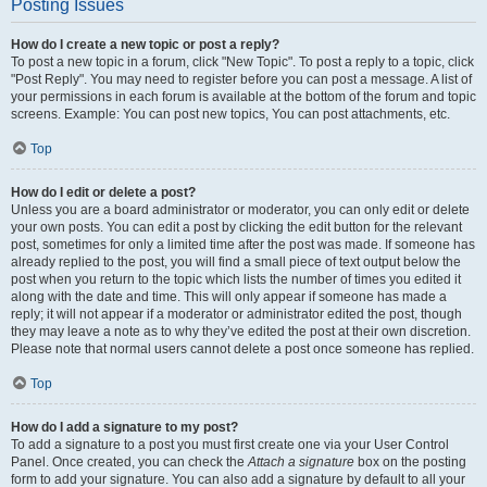
Posting Issues
How do I create a new topic or post a reply?
To post a new topic in a forum, click "New Topic". To post a reply to a topic, click
"Post Reply". You may need to register before you can post a message. A list of
your permissions in each forum is available at the bottom of the forum and topic
screens. Example: You can post new topics, You can post attachments, etc.
Top
How do I edit or delete a post?
Unless you are a board administrator or moderator, you can only edit or delete
your own posts. You can edit a post by clicking the edit button for the relevant
post, sometimes for only a limited time after the post was made. If someone has
already replied to the post, you will find a small piece of text output below the
post when you return to the topic which lists the number of times you edited it
along with the date and time. This will only appear if someone has made a
reply; it will not appear if a moderator or administrator edited the post, though
they may leave a note as to why they’ve edited the post at their own discretion.
Please note that normal users cannot delete a post once someone has replied.
Top
How do I add a signature to my post?
To add a signature to a post you must first create one via your User Control
Panel. Once created, you can check the
Attach a signature
box on the posting
form to add your signature. You can also add a signature by default to all your