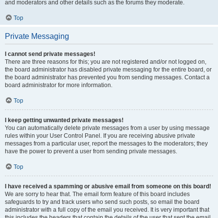
and moderators and other details such as the forums they moderate.
Top
Private Messaging
I cannot send private messages!
There are three reasons for this; you are not registered and/or not logged on,
the board administrator has disabled private messaging for the entire board, or
the board administrator has prevented you from sending messages. Contact a
board administrator for more information.
Top
I keep getting unwanted private messages!
You can automatically delete private messages from a user by using message
rules within your User Control Panel. If you are receiving abusive private
messages from a particular user, report the messages to the moderators; they
have the power to prevent a user from sending private messages.
Top
I have received a spamming or abusive email from someone on this board!
We are sorry to hear that. The email form feature of this board includes
safeguards to try and track users who send such posts, so email the board
administrator with a full copy of the email you received. It is very important that
this includes the headers that contain the details of the user that sent the email.