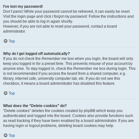
I’ve lost my password!
Don’t panic! While your password cannot be retrieved, it can easily be reset.
Visit the login page and click
I forgot my password
. Follow the instructions and
you should be able to log in again shortly.
However, if you are not able to reset your password, contact a board
administrator.
Top
Why do I get logged off automatically?
If you do not check the
Remember me
box when you login, the board will only
keep you logged in for a preset time. This prevents misuse of your account by
anyone else. To stay logged in, check the
Remember me
box during login. This
is not recommended if you access the board from a shared computer, e.g.
library, internet cafe, university computer lab, etc. If you do not see this
checkbox, it means a board administrator has disabled this feature.
Top
What does the “Delete cookies” do?
“Delete cookies” deletes the cookies created by phpBB which keep you
authenticated and logged into the board. Cookies also provide functions such
as read tracking if they have been enabled by a board administrator. If you are
having login or logout problems, deleting board cookies may help.
Top