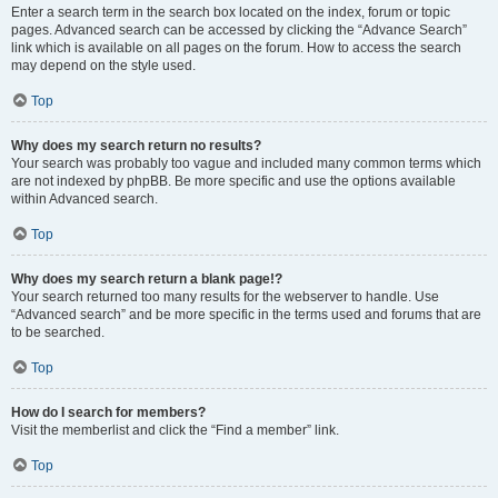
Enter a search term in the search box located on the index, forum or topic
pages. Advanced search can be accessed by clicking the “Advance Search”
link which is available on all pages on the forum. How to access the search
may depend on the style used.
Top
Why does my search return no results?
Your search was probably too vague and included many common terms which
are not indexed by phpBB. Be more specific and use the options available
within Advanced search.
Top
Why does my search return a blank page!?
Your search returned too many results for the webserver to handle. Use
“Advanced search” and be more specific in the terms used and forums that are
to be searched.
Top
How do I search for members?
Visit the memberlist and click the “Find a member” link.
Top