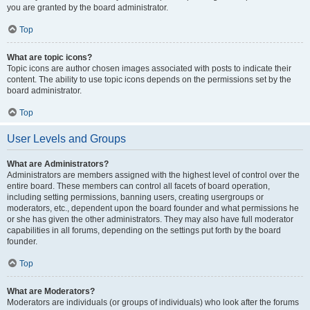
you are granted by the board administrator.
Top
What are topic icons?
Topic icons are author chosen images associated with posts to indicate their
content. The ability to use topic icons depends on the permissions set by the
board administrator.
Top
User Levels and Groups
What are Administrators?
Administrators are members assigned with the highest level of control over the
entire board. These members can control all facets of board operation,
including setting permissions, banning users, creating usergroups or
moderators, etc., dependent upon the board founder and what permissions he
or she has given the other administrators. They may also have full moderator
capabilities in all forums, depending on the settings put forth by the board
founder.
Top
What are Moderators?
Moderators are individuals (or groups of individuals) who look after the forums