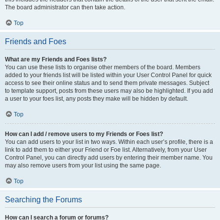
The board administrator can then take action.
Top
Friends and Foes
What are my Friends and Foes lists?
You can use these lists to organise other members of the board. Members
added to your friends list will be listed within your User Control Panel for quick
access to see their online status and to send them private messages. Subject
to template support, posts from these users may also be highlighted. If you add
a user to your foes list, any posts they make will be hidden by default.
Top
How can I add / remove users to my Friends or Foes list?
You can add users to your list in two ways. Within each user’s profile, there is a
link to add them to either your Friend or Foe list. Alternatively, from your User
Control Panel, you can directly add users by entering their member name. You
may also remove users from your list using the same page.
Top
Searching the Forums
How can I search a forum or forums?