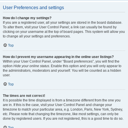
User Preferences and settings
How do I change my settings?
If you are a registered user, all your settings are stored in the board database.
To alter them, visit your User Control Panel; a link can usually be found by
clicking on your username at the top of board pages. This system will allow you
to change all your settings and preferences.
Top
How do I prevent my username appearing in the online user listings?
Within your User Control Panel, under “Board preferences”, you will find the
option
Hide your online status
. Enable this option and you will only appear to
the administrators, moderators and yourself. You will be counted as a hidden
user.
Top
The times are not correct!
It is possible the time displayed is from a timezone different from the one you
are in. If this is the case, visit your User Control Panel and change your
timezone to match your particular area, e.g. London, Paris, New York, Sydney,
etc. Please note that changing the timezone, like most settings, can only be
done by registered users. If you are not registered, this is a good time to do so.
Top