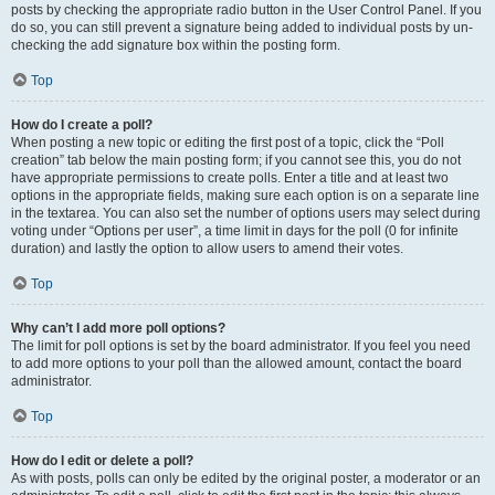
posts by checking the appropriate radio button in the User Control Panel. If you
do so, you can still prevent a signature being added to individual posts by un-
checking the add signature box within the posting form.
Top
How do I create a poll?
When posting a new topic or editing the first post of a topic, click the “Poll
creation” tab below the main posting form; if you cannot see this, you do not
have appropriate permissions to create polls. Enter a title and at least two
options in the appropriate fields, making sure each option is on a separate line
in the textarea. You can also set the number of options users may select during
voting under “Options per user”, a time limit in days for the poll (0 for infinite
duration) and lastly the option to allow users to amend their votes.
Top
Why can’t I add more poll options?
The limit for poll options is set by the board administrator. If you feel you need
to add more options to your poll than the allowed amount, contact the board
administrator.
Top
How do I edit or delete a poll?
As with posts, polls can only be edited by the original poster, a moderator or an