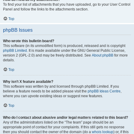
To find your list of attachments that you have uploaded, go to your User Control
Panel and follow the links to the attachments section.
Top
phpBB Issues
Who wrote this bulletin board?
This software (in its unmodified form) is produced, released and is copyright
phpBB Limited
. It is made available under the GNU General Public License,
version 2 (GPL-2.0) and may be freely distributed. See
About phpBB
for more
details.
Top
Why isn’t X feature available?
This software was written by and licensed through phpBB Limited. If you
believe a feature needs to be added please visit the
phpBB Ideas Centre
,
where you can upvote existing ideas or suggest new features.
Top
Who do I contact about abusive and/or legal matters related to this board?
Any of the administrators listed on the “The team” page should be an
appropriate point of contact for your complaints. If this still gets no response
then you should contact the owner of the domain (do a
whois lookup
) or, if this