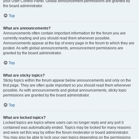
your User Control Panel. Global announcement permissions are granted by
the board administrator.
Top
What are announcements?
Announcements often contain important information for the forum you are
currently reading and you should read them whenever possible.
Announcements appear at the top of every page in the forum to which they are
posted. As with global announcements, announcement permissions are
granted by the board administrator.
Top
What are sticky topics?
Sticky topics within the forum appear below announcements and only on the
first page. They are often quite important so you should read them whenever
possible. As with announcements and global announcements, sticky topic
permissions are granted by the board administrator.
Top
What are locked topics?
Locked topics are topics where users can no longer reply and any poll it
contained was automatically ended. Topics may be locked for many reasons
and were set this way by either the forum moderator or board administrator.
You may also be able to lock your own topics depending on the permissions