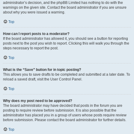
administrator’s decision, and the phpBB Limited has nothing to do with the
warnings on the given site. Contact the board administrator if you are unsure
about why you were issued a warning.
Top
How can I report posts to a moderator?
If the board administrator has allowed it, you should see a button for reporting
posts next to the post you wish to report. Clicking this will walk you through the
steps necessary to report the post.
Top
What is the “Save” button for in topic posting?
This allows you to save drafts to be completed and submitted at a later date. To
reload a saved draft, visit the User Control Panel.
Top
Why does my post need to be approved?
The board administrator may have decided that posts in the forum you are
posting to require review before submission. It is also possible that the
administrator has placed you in a group of users whose posts require review
before submission. Please contact the board administrator for further details.
Top