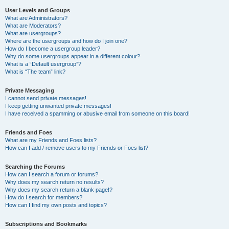
User Levels and Groups
What are Administrators?
What are Moderators?
What are usergroups?
Where are the usergroups and how do I join one?
How do I become a usergroup leader?
Why do some usergroups appear in a different colour?
What is a “Default usergroup”?
What is “The team” link?
Private Messaging
I cannot send private messages!
I keep getting unwanted private messages!
I have received a spamming or abusive email from someone on this board!
Friends and Foes
What are my Friends and Foes lists?
How can I add / remove users to my Friends or Foes list?
Searching the Forums
How can I search a forum or forums?
Why does my search return no results?
Why does my search return a blank page!?
How do I search for members?
How can I find my own posts and topics?
Subscriptions and Bookmarks