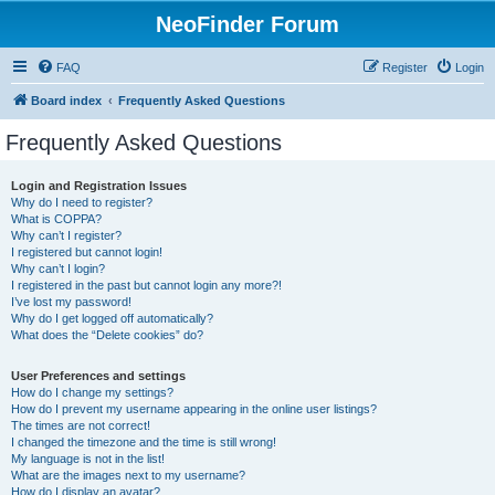
NeoFinder Forum
FAQ
Register
Login
Board index
Frequently Asked Questions
Frequently Asked Questions
Login and Registration Issues
Why do I need to register?
What is COPPA?
Why can’t I register?
I registered but cannot login!
Why can’t I login?
I registered in the past but cannot login any more?!
I’ve lost my password!
Why do I get logged off automatically?
What does the “Delete cookies” do?
User Preferences and settings
How do I change my settings?
How do I prevent my username appearing in the online user listings?
The times are not correct!
I changed the timezone and the time is still wrong!
My language is not in the list!
What are the images next to my username?
How do I display an avatar?