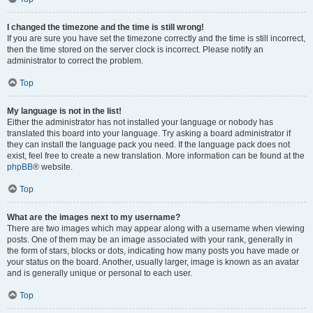
I changed the timezone and the time is still wrong!
If you are sure you have set the timezone correctly and the time is still incorrect,
then the time stored on the server clock is incorrect. Please notify an
administrator to correct the problem.
Top
My language is not in the list!
Either the administrator has not installed your language or nobody has
translated this board into your language. Try asking a board administrator if
they can install the language pack you need. If the language pack does not
exist, feel free to create a new translation. More information can be found at the
phpBB
® website.
Top
What are the images next to my username?
There are two images which may appear along with a username when viewing
posts. One of them may be an image associated with your rank, generally in
the form of stars, blocks or dots, indicating how many posts you have made or
your status on the board. Another, usually larger, image is known as an avatar
and is generally unique or personal to each user.
Top