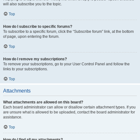
will also subscribe you to the topic.
Top
How do I subscribe to specific forums?
To subscribe to a specific forum, click the “Subscribe forum” link, at the bottom
of page, upon entering the forum.
Top
How do I remove my subscriptions?
To remove your subscriptions, go to your User Control Panel and follow the
links to your subscriptions.
Top
Attachments
What attachments are allowed on this board?
Each board administrator can allow or disallow certain attachment types. If you
are unsure what is allowed to be uploaded, contact the board administrator for
assistance.
Top
How do I find all my attachments?