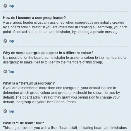
Top
How do I become a usergroup leader?
A usergroup leader is usually assigned when usergroups are initially created
by a board administrator. If you are interested in creating a usergroup, your first
point of contact should be an administrator; try sending a private message.
Top
Why do some usergroups appear in a different colour?
It is possible for the board administrator to assign a colour to the members of a
usergroup to make it easy to identify the members of this group.
Top
What is a “Default usergroup”?
If you are a member of more than one usergroup, your default is used to
determine which group colour and group rank should be shown for you by
default. The board administrator may grant you permission to change your
default usergroup via your User Control Panel.
Top
What is “The team” link?
This page provides you with a list of board staff, including board administrators