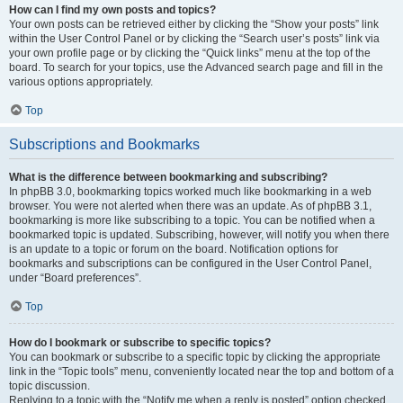
How can I find my own posts and topics?
Your own posts can be retrieved either by clicking the “Show your posts” link
within the User Control Panel or by clicking the “Search user’s posts” link via
your own profile page or by clicking the “Quick links” menu at the top of the
board. To search for your topics, use the Advanced search page and fill in the
various options appropriately.
Top
Subscriptions and Bookmarks
What is the difference between bookmarking and subscribing?
In phpBB 3.0, bookmarking topics worked much like bookmarking in a web
browser. You were not alerted when there was an update. As of phpBB 3.1,
bookmarking is more like subscribing to a topic. You can be notified when a
bookmarked topic is updated. Subscribing, however, will notify you when there
is an update to a topic or forum on the board. Notification options for
bookmarks and subscriptions can be configured in the User Control Panel,
under “Board preferences”.
Top
How do I bookmark or subscribe to specific topics?
You can bookmark or subscribe to a specific topic by clicking the appropriate
link in the “Topic tools” menu, conveniently located near the top and bottom of a
topic discussion.
Replying to a topic with the “Notify me when a reply is posted” option checked