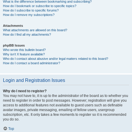
What is the difference between bookmarking and subscribing?
How do I bookmark or subscribe to specific topics?
How do I subscribe to specific forums?
How do I remove my subscriptions?
Attachments
What attachments are allowed on this board?
How do I find all my attachments?
phpBB Issues
Who wrote this bulletin board?
Why isn’t X feature available?
Who do I contact about abusive and/or legal matters related to this board?
How do I contact a board administrator?
Login and Registration Issues
Why do I need to register?
You may not have to, it is up to the administrator of the board as to whether you
need to register in order to post messages. However; registration will give you
access to additional features not available to guest users such as definable
avatar images, private messaging, emailing of fellow users, usergroup
subscription, etc. It only takes a few moments to register so it is recommended
you do so.
Top