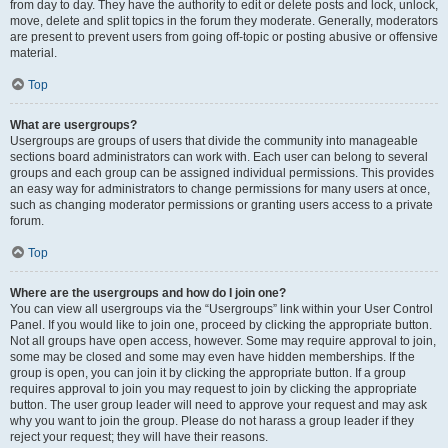
from day to day. They have the authority to edit or delete posts and lock, unlock,
move, delete and split topics in the forum they moderate. Generally, moderators
are present to prevent users from going off-topic or posting abusive or offensive
material.
Top
What are usergroups?
Usergroups are groups of users that divide the community into manageable
sections board administrators can work with. Each user can belong to several
groups and each group can be assigned individual permissions. This provides
an easy way for administrators to change permissions for many users at once,
such as changing moderator permissions or granting users access to a private
forum.
Top
Where are the usergroups and how do I join one?
You can view all usergroups via the “Usergroups” link within your User Control
Panel. If you would like to join one, proceed by clicking the appropriate button.
Not all groups have open access, however. Some may require approval to join,
some may be closed and some may even have hidden memberships. If the
group is open, you can join it by clicking the appropriate button. If a group
requires approval to join you may request to join by clicking the appropriate
button. The user group leader will need to approve your request and may ask
why you want to join the group. Please do not harass a group leader if they
reject your request; they will have their reasons.