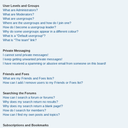
User Levels and Groups
What are Administrators?
What are Moderators?
What are usergroups?
Where are the usergroups and how do I join one?
How do I become a usergroup leader?
Why do some usergroups appear in a different colour?
What is a “Default usergroup”?
What is “The team” link?
Private Messaging
I cannot send private messages!
I keep getting unwanted private messages!
I have received a spamming or abusive email from someone on this board!
Friends and Foes
What are my Friends and Foes lists?
How can I add / remove users to my Friends or Foes list?
Searching the Forums
How can I search a forum or forums?
Why does my search return no results?
Why does my search return a blank page!?
How do I search for members?
How can I find my own posts and topics?
Subscriptions and Bookmarks