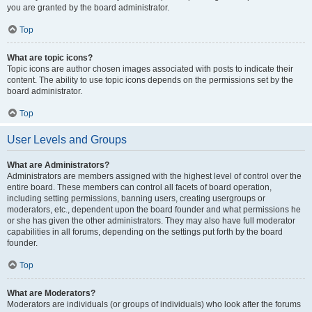
you are granted by the board administrator.
Top
What are topic icons?
Topic icons are author chosen images associated with posts to indicate their
content. The ability to use topic icons depends on the permissions set by the
board administrator.
Top
User Levels and Groups
What are Administrators?
Administrators are members assigned with the highest level of control over the
entire board. These members can control all facets of board operation,
including setting permissions, banning users, creating usergroups or
moderators, etc., dependent upon the board founder and what permissions he
or she has given the other administrators. They may also have full moderator
capabilities in all forums, depending on the settings put forth by the board
founder.
Top
What are Moderators?
Moderators are individuals (or groups of individuals) who look after the forums