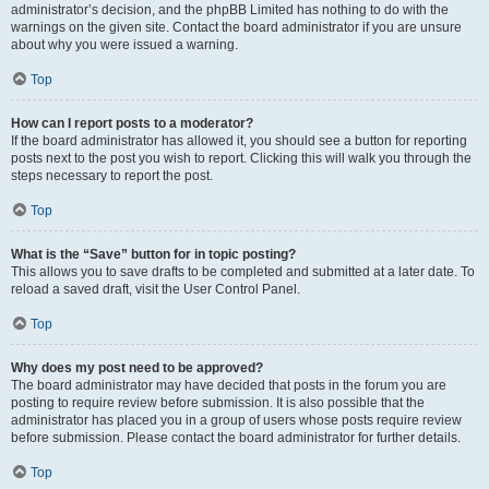
administrator’s decision, and the phpBB Limited has nothing to do with the
warnings on the given site. Contact the board administrator if you are unsure
about why you were issued a warning.
Top
How can I report posts to a moderator?
If the board administrator has allowed it, you should see a button for reporting
posts next to the post you wish to report. Clicking this will walk you through the
steps necessary to report the post.
Top
What is the “Save” button for in topic posting?
This allows you to save drafts to be completed and submitted at a later date. To
reload a saved draft, visit the User Control Panel.
Top
Why does my post need to be approved?
The board administrator may have decided that posts in the forum you are
posting to require review before submission. It is also possible that the
administrator has placed you in a group of users whose posts require review
before submission. Please contact the board administrator for further details.
Top