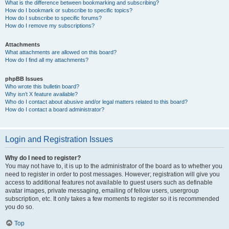
What is the difference between bookmarking and subscribing?
How do I bookmark or subscribe to specific topics?
How do I subscribe to specific forums?
How do I remove my subscriptions?
Attachments
What attachments are allowed on this board?
How do I find all my attachments?
phpBB Issues
Who wrote this bulletin board?
Why isn’t X feature available?
Who do I contact about abusive and/or legal matters related to this board?
How do I contact a board administrator?
Login and Registration Issues
Why do I need to register?
You may not have to, it is up to the administrator of the board as to whether you
need to register in order to post messages. However; registration will give you
access to additional features not available to guest users such as definable
avatar images, private messaging, emailing of fellow users, usergroup
subscription, etc. It only takes a few moments to register so it is recommended
you do so.
Top