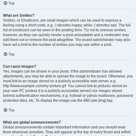
Top
What are Smilies?
Smilies, or Emoticons, are small images which can be used to express a
feeling using a short code, e.g. :) denotes happy, while :( denotes sad. The full
list of emoticons can be seen in the posting form. Try not to overuse smilies,
however, as they can quickly render a post unreadable and a moderator may
edit them out or remove the post altogether. The board administrator may also
have set a limit to the number of smilies you may use within a post.
Top
Can I post images?
Yes, images can be shown in your posts. If the administrator has allowed
attachments, you may be able to upload the image to the board. Otherwise, you
must link to an image stored on a publicly accessible web server, e.g.
http://www.example.com/my-picture.gif. You cannot link to pictures stored on
your own PC (unless it is a publicly accessible server) nor images stored
behind authentication mechanisms, e.g. hotmail or yahoo mailboxes, password
protected sites, etc. To display the image use the BBCode [img] tag.
Top
What are global announcements?
Global announcements contain important information and you should read
them whenever possible. They will appear at the top of every forum and within