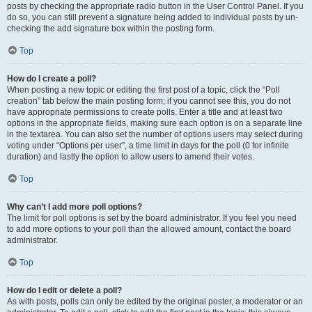
posts by checking the appropriate radio button in the User Control Panel. If you
do so, you can still prevent a signature being added to individual posts by un-
checking the add signature box within the posting form.
Top
How do I create a poll?
When posting a new topic or editing the first post of a topic, click the “Poll
creation” tab below the main posting form; if you cannot see this, you do not
have appropriate permissions to create polls. Enter a title and at least two
options in the appropriate fields, making sure each option is on a separate line
in the textarea. You can also set the number of options users may select during
voting under “Options per user”, a time limit in days for the poll (0 for infinite
duration) and lastly the option to allow users to amend their votes.
Top
Why can’t I add more poll options?
The limit for poll options is set by the board administrator. If you feel you need
to add more options to your poll than the allowed amount, contact the board
administrator.
Top
How do I edit or delete a poll?
As with posts, polls can only be edited by the original poster, a moderator or an