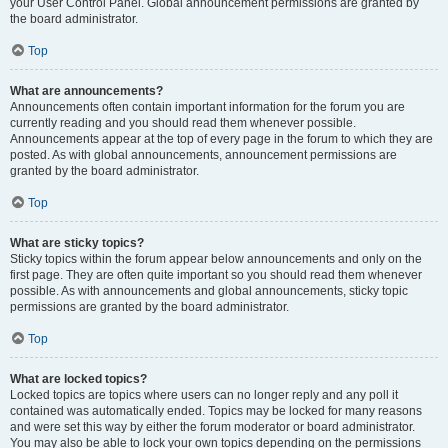
your User Control Panel. Global announcement permissions are granted by
the board administrator.
Top
What are announcements?
Announcements often contain important information for the forum you are
currently reading and you should read them whenever possible.
Announcements appear at the top of every page in the forum to which they are
posted. As with global announcements, announcement permissions are
granted by the board administrator.
Top
What are sticky topics?
Sticky topics within the forum appear below announcements and only on the
first page. They are often quite important so you should read them whenever
possible. As with announcements and global announcements, sticky topic
permissions are granted by the board administrator.
Top
What are locked topics?
Locked topics are topics where users can no longer reply and any poll it
contained was automatically ended. Topics may be locked for many reasons
and were set this way by either the forum moderator or board administrator.
You may also be able to lock your own topics depending on the permissions