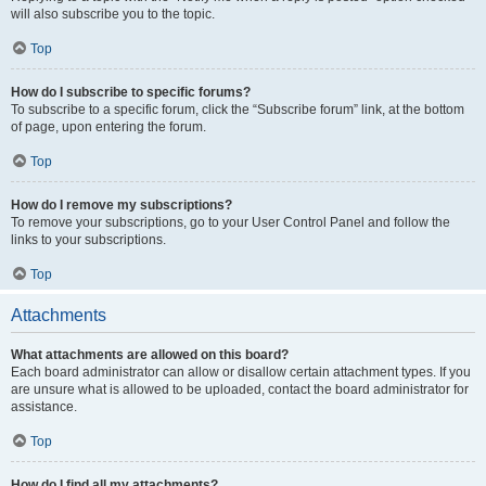
will also subscribe you to the topic.
Top
How do I subscribe to specific forums?
To subscribe to a specific forum, click the “Subscribe forum” link, at the bottom
of page, upon entering the forum.
Top
How do I remove my subscriptions?
To remove your subscriptions, go to your User Control Panel and follow the
links to your subscriptions.
Top
Attachments
What attachments are allowed on this board?
Each board administrator can allow or disallow certain attachment types. If you
are unsure what is allowed to be uploaded, contact the board administrator for
assistance.
Top
How do I find all my attachments?