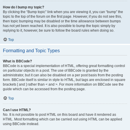
How do I bump my topic?
By clicking the “Bump topic” link when you are viewing it, you can “bump” the
topic to the top of the forum on the first page. However, if you do not see this,
then topic bumping may be disabled or the time allowance between bumps
has not yet been reached. It is also possible to bump the topic simply by
replying to it, however, be sure to follow the board rules when doing so.
Top
Formatting and Topic Types
What is BBCode?
BBCode is a special implementation of HTML, offering great formatting control
on particular objects in a post. The use of BBCode is granted by the
administrator, but it can also be disabled on a per post basis from the posting
form. BBCode itself is similar in style to HTML, but tags are enclosed in square
brackets [ and ] rather than < and >. For more information on BBCode see the
guide which can be accessed from the posting page.
Top
Can I use HTML?
No. It is not possible to post HTML on this board and have it rendered as
HTML. Most formatting which can be carried out using HTML can be applied
using BBCode instead.