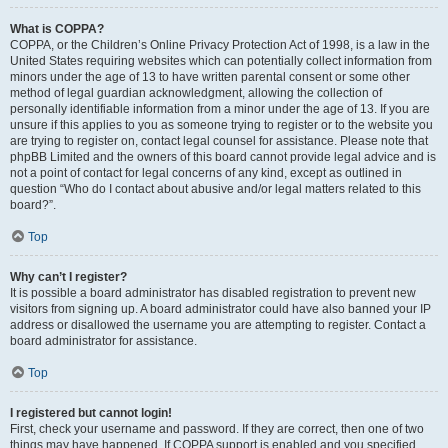
What is COPPA?
COPPA, or the Children’s Online Privacy Protection Act of 1998, is a law in the
United States requiring websites which can potentially collect information from
minors under the age of 13 to have written parental consent or some other
method of legal guardian acknowledgment, allowing the collection of
personally identifiable information from a minor under the age of 13. If you are
unsure if this applies to you as someone trying to register or to the website you
are trying to register on, contact legal counsel for assistance. Please note that
phpBB Limited and the owners of this board cannot provide legal advice and is
not a point of contact for legal concerns of any kind, except as outlined in
question “Who do I contact about abusive and/or legal matters related to this
board?”.
Top
Why can’t I register?
It is possible a board administrator has disabled registration to prevent new
visitors from signing up. A board administrator could have also banned your IP
address or disallowed the username you are attempting to register. Contact a
board administrator for assistance.
Top
I registered but cannot login!
First, check your username and password. If they are correct, then one of two
things may have happened. If COPPA support is enabled and you specified