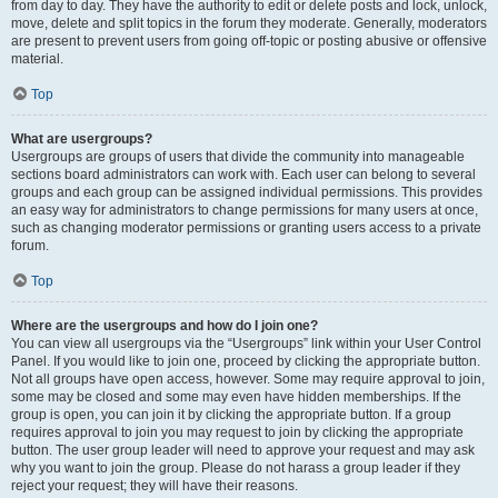
from day to day. They have the authority to edit or delete posts and lock, unlock,
move, delete and split topics in the forum they moderate. Generally, moderators
are present to prevent users from going off-topic or posting abusive or offensive
material.
Top
What are usergroups?
Usergroups are groups of users that divide the community into manageable
sections board administrators can work with. Each user can belong to several
groups and each group can be assigned individual permissions. This provides
an easy way for administrators to change permissions for many users at once,
such as changing moderator permissions or granting users access to a private
forum.
Top
Where are the usergroups and how do I join one?
You can view all usergroups via the “Usergroups” link within your User Control
Panel. If you would like to join one, proceed by clicking the appropriate button.
Not all groups have open access, however. Some may require approval to join,
some may be closed and some may even have hidden memberships. If the
group is open, you can join it by clicking the appropriate button. If a group
requires approval to join you may request to join by clicking the appropriate
button. The user group leader will need to approve your request and may ask
why you want to join the group. Please do not harass a group leader if they
reject your request; they will have their reasons.