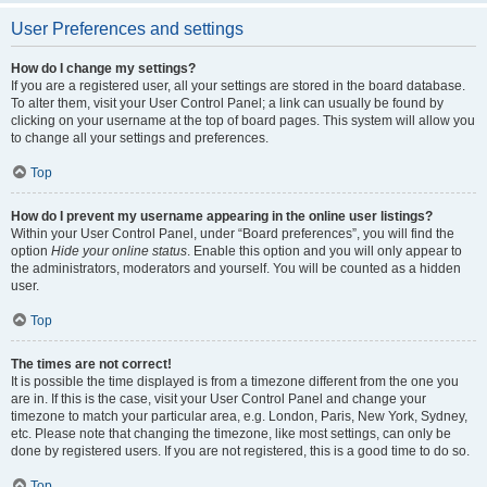
User Preferences and settings
How do I change my settings?
If you are a registered user, all your settings are stored in the board database.
To alter them, visit your User Control Panel; a link can usually be found by
clicking on your username at the top of board pages. This system will allow you
to change all your settings and preferences.
Top
How do I prevent my username appearing in the online user listings?
Within your User Control Panel, under “Board preferences”, you will find the
option
Hide your online status
. Enable this option and you will only appear to
the administrators, moderators and yourself. You will be counted as a hidden
user.
Top
The times are not correct!
It is possible the time displayed is from a timezone different from the one you
are in. If this is the case, visit your User Control Panel and change your
timezone to match your particular area, e.g. London, Paris, New York, Sydney,
etc. Please note that changing the timezone, like most settings, can only be
done by registered users. If you are not registered, this is a good time to do so.
Top