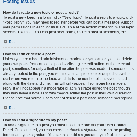
Posting Issues
How do I create a new topic or post a reply?
To post a new topic in a forum, click "New Topic". To post a reply to a topic, click
"Post Reply". You may need to register before you can post a message. A list of
your permissions in each forum is available at the bottom of the forum and topic
screens. Example: You can post new topics, You can post attachments, etc.
Top
How do I edit or delete a post?
Unless you are a board administrator or moderator, you can only edit or delete
your own posts. You can edit a post by clicking the edit button for the relevant
post, sometimes for only a limited time after the post was made. If someone has
already replied to the post, you will find a small piece of text output below the
post when you return to the topic which lists the number of times you edited it
along with the date and time. This will only appear if someone has made a
reply; it will not appear if a moderator or administrator edited the post, though
they may leave a note as to why they’ve edited the post at their own discretion.
Please note that normal users cannot delete a post once someone has replied.
Top
How do I add a signature to my post?
To add a signature to a post you must first create one via your User Control
Panel. Once created, you can check the
Attach a signature
box on the posting
form to add your signature. You can also add a signature by default to all your