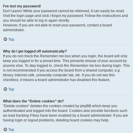
I’ve lost my password!
Don’t panic! While your password cannot be retrieved, it can easily be reset.
Visit the login page and click
I forgot my password
. Follow the instructions and
you should be able to log in again shortly.
However, if you are not able to reset your password, contact a board
administrator.
Top
Why do I get logged off automatically?
If you do not check the
Remember me
box when you login, the board will only
keep you logged in for a preset time. This prevents misuse of your account by
anyone else. To stay logged in, check the
Remember me
box during login. This
is not recommended if you access the board from a shared computer, e.g.
library, internet cafe, university computer lab, etc. If you do not see this
checkbox, it means a board administrator has disabled this feature.
Top
What does the “Delete cookies” do?
“Delete cookies” deletes the cookies created by phpBB which keep you
authenticated and logged into the board. Cookies also provide functions such
as read tracking if they have been enabled by a board administrator. If you are
having login or logout problems, deleting board cookies may help.
Top