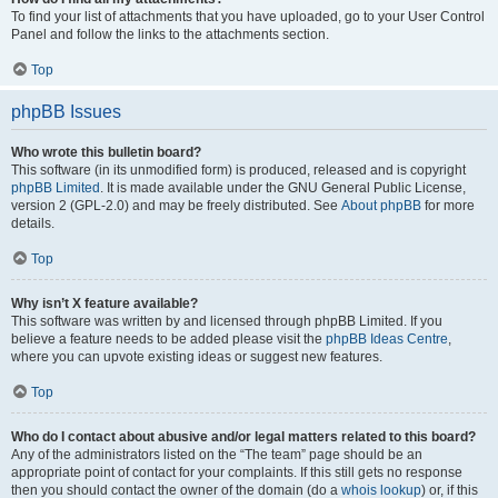
To find your list of attachments that you have uploaded, go to your User Control
Panel and follow the links to the attachments section.
Top
phpBB Issues
Who wrote this bulletin board?
This software (in its unmodified form) is produced, released and is copyright
phpBB Limited
. It is made available under the GNU General Public License,
version 2 (GPL-2.0) and may be freely distributed. See
About phpBB
for more
details.
Top
Why isn’t X feature available?
This software was written by and licensed through phpBB Limited. If you
believe a feature needs to be added please visit the
phpBB Ideas Centre
,
where you can upvote existing ideas or suggest new features.
Top
Who do I contact about abusive and/or legal matters related to this board?
Any of the administrators listed on the “The team” page should be an
appropriate point of contact for your complaints. If this still gets no response
then you should contact the owner of the domain (do a
whois lookup
) or, if this