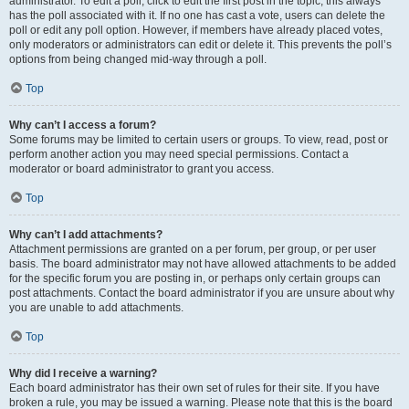
administrator. To edit a poll, click to edit the first post in the topic; this always
has the poll associated with it. If no one has cast a vote, users can delete the
poll or edit any poll option. However, if members have already placed votes,
only moderators or administrators can edit or delete it. This prevents the poll’s
options from being changed mid-way through a poll.
Top
Why can’t I access a forum?
Some forums may be limited to certain users or groups. To view, read, post or
perform another action you may need special permissions. Contact a
moderator or board administrator to grant you access.
Top
Why can’t I add attachments?
Attachment permissions are granted on a per forum, per group, or per user
basis. The board administrator may not have allowed attachments to be added
for the specific forum you are posting in, or perhaps only certain groups can
post attachments. Contact the board administrator if you are unsure about why
you are unable to add attachments.
Top
Why did I receive a warning?
Each board administrator has their own set of rules for their site. If you have
broken a rule, you may be issued a warning. Please note that this is the board