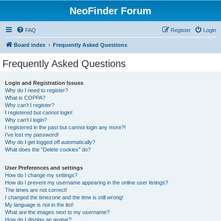
NeoFinder Forum
FAQ
Register
Login
Board index
Frequently Asked Questions
Frequently Asked Questions
Login and Registration Issues
Why do I need to register?
What is COPPA?
Why can’t I register?
I registered but cannot login!
Why can’t I login?
I registered in the past but cannot login any more?!
I’ve lost my password!
Why do I get logged off automatically?
What does the “Delete cookies” do?
User Preferences and settings
How do I change my settings?
How do I prevent my username appearing in the online user listings?
The times are not correct!
I changed the timezone and the time is still wrong!
My language is not in the list!
What are the images next to my username?
How do I display an avatar?