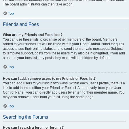
The board administrator can then take action.
Top
Friends and Foes
What are my Friends and Foes lists?
You can use these lists to organise other members of the board. Members
added to your friends list will be listed within your User Control Panel for quick
access to see their online status and to send them private messages. Subject
to template support, posts from these users may also be highlighted. If you add
a user to your foes list, any posts they make will be hidden by default.
Top
How can I add / remove users to my Friends or Foes list?
You can add users to your list in two ways. Within each user’s profile, there is a
link to add them to either your Friend or Foe list. Alternatively, from your User
Control Panel, you can directly add users by entering their member name. You
may also remove users from your list using the same page.
Top
Searching the Forums
How can I search a forum or forums?