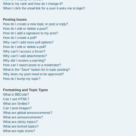
What is my rank and how do I change it?
When I click the email link for a user it asks me to login?
Posting Issues
How do I create a new topic or post a reply?
How do I edit or delete a post?
How do I add a signature to my post?
How do I create a poll?
Why can’t I add more poll options?
How do I edit or delete a poll?
Why can’t I access a forum?
Why can’t I add attachments?
Why did I receive a warning?
How can I report posts to a moderator?
What is the “Save” button for in topic posting?
Why does my post need to be approved?
How do I bump my topic?
Formatting and Topic Types
What is BBCode?
Can I use HTML?
What are Smilies?
Can I post images?
What are global announcements?
What are announcements?
What are sticky topics?
What are locked topics?
What are topic icons?