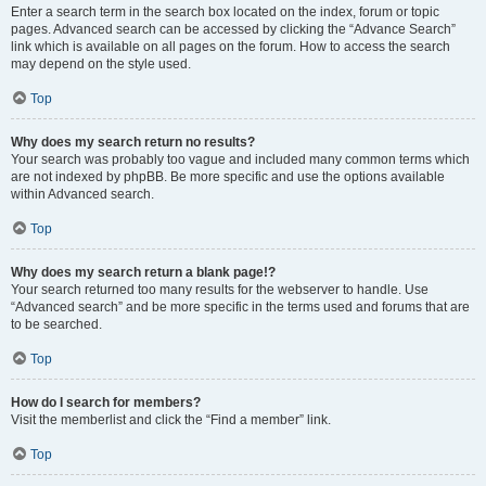
Enter a search term in the search box located on the index, forum or topic
pages. Advanced search can be accessed by clicking the “Advance Search”
link which is available on all pages on the forum. How to access the search
may depend on the style used.
Top
Why does my search return no results?
Your search was probably too vague and included many common terms which
are not indexed by phpBB. Be more specific and use the options available
within Advanced search.
Top
Why does my search return a blank page!?
Your search returned too many results for the webserver to handle. Use
“Advanced search” and be more specific in the terms used and forums that are
to be searched.
Top
How do I search for members?
Visit the memberlist and click the “Find a member” link.
Top