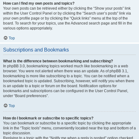
How can I find my own posts and topics?
Your own posts can be retrieved either by clicking the “Show your posts” link
within the User Control Panel or by clicking the “Search user’s posts” link via
your own profile page or by clicking the “Quick links” menu at the top of the
board. To search for your topics, use the Advanced search page and fill in the
various options appropriately.
Top
Subscriptions and Bookmarks
What is the difference between bookmarking and subscribing?
In phpBB 3.0, bookmarking topics worked much like bookmarking in a web
browser. You were not alerted when there was an update. As of phpBB 3.1,
bookmarking is more like subscribing to a topic. You can be notified when a
bookmarked topic is updated. Subscribing, however, will notify you when there
is an update to a topic or forum on the board. Notification options for
bookmarks and subscriptions can be configured in the User Control Panel,
under “Board preferences”.
Top
How do I bookmark or subscribe to specific topics?
You can bookmark or subscribe to a specific topic by clicking the appropriate
link in the “Topic tools” menu, conveniently located near the top and bottom of a
topic discussion.
Replying to a topic with the “Notify me when a reply is posted” option checked