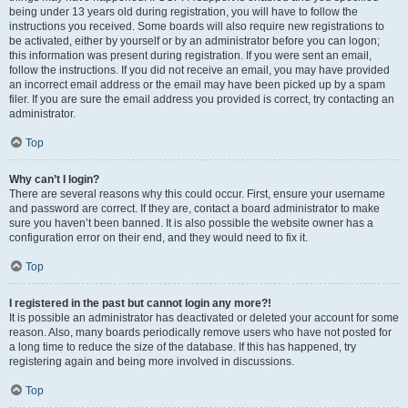
being under 13 years old during registration, you will have to follow the
instructions you received. Some boards will also require new registrations to
be activated, either by yourself or by an administrator before you can logon;
this information was present during registration. If you were sent an email,
follow the instructions. If you did not receive an email, you may have provided
an incorrect email address or the email may have been picked up by a spam
filer. If you are sure the email address you provided is correct, try contacting an
administrator.
Top
Why can’t I login?
There are several reasons why this could occur. First, ensure your username
and password are correct. If they are, contact a board administrator to make
sure you haven’t been banned. It is also possible the website owner has a
configuration error on their end, and they would need to fix it.
Top
I registered in the past but cannot login any more?!
It is possible an administrator has deactivated or deleted your account for some
reason. Also, many boards periodically remove users who have not posted for
a long time to reduce the size of the database. If this has happened, try
registering again and being more involved in discussions.
Top