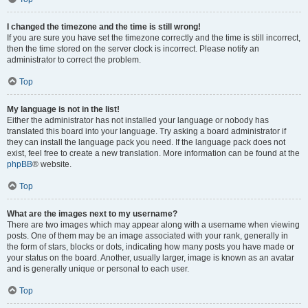
I changed the timezone and the time is still wrong!
If you are sure you have set the timezone correctly and the time is still incorrect,
then the time stored on the server clock is incorrect. Please notify an
administrator to correct the problem.
Top
My language is not in the list!
Either the administrator has not installed your language or nobody has
translated this board into your language. Try asking a board administrator if
they can install the language pack you need. If the language pack does not
exist, feel free to create a new translation. More information can be found at the
phpBB
® website.
Top
What are the images next to my username?
There are two images which may appear along with a username when viewing
posts. One of them may be an image associated with your rank, generally in
the form of stars, blocks or dots, indicating how many posts you have made or
your status on the board. Another, usually larger, image is known as an avatar
and is generally unique or personal to each user.
Top