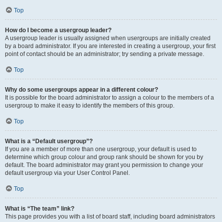
Top
How do I become a usergroup leader?
A usergroup leader is usually assigned when usergroups are initially created
by a board administrator. If you are interested in creating a usergroup, your first
point of contact should be an administrator; try sending a private message.
Top
Why do some usergroups appear in a different colour?
It is possible for the board administrator to assign a colour to the members of a
usergroup to make it easy to identify the members of this group.
Top
What is a “Default usergroup”?
If you are a member of more than one usergroup, your default is used to
determine which group colour and group rank should be shown for you by
default. The board administrator may grant you permission to change your
default usergroup via your User Control Panel.
Top
What is “The team” link?
This page provides you with a list of board staff, including board administrators