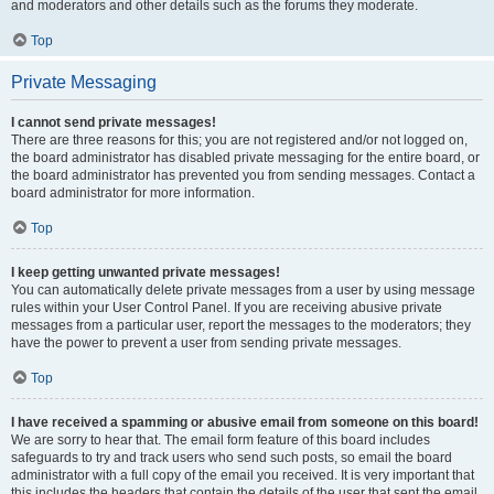
and moderators and other details such as the forums they moderate.
Top
Private Messaging
I cannot send private messages!
There are three reasons for this; you are not registered and/or not logged on,
the board administrator has disabled private messaging for the entire board, or
the board administrator has prevented you from sending messages. Contact a
board administrator for more information.
Top
I keep getting unwanted private messages!
You can automatically delete private messages from a user by using message
rules within your User Control Panel. If you are receiving abusive private
messages from a particular user, report the messages to the moderators; they
have the power to prevent a user from sending private messages.
Top
I have received a spamming or abusive email from someone on this board!
We are sorry to hear that. The email form feature of this board includes
safeguards to try and track users who send such posts, so email the board
administrator with a full copy of the email you received. It is very important that
this includes the headers that contain the details of the user that sent the email.