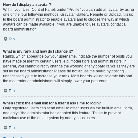
How do I display an avatar?
Within your User Control Panel, under “Profile” you can add an avatar by using
one of the four following methods: Gravatar, Gallery, Remote or Upload. It is up
to the board administrator to enable avatars and to choose the way in which
avatars can be made available. If you are unable to use avatars, contact a
board administrator.
Top
What is my rank and how do I change it?
Ranks, which appear below your username, indicate the number of posts you
have made or identify certain users, e.g. moderators and administrators. In
general, you cannot directly change the wording of any board ranks as they are
set by the board administrator. Please do not abuse the board by posting
unnecessarily just to increase your rank. Most boards will not tolerate this and
the moderator or administrator will simply lower your post count.
Top
When I click the email link for a user it asks me to login?
Only registered users can send email to other users via the built-in email form,
and only if the administrator has enabled this feature. This is to prevent
malicious use of the email system by anonymous users.
Top