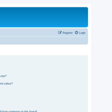
Register
Login
n one?
ent colour?
il from someone on this board!