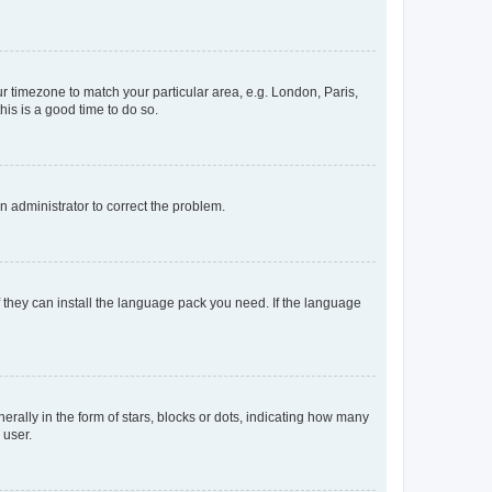
our timezone to match your particular area, e.g. London, Paris,
his is a good time to do so.
an administrator to correct the problem.
f they can install the language pack you need. If the language
lly in the form of stars, blocks or dots, indicating how many
 user.