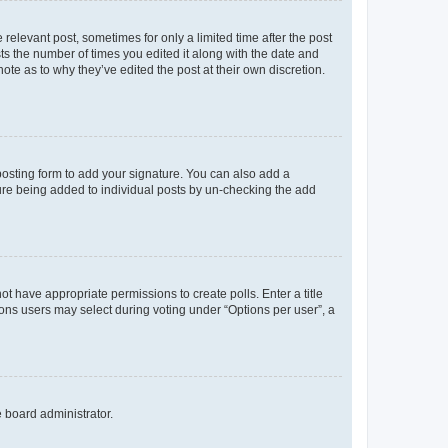
 relevant post, sometimes for only a limited time after the post
sts the number of times you edited it along with the date and
ote as to why they’ve edited the post at their own discretion.
osting form to add your signature. You can also add a
ature being added to individual posts by un-checking the add
not have appropriate permissions to create polls. Enter a title
tions users may select during voting under “Options per user”, a
e board administrator.