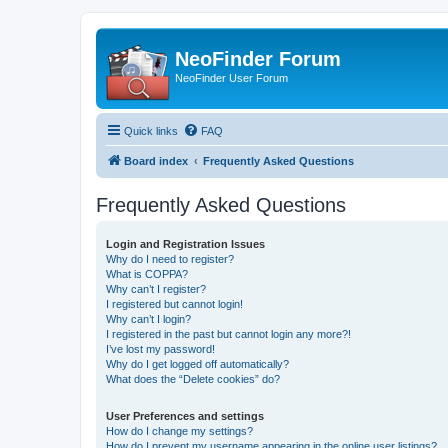
NeoFinder Forum
NeoFinder User Forum
Quick links
FAQ
Board index
Frequently Asked Questions
Frequently Asked Questions
Login and Registration Issues
Why do I need to register?
What is COPPA?
Why can’t I register?
I registered but cannot login!
Why can’t I login?
I registered in the past but cannot login any more?!
I’ve lost my password!
Why do I get logged off automatically?
What does the “Delete cookies” do?
User Preferences and settings
How do I change my settings?
How do I prevent my username appearing in the online user listings?