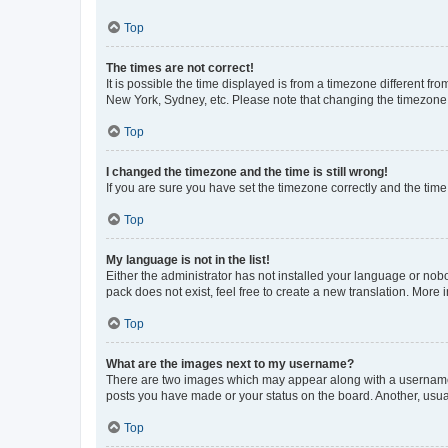
Top
The times are not correct!
It is possible the time displayed is from a timezone different fr
New York, Sydney, etc. Please note that changing the timezone, l
Top
I changed the timezone and the time is still wrong!
If you are sure you have set the timezone correctly and the time i
Top
My language is not in the list!
Either the administrator has not installed your language or nob
pack does not exist, feel free to create a new translation. More
Top
What are the images next to my username?
There are two images which may appear along with a username w
posts you have made or your status on the board. Another, usual
Top