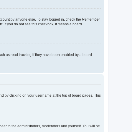
account by anyone else. To stay logged in, check the
Remember
tc. If you do not see this checkbox, it means a board
uch as read tracking if they have been enabled by a board
found by clicking on your username at the top of board pages. This
ppear to the administrators, moderators and yourself. You will be