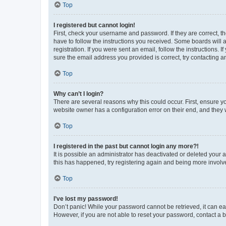
Top
I registered but cannot login!
First, check your username and password. If they are correct, 
have to follow the instructions you received. Some boards will a
registration. If you were sent an email, follow the instructions
sure the email address you provided is correct, try contacting a
Top
Why can’t I login?
There are several reasons why this could occur. First, ensure y
website owner has a configuration error on their end, and they w
Top
I registered in the past but cannot login any more?!
It is possible an administrator has deactivated or deleted your
this has happened, try registering again and being more involv
Top
I’ve lost my password!
Don’t panic! While your password cannot be retrieved, it can eas
However, if you are not able to reset your password, contact a b