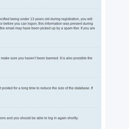
fied being under 13 years old during registration, you will
tor before you can logon; this information was present during
r the email may have been picked up by a spam filer. If you are
o make sure you haven’t been banned. It is also possible the
osted for a long time to reduce the size of the database. If
tions and you should be able to log in again shortly.