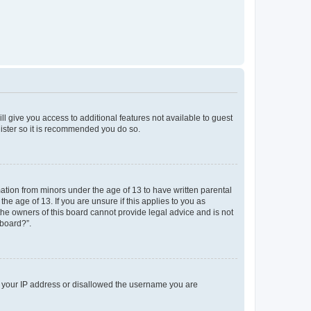
ll give you access to additional features not available to guest
gister so it is recommended you do so.
mation from minors under the age of 13 to have written parental
e age of 13. If you are unsure if this applies to you as
 the owners of this board cannot provide legal advice and is not
 board?”.
ed your IP address or disallowed the username you are