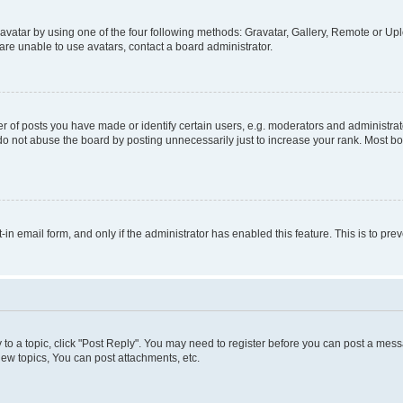
vatar by using one of the four following methods: Gravatar, Gallery, Remote or Uplo
re unable to use avatars, contact a board administrator.
f posts you have made or identify certain users, e.g. moderators and administrato
do not abuse the board by posting unnecessarily just to increase your rank. Most boa
t-in email form, and only if the administrator has enabled this feature. This is to 
y to a topic, click "Post Reply". You may need to register before you can post a messa
ew topics, You can post attachments, etc.