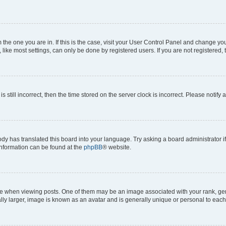
om the one you are in. If this is the case, visit your User Control Panel and change y
ike most settings, can only be done by registered users. If you are not registered, t
s still incorrect, then the time stored on the server clock is incorrect. Please notify 
ody has translated this board into your language. Try asking a board administrator i
 information can be found at the
phpBB
® website.
hen viewing posts. One of them may be an image associated with your rank, genera
ly larger, image is known as an avatar and is generally unique or personal to each