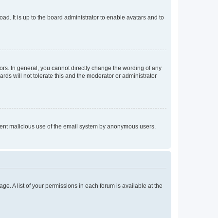
ad. It is up to the board administrator to enable avatars and to
rs. In general, you cannot directly change the wording of any
rds will not tolerate this and the moderator or administrator
prevent malicious use of the email system by anonymous users.
ge. A list of your permissions in each forum is available at the