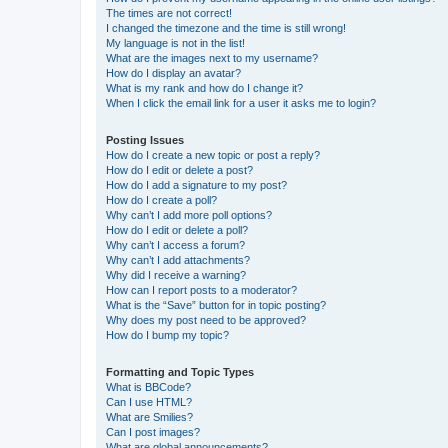
The times are not correct!
I changed the timezone and the time is still wrong!
My language is not in the list!
What are the images next to my username?
How do I display an avatar?
What is my rank and how do I change it?
When I click the email link for a user it asks me to login?
Posting Issues
How do I create a new topic or post a reply?
How do I edit or delete a post?
How do I add a signature to my post?
How do I create a poll?
Why can’t I add more poll options?
How do I edit or delete a poll?
Why can’t I access a forum?
Why can’t I add attachments?
Why did I receive a warning?
How can I report posts to a moderator?
What is the “Save” button for in topic posting?
Why does my post need to be approved?
How do I bump my topic?
Formatting and Topic Types
What is BBCode?
Can I use HTML?
What are Smilies?
Can I post images?
What are global announcements?