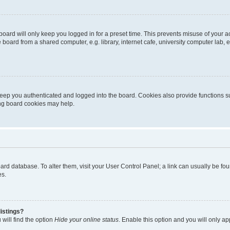
oard will only keep you logged in for a preset time. This prevents misuse of your 
oard from a shared computer, e.g. library, internet cafe, university computer lab, e
eep you authenticated and logged into the board. Cookies also provide functions s
ting board cookies may help.
 board database. To alter them, visit your User Control Panel; a link can usually be 
es.
istings?
will find the option
Hide your online status
. Enable this option and you will only a