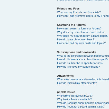
Friends and Foes
What are my Friends and Foes lists?
How can I add / remove users to my Friends
Searching the Forums
How can I search a forum or forums?
Why does my search return no results?
Why does my search return a blank page!?
How do I search for members?
How can I find my own posts and topics?
Subscriptions and Bookmarks
What is the difference between bookmarkin
How do I bookmark or subscribe to specific
How do I subscribe to specific forums?
How do I remove my subscriptions?
Attachments
What attachments are allowed on this boar
How do I find all my attachments?
phpBB Issues
Who wrote this bulletin board?
Why isn’t X feature available?
Who do I contact about abusive and/or legal 
How do I contact a board administrator?