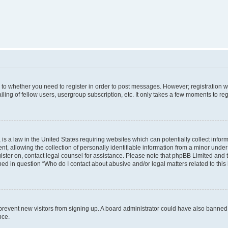
s to whether you need to register in order to post messages. However; registration wi
ing of fellow users, usergroup subscription, etc. It only takes a few moments to re
is a law in the United States requiring websites which can potentially collect infor
allowing the collection of personally identifiable information from a minor under th
egister on, contact legal counsel for assistance. Please note that phpBB Limited and
ined in question “Who do I contact about abusive and/or legal matters related to this
to prevent new visitors from signing up. A board administrator could have also bann
nce.