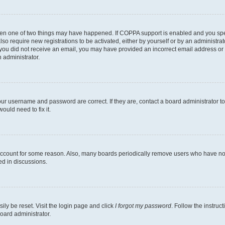
then one of two things may have happened. If COPPA support is enabled and you speci
lso require new registrations to be activated, either by yourself or by an administra
. If you did not receive an email, you may have provided an incorrect email address o
n administrator.
our username and password are correct. If they are, contact a board administrator t
ould need to fix it.
 account for some reason. Also, many boards periodically remove users who have not p
ed in discussions.
ily be reset. Visit the login page and click
I forgot my password
. Follow the instruc
oard administrator.