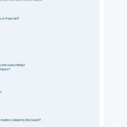
 or Foes list?
g and subscribing?
 topics?
d?
matters related to this board?