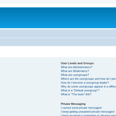
User Levels and Groups
What are Administrators?
What are Moderators?
What are usergroups?
Where are the usergroups and how do I joi
How do I become a usergroup leader?
Why do some usergroups appear in a differ
What is a “Default usergroup”?
What is “The team” link?
Private Messaging
I cannot send private messages!
I keep getting unwanted private messages!
I have received a spamming or abusive ema