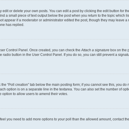
dit or delete your own posts. You can edit a post by clicking the edit button for the
ind a small piece of text output below the post when you return to the topic which li
not appear if a moderator or administrator edited the post, though they may leave a n
ne has replied.
 User Control Panel. Once created, you can check the
Attach a signature
box on the p
te radio button in the User Control Panel. If you do so, you can still prevent a sign
ck the “Poll creation” tab below the main posting form; if you cannot see this, you do 
each option is on a separate line in the textarea. You can also set the number of op
 the option to allow users to amend their votes.
you feel you need to add more options to your poll than the allowed amount, contact th