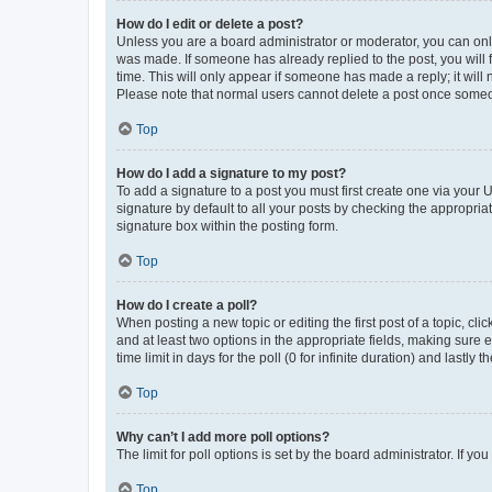
How do I edit or delete a post?
Unless you are a board administrator or moderator, you can only e
was made. If someone has already replied to the post, you will f
time. This will only appear if someone has made a reply; it will 
Please note that normal users cannot delete a post once someo
Top
How do I add a signature to my post?
To add a signature to a post you must first create one via your
signature by default to all your posts by checking the appropria
signature box within the posting form.
Top
How do I create a poll?
When posting a new topic or editing the first post of a topic, cli
and at least two options in the appropriate fields, making sure 
time limit in days for the poll (0 for infinite duration) and lastly
Top
Why can’t I add more poll options?
The limit for poll options is set by the board administrator. If 
Top