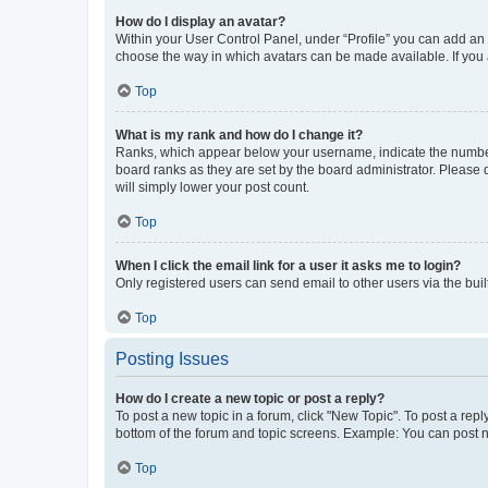
How do I display an avatar?
Within your User Control Panel, under “Profile” you can add an a
choose the way in which avatars can be made available. If you a
Top
What is my rank and how do I change it?
Ranks, which appear below your username, indicate the number o
board ranks as they are set by the board administrator. Please 
will simply lower your post count.
Top
When I click the email link for a user it asks me to login?
Only registered users can send email to other users via the buil
Top
Posting Issues
How do I create a new topic or post a reply?
To post a new topic in a forum, click "New Topic". To post a repl
bottom of the forum and topic screens. Example: You can post n
Top