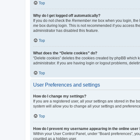
Top
Why do I get logged off automatically?
If you do not check the
Remember me
box when you login, the b
me
box during login. This is not recommended if you access the b
administrator has disabled this feature.
Top
What does the “Delete cookies” do?
“Delete cookies” deletes the cookies created by phpBB which k
administrator. If you are having login or logout problems, dele
Top
User Preferences and settings
How do I change my settings?
If you are a registered user, all your settings are stored in the
system will allow you to change all your settings and preferenc
Top
How do I prevent my username appearing in the online user l
Within your User Control Panel, under “Board preferences”, you 
counted as a hidden user.