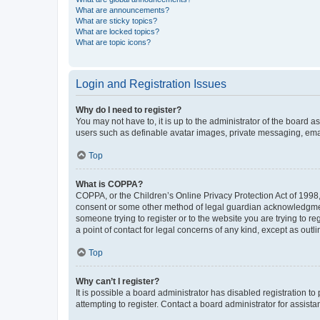
What are announcements?
What are sticky topics?
What are locked topics?
What are topic icons?
Login and Registration Issues
Why do I need to register?
You may not have to, it is up to the administrator of the board a
users such as definable avatar images, private messaging, email
Top
What is COPPA?
COPPA, or the Children’s Online Privacy Protection Act of 1998, 
consent or some other method of legal guardian acknowledgment, 
someone trying to register or to the website you are trying to r
a point of contact for legal concerns of any kind, except as outl
Top
Why can’t I register?
It is possible a board administrator has disabled registration 
attempting to register. Contact a board administrator for assista