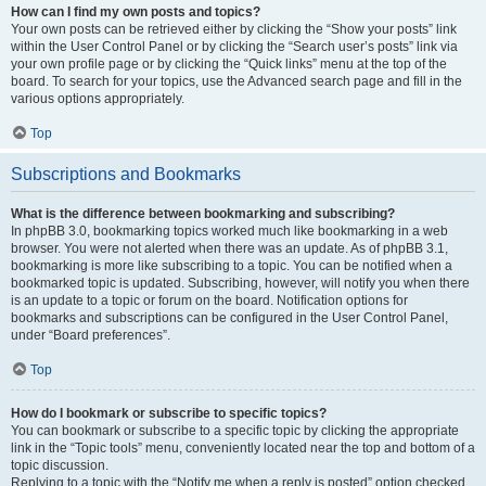
How can I find my own posts and topics?
Your own posts can be retrieved either by clicking the “Show your posts” link
within the User Control Panel or by clicking the “Search user’s posts” link via
your own profile page or by clicking the “Quick links” menu at the top of the
board. To search for your topics, use the Advanced search page and fill in the
various options appropriately.
Top
Subscriptions and Bookmarks
What is the difference between bookmarking and subscribing?
In phpBB 3.0, bookmarking topics worked much like bookmarking in a web
browser. You were not alerted when there was an update. As of phpBB 3.1,
bookmarking is more like subscribing to a topic. You can be notified when a
bookmarked topic is updated. Subscribing, however, will notify you when there
is an update to a topic or forum on the board. Notification options for
bookmarks and subscriptions can be configured in the User Control Panel,
under “Board preferences”.
Top
How do I bookmark or subscribe to specific topics?
You can bookmark or subscribe to a specific topic by clicking the appropriate
link in the “Topic tools” menu, conveniently located near the top and bottom of a
topic discussion.
Replying to a topic with the “Notify me when a reply is posted” option checked