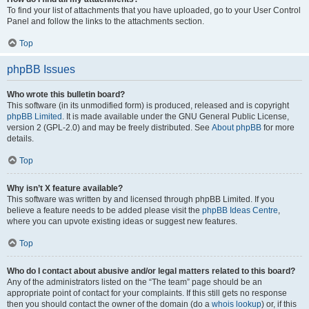
To find your list of attachments that you have uploaded, go to your User Control
Panel and follow the links to the attachments section.
Top
phpBB Issues
Who wrote this bulletin board?
This software (in its unmodified form) is produced, released and is copyright
phpBB Limited
. It is made available under the GNU General Public License,
version 2 (GPL-2.0) and may be freely distributed. See
About phpBB
for more
details.
Top
Why isn’t X feature available?
This software was written by and licensed through phpBB Limited. If you
believe a feature needs to be added please visit the
phpBB Ideas Centre
,
where you can upvote existing ideas or suggest new features.
Top
Who do I contact about abusive and/or legal matters related to this board?
Any of the administrators listed on the “The team” page should be an
appropriate point of contact for your complaints. If this still gets no response
then you should contact the owner of the domain (do a
whois lookup
) or, if this