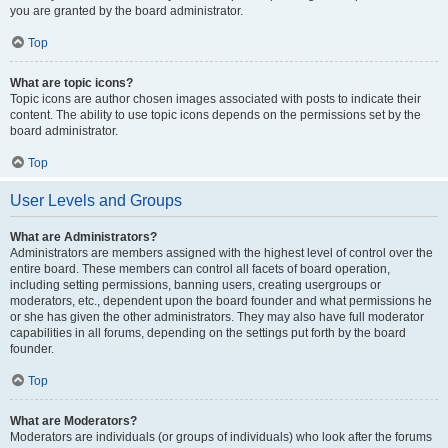
you are granted by the board administrator.
Top
What are topic icons?
Topic icons are author chosen images associated with posts to indicate their
content. The ability to use topic icons depends on the permissions set by the
board administrator.
Top
User Levels and Groups
What are Administrators?
Administrators are members assigned with the highest level of control over the
entire board. These members can control all facets of board operation,
including setting permissions, banning users, creating usergroups or
moderators, etc., dependent upon the board founder and what permissions he
or she has given the other administrators. They may also have full moderator
capabilities in all forums, depending on the settings put forth by the board
founder.
Top
What are Moderators?
Moderators are individuals (or groups of individuals) who look after the forums