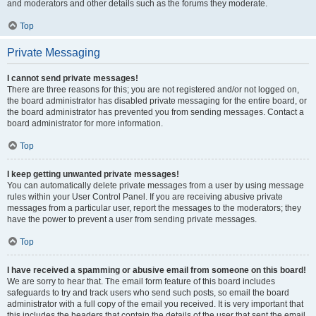
and moderators and other details such as the forums they moderate.
Top
Private Messaging
I cannot send private messages!
There are three reasons for this; you are not registered and/or not logged on,
the board administrator has disabled private messaging for the entire board, or
the board administrator has prevented you from sending messages. Contact a
board administrator for more information.
Top
I keep getting unwanted private messages!
You can automatically delete private messages from a user by using message
rules within your User Control Panel. If you are receiving abusive private
messages from a particular user, report the messages to the moderators; they
have the power to prevent a user from sending private messages.
Top
I have received a spamming or abusive email from someone on this board!
We are sorry to hear that. The email form feature of this board includes
safeguards to try and track users who send such posts, so email the board
administrator with a full copy of the email you received. It is very important that
this includes the headers that contain the details of the user that sent the email.