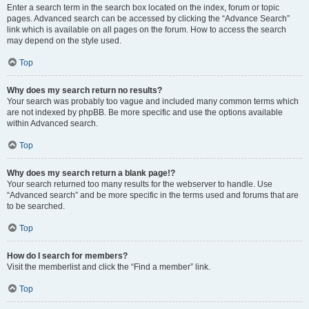
Enter a search term in the search box located on the index, forum or topic
pages. Advanced search can be accessed by clicking the “Advance Search”
link which is available on all pages on the forum. How to access the search
may depend on the style used.
Top
Why does my search return no results?
Your search was probably too vague and included many common terms which
are not indexed by phpBB. Be more specific and use the options available
within Advanced search.
Top
Why does my search return a blank page!?
Your search returned too many results for the webserver to handle. Use
“Advanced search” and be more specific in the terms used and forums that are
to be searched.
Top
How do I search for members?
Visit the memberlist and click the “Find a member” link.
Top