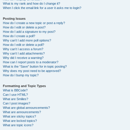
What is my rank and how do I change it?
When I click the email link for a user it asks me to login?
Posting Issues
How do I create a new topic or post a reply?
How do I edit or delete a post?
How do I add a signature to my post?
How do I create a poll?
Why can’t I add more poll options?
How do I edit or delete a poll?
Why can’t I access a forum?
Why can’t I add attachments?
Why did I receive a warning?
How can I report posts to a moderator?
What is the “Save” button for in topic posting?
Why does my post need to be approved?
How do I bump my topic?
Formatting and Topic Types
What is BBCode?
Can I use HTML?
What are Smilies?
Can I post images?
What are global announcements?
What are announcements?
What are sticky topics?
What are locked topics?
What are topic icons?