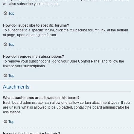
will also subscribe you to the topic.
Top
How do I subscribe to specific forums?
To subscribe to a specific forum, click the “Subscribe forum” link, at the bottom
of page, upon entering the forum.
Top
How do I remove my subscriptions?
To remove your subscriptions, go to your User Control Panel and follow the
links to your subscriptions.
Top
Attachments
What attachments are allowed on this board?
Each board administrator can allow or disallow certain attachment types. If you
are unsure what is allowed to be uploaded, contact the board administrator for
assistance.
Top
How do I find all my attachments?