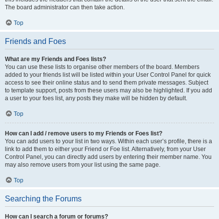
The board administrator can then take action.
Top
Friends and Foes
What are my Friends and Foes lists?
You can use these lists to organise other members of the board. Members
added to your friends list will be listed within your User Control Panel for quick
access to see their online status and to send them private messages. Subject
to template support, posts from these users may also be highlighted. If you add
a user to your foes list, any posts they make will be hidden by default.
Top
How can I add / remove users to my Friends or Foes list?
You can add users to your list in two ways. Within each user’s profile, there is a
link to add them to either your Friend or Foe list. Alternatively, from your User
Control Panel, you can directly add users by entering their member name. You
may also remove users from your list using the same page.
Top
Searching the Forums
How can I search a forum or forums?