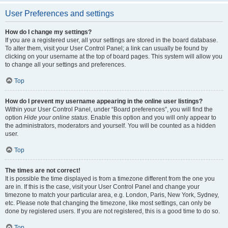
User Preferences and settings
How do I change my settings?
If you are a registered user, all your settings are stored in the board database.
To alter them, visit your User Control Panel; a link can usually be found by
clicking on your username at the top of board pages. This system will allow you
to change all your settings and preferences.
Top
How do I prevent my username appearing in the online user listings?
Within your User Control Panel, under “Board preferences”, you will find the
option
Hide your online status
. Enable this option and you will only appear to
the administrators, moderators and yourself. You will be counted as a hidden
user.
Top
The times are not correct!
It is possible the time displayed is from a timezone different from the one you
are in. If this is the case, visit your User Control Panel and change your
timezone to match your particular area, e.g. London, Paris, New York, Sydney,
etc. Please note that changing the timezone, like most settings, can only be
done by registered users. If you are not registered, this is a good time to do so.
Top