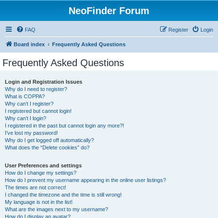
NeoFinder Forum
FAQ
Register
Login
Board index
Frequently Asked Questions
Frequently Asked Questions
Login and Registration Issues
Why do I need to register?
What is COPPA?
Why can’t I register?
I registered but cannot login!
Why can’t I login?
I registered in the past but cannot login any more?!
I’ve lost my password!
Why do I get logged off automatically?
What does the “Delete cookies” do?
User Preferences and settings
How do I change my settings?
How do I prevent my username appearing in the online user listings?
The times are not correct!
I changed the timezone and the time is still wrong!
My language is not in the list!
What are the images next to my username?
How do I display an avatar?