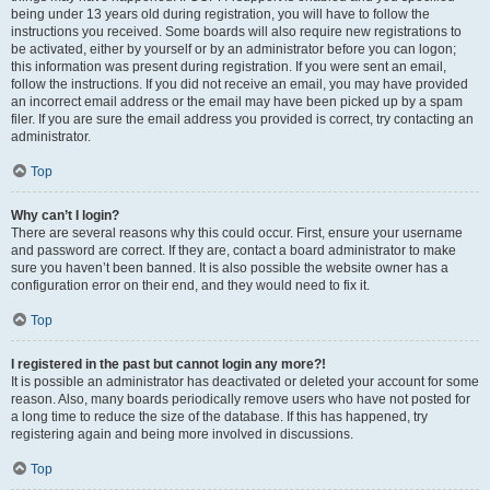
being under 13 years old during registration, you will have to follow the
instructions you received. Some boards will also require new registrations to
be activated, either by yourself or by an administrator before you can logon;
this information was present during registration. If you were sent an email,
follow the instructions. If you did not receive an email, you may have provided
an incorrect email address or the email may have been picked up by a spam
filer. If you are sure the email address you provided is correct, try contacting an
administrator.
Top
Why can’t I login?
There are several reasons why this could occur. First, ensure your username
and password are correct. If they are, contact a board administrator to make
sure you haven’t been banned. It is also possible the website owner has a
configuration error on their end, and they would need to fix it.
Top
I registered in the past but cannot login any more?!
It is possible an administrator has deactivated or deleted your account for some
reason. Also, many boards periodically remove users who have not posted for
a long time to reduce the size of the database. If this has happened, try
registering again and being more involved in discussions.
Top