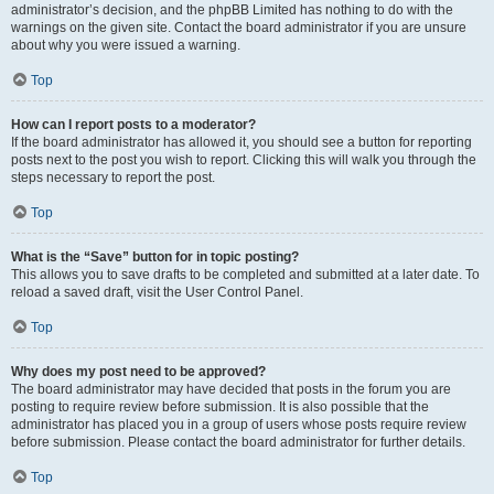
administrator’s decision, and the phpBB Limited has nothing to do with the
warnings on the given site. Contact the board administrator if you are unsure
about why you were issued a warning.
Top
How can I report posts to a moderator?
If the board administrator has allowed it, you should see a button for reporting
posts next to the post you wish to report. Clicking this will walk you through the
steps necessary to report the post.
Top
What is the “Save” button for in topic posting?
This allows you to save drafts to be completed and submitted at a later date. To
reload a saved draft, visit the User Control Panel.
Top
Why does my post need to be approved?
The board administrator may have decided that posts in the forum you are
posting to require review before submission. It is also possible that the
administrator has placed you in a group of users whose posts require review
before submission. Please contact the board administrator for further details.
Top