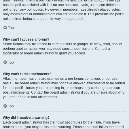
administrator. To edit a poll, click to edit the first post in the topic; this always
has the poll associated with it. If no one has cast a vote, users can delete the
poll or edit any poll option. However, if members have already placed votes,
only moderators or administrators can edit or delete it. This prevents the poll’s
options from being changed mid-way through a poll.
Top
Why can’t I access a forum?
Some forums may be limited to certain users or groups. To view, read, post or
perform another action you may need special permissions. Contact a
moderator or board administrator to grant you access.
Top
Why can’t I add attachments?
Attachment permissions are granted on a per forum, per group, or per user
basis. The board administrator may not have allowed attachments to be added
for the specific forum you are posting in, or perhaps only certain groups can
post attachments. Contact the board administrator if you are unsure about why
you are unable to add attachments.
Top
Why did I receive a warning?
Each board administrator has their own set of rules for their site. If you have
broken a rule, you may be issued a warning. Please note that this is the board