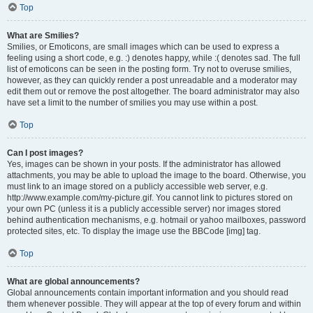
Top
What are Smilies?
Smilies, or Emoticons, are small images which can be used to express a
feeling using a short code, e.g. :) denotes happy, while :( denotes sad. The full
list of emoticons can be seen in the posting form. Try not to overuse smilies,
however, as they can quickly render a post unreadable and a moderator may
edit them out or remove the post altogether. The board administrator may also
have set a limit to the number of smilies you may use within a post.
Top
Can I post images?
Yes, images can be shown in your posts. If the administrator has allowed
attachments, you may be able to upload the image to the board. Otherwise, you
must link to an image stored on a publicly accessible web server, e.g.
http://www.example.com/my-picture.gif. You cannot link to pictures stored on
your own PC (unless it is a publicly accessible server) nor images stored
behind authentication mechanisms, e.g. hotmail or yahoo mailboxes, password
protected sites, etc. To display the image use the BBCode [img] tag.
Top
What are global announcements?
Global announcements contain important information and you should read
them whenever possible. They will appear at the top of every forum and within