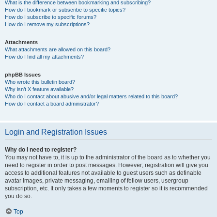
What is the difference between bookmarking and subscribing?
How do I bookmark or subscribe to specific topics?
How do I subscribe to specific forums?
How do I remove my subscriptions?
Attachments
What attachments are allowed on this board?
How do I find all my attachments?
phpBB Issues
Who wrote this bulletin board?
Why isn’t X feature available?
Who do I contact about abusive and/or legal matters related to this board?
How do I contact a board administrator?
Login and Registration Issues
Why do I need to register?
You may not have to, it is up to the administrator of the board as to whether you
need to register in order to post messages. However; registration will give you
access to additional features not available to guest users such as definable
avatar images, private messaging, emailing of fellow users, usergroup
subscription, etc. It only takes a few moments to register so it is recommended
you do so.
Top