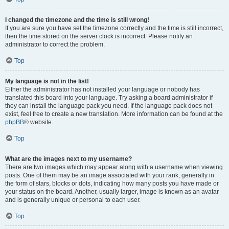
I changed the timezone and the time is still wrong!
If you are sure you have set the timezone correctly and the time is still incorrect,
then the time stored on the server clock is incorrect. Please notify an
administrator to correct the problem.
Top
My language is not in the list!
Either the administrator has not installed your language or nobody has
translated this board into your language. Try asking a board administrator if
they can install the language pack you need. If the language pack does not
exist, feel free to create a new translation. More information can be found at the
phpBB
® website.
Top
What are the images next to my username?
There are two images which may appear along with a username when viewing
posts. One of them may be an image associated with your rank, generally in
the form of stars, blocks or dots, indicating how many posts you have made or
your status on the board. Another, usually larger, image is known as an avatar
and is generally unique or personal to each user.
Top