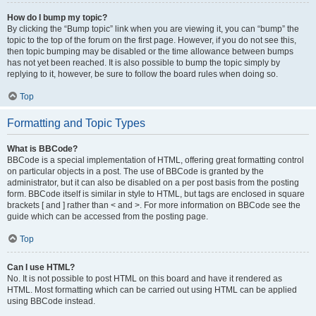
How do I bump my topic?
By clicking the “Bump topic” link when you are viewing it, you can “bump” the
topic to the top of the forum on the first page. However, if you do not see this,
then topic bumping may be disabled or the time allowance between bumps
has not yet been reached. It is also possible to bump the topic simply by
replying to it, however, be sure to follow the board rules when doing so.
Top
Formatting and Topic Types
What is BBCode?
BBCode is a special implementation of HTML, offering great formatting control
on particular objects in a post. The use of BBCode is granted by the
administrator, but it can also be disabled on a per post basis from the posting
form. BBCode itself is similar in style to HTML, but tags are enclosed in square
brackets [ and ] rather than < and >. For more information on BBCode see the
guide which can be accessed from the posting page.
Top
Can I use HTML?
No. It is not possible to post HTML on this board and have it rendered as
HTML. Most formatting which can be carried out using HTML can be applied
using BBCode instead.