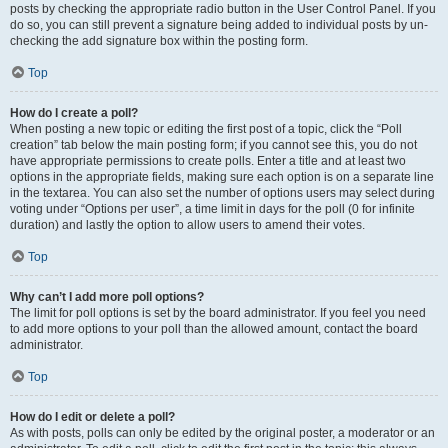
posts by checking the appropriate radio button in the User Control Panel. If you
do so, you can still prevent a signature being added to individual posts by un-
checking the add signature box within the posting form.
Top
How do I create a poll?
When posting a new topic or editing the first post of a topic, click the “Poll
creation” tab below the main posting form; if you cannot see this, you do not
have appropriate permissions to create polls. Enter a title and at least two
options in the appropriate fields, making sure each option is on a separate line
in the textarea. You can also set the number of options users may select during
voting under “Options per user”, a time limit in days for the poll (0 for infinite
duration) and lastly the option to allow users to amend their votes.
Top
Why can’t I add more poll options?
The limit for poll options is set by the board administrator. If you feel you need
to add more options to your poll than the allowed amount, contact the board
administrator.
Top
How do I edit or delete a poll?
As with posts, polls can only be edited by the original poster, a moderator or an