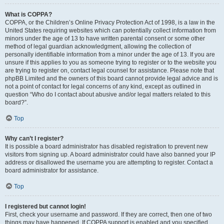
What is COPPA?
COPPA, or the Children’s Online Privacy Protection Act of 1998, is a law in the
United States requiring websites which can potentially collect information from
minors under the age of 13 to have written parental consent or some other
method of legal guardian acknowledgment, allowing the collection of
personally identifiable information from a minor under the age of 13. If you are
unsure if this applies to you as someone trying to register or to the website you
are trying to register on, contact legal counsel for assistance. Please note that
phpBB Limited and the owners of this board cannot provide legal advice and is
not a point of contact for legal concerns of any kind, except as outlined in
question “Who do I contact about abusive and/or legal matters related to this
board?”.
Top
Why can’t I register?
It is possible a board administrator has disabled registration to prevent new
visitors from signing up. A board administrator could have also banned your IP
address or disallowed the username you are attempting to register. Contact a
board administrator for assistance.
Top
I registered but cannot login!
First, check your username and password. If they are correct, then one of two
things may have happened. If COPPA support is enabled and you specified