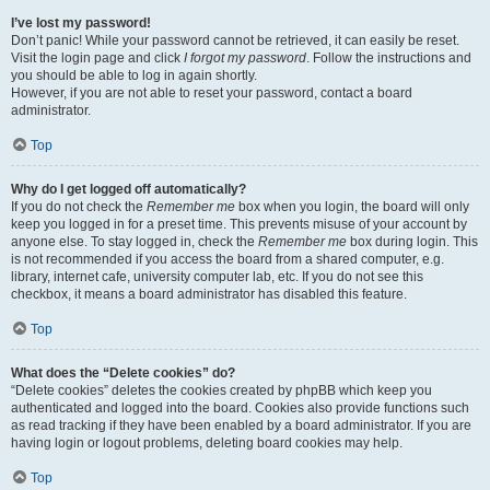
I’ve lost my password!
Don’t panic! While your password cannot be retrieved, it can easily be reset.
Visit the login page and click
I forgot my password
. Follow the instructions and
you should be able to log in again shortly.
However, if you are not able to reset your password, contact a board
administrator.
Top
Why do I get logged off automatically?
If you do not check the
Remember me
box when you login, the board will only
keep you logged in for a preset time. This prevents misuse of your account by
anyone else. To stay logged in, check the
Remember me
box during login. This
is not recommended if you access the board from a shared computer, e.g.
library, internet cafe, university computer lab, etc. If you do not see this
checkbox, it means a board administrator has disabled this feature.
Top
What does the “Delete cookies” do?
“Delete cookies” deletes the cookies created by phpBB which keep you
authenticated and logged into the board. Cookies also provide functions such
as read tracking if they have been enabled by a board administrator. If you are
having login or logout problems, deleting board cookies may help.
Top