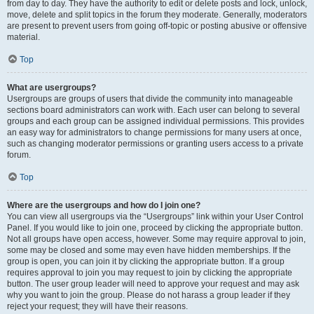
from day to day. They have the authority to edit or delete posts and lock, unlock,
move, delete and split topics in the forum they moderate. Generally, moderators
are present to prevent users from going off-topic or posting abusive or offensive
material.
Top
What are usergroups?
Usergroups are groups of users that divide the community into manageable
sections board administrators can work with. Each user can belong to several
groups and each group can be assigned individual permissions. This provides
an easy way for administrators to change permissions for many users at once,
such as changing moderator permissions or granting users access to a private
forum.
Top
Where are the usergroups and how do I join one?
You can view all usergroups via the “Usergroups” link within your User Control
Panel. If you would like to join one, proceed by clicking the appropriate button.
Not all groups have open access, however. Some may require approval to join,
some may be closed and some may even have hidden memberships. If the
group is open, you can join it by clicking the appropriate button. If a group
requires approval to join you may request to join by clicking the appropriate
button. The user group leader will need to approve your request and may ask
why you want to join the group. Please do not harass a group leader if they
reject your request; they will have their reasons.