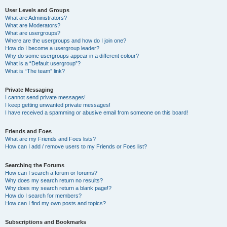
User Levels and Groups
What are Administrators?
What are Moderators?
What are usergroups?
Where are the usergroups and how do I join one?
How do I become a usergroup leader?
Why do some usergroups appear in a different colour?
What is a “Default usergroup”?
What is “The team” link?
Private Messaging
I cannot send private messages!
I keep getting unwanted private messages!
I have received a spamming or abusive email from someone on this board!
Friends and Foes
What are my Friends and Foes lists?
How can I add / remove users to my Friends or Foes list?
Searching the Forums
How can I search a forum or forums?
Why does my search return no results?
Why does my search return a blank page!?
How do I search for members?
How can I find my own posts and topics?
Subscriptions and Bookmarks