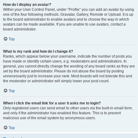
How do I display an avatar?
Within your User Control Panel, under “Profile” you can add an avatar by using
one of the four following methods: Gravatar, Gallery, Remote or Upload. It is up
to the board administrator to enable avatars and to choose the way in which
avatars can be made available. If you are unable to use avatars, contact a
board administrator.
Top
What is my rank and how do I change it?
Ranks, which appear below your username, indicate the number of posts you
have made or identify certain users, e.g. moderators and administrators. In
general, you cannot directly change the wording of any board ranks as they are
set by the board administrator. Please do not abuse the board by posting
unnecessarily just to increase your rank. Most boards will not tolerate this and
the moderator or administrator will simply lower your post count.
Top
When I click the email link for a user it asks me to login?
Only registered users can send email to other users via the built-in email form,
and only if the administrator has enabled this feature. This is to prevent
malicious use of the email system by anonymous users.
Top