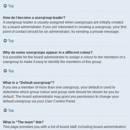
Top
How do I become a usergroup leader?
A usergroup leader is usually assigned when usergroups are initially created
by a board administrator. If you are interested in creating a usergroup, your first
point of contact should be an administrator; try sending a private message.
Top
Why do some usergroups appear in a different colour?
It is possible for the board administrator to assign a colour to the members of a
usergroup to make it easy to identify the members of this group.
Top
What is a “Default usergroup”?
If you are a member of more than one usergroup, your default is used to
determine which group colour and group rank should be shown for you by
default. The board administrator may grant you permission to change your
default usergroup via your User Control Panel.
Top
What is “The team” link?
This page provides you with a list of board staff, including board administrators