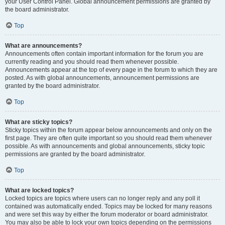
your User Control Panel. Global announcement permissions are granted by
the board administrator.
Top
What are announcements?
Announcements often contain important information for the forum you are
currently reading and you should read them whenever possible.
Announcements appear at the top of every page in the forum to which they are
posted. As with global announcements, announcement permissions are
granted by the board administrator.
Top
What are sticky topics?
Sticky topics within the forum appear below announcements and only on the
first page. They are often quite important so you should read them whenever
possible. As with announcements and global announcements, sticky topic
permissions are granted by the board administrator.
Top
What are locked topics?
Locked topics are topics where users can no longer reply and any poll it
contained was automatically ended. Topics may be locked for many reasons
and were set this way by either the forum moderator or board administrator.
You may also be able to lock your own topics depending on the permissions