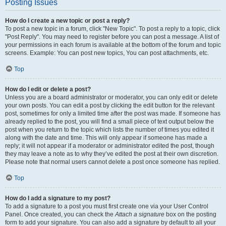
Posting Issues
How do I create a new topic or post a reply?
To post a new topic in a forum, click "New Topic". To post a reply to a topic, click
"Post Reply". You may need to register before you can post a message. A list of
your permissions in each forum is available at the bottom of the forum and topic
screens. Example: You can post new topics, You can post attachments, etc.
Top
How do I edit or delete a post?
Unless you are a board administrator or moderator, you can only edit or delete
your own posts. You can edit a post by clicking the edit button for the relevant
post, sometimes for only a limited time after the post was made. If someone has
already replied to the post, you will find a small piece of text output below the
post when you return to the topic which lists the number of times you edited it
along with the date and time. This will only appear if someone has made a
reply; it will not appear if a moderator or administrator edited the post, though
they may leave a note as to why they’ve edited the post at their own discretion.
Please note that normal users cannot delete a post once someone has replied.
Top
How do I add a signature to my post?
To add a signature to a post you must first create one via your User Control
Panel. Once created, you can check the
Attach a signature
box on the posting
form to add your signature. You can also add a signature by default to all your