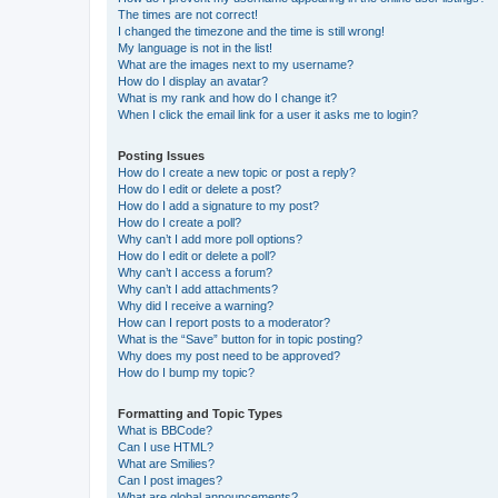
The times are not correct!
I changed the timezone and the time is still wrong!
My language is not in the list!
What are the images next to my username?
How do I display an avatar?
What is my rank and how do I change it?
When I click the email link for a user it asks me to login?
Posting Issues
How do I create a new topic or post a reply?
How do I edit or delete a post?
How do I add a signature to my post?
How do I create a poll?
Why can’t I add more poll options?
How do I edit or delete a poll?
Why can’t I access a forum?
Why can’t I add attachments?
Why did I receive a warning?
How can I report posts to a moderator?
What is the “Save” button for in topic posting?
Why does my post need to be approved?
How do I bump my topic?
Formatting and Topic Types
What is BBCode?
Can I use HTML?
What are Smilies?
Can I post images?
What are global announcements?