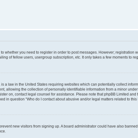
s to whether you need to register in order to post messages. However; registration wi
ing of fellow users, usergroup subscription, etc. It only takes a few moments to re
is a law in the United States requiring websites which can potentially collect infor
allowing the collection of personally identifiable information from a minor under th
egister on, contact legal counsel for assistance. Please note that phpBB Limited and
ined in question “Who do I contact about abusive and/or legal matters related to this
to prevent new visitors from signing up. A board administrator could have also bann
nce.