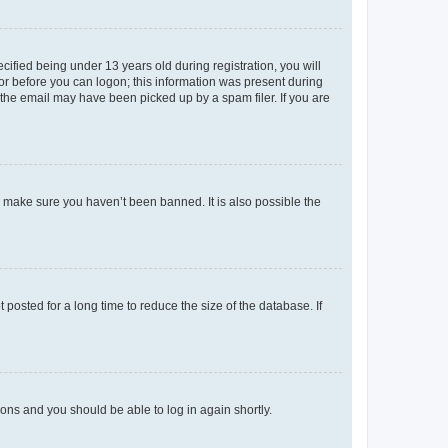
fied being under 13 years old during registration, you will
tor before you can logon; this information was present during
r the email may have been picked up by a spam filer. If you are
o make sure you haven’t been banned. It is also possible the
osted for a long time to reduce the size of the database. If
tions and you should be able to log in again shortly.