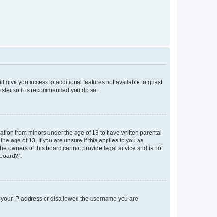
ll give you access to additional features not available to guest
gister so it is recommended you do so.
mation from minors under the age of 13 to have written parental
e age of 13. If you are unsure if this applies to you as
 the owners of this board cannot provide legal advice and is not
 board?”.
ed your IP address or disallowed the username you are