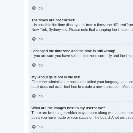
Top
The times are not correct!
It is possible the time displayed is from a timezone different fr
New York, Sydney, etc. Please note that changing the timezone, l
Top
I changed the timezone and the time is still wrong!
If you are sure you have set the timezone correctly and the time i
Top
My language is not in the list!
Either the administrator has not installed your language or nob
pack does not exist, feel free to create a new translation. More
Top
What are the images next to my username?
There are two images which may appear along with a username w
posts you have made or your status on the board. Another, usual
Top