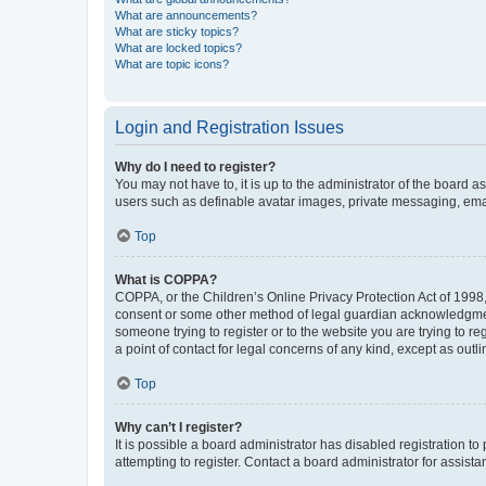
What are announcements?
What are sticky topics?
What are locked topics?
What are topic icons?
Login and Registration Issues
Why do I need to register?
You may not have to, it is up to the administrator of the board a
users such as definable avatar images, private messaging, email
Top
What is COPPA?
COPPA, or the Children’s Online Privacy Protection Act of 1998, 
consent or some other method of legal guardian acknowledgment, 
someone trying to register or to the website you are trying to r
a point of contact for legal concerns of any kind, except as outl
Top
Why can’t I register?
It is possible a board administrator has disabled registration 
attempting to register. Contact a board administrator for assista