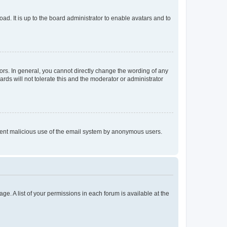
ad. It is up to the board administrator to enable avatars and to
rs. In general, you cannot directly change the wording of any
rds will not tolerate this and the moderator or administrator
prevent malicious use of the email system by anonymous users.
ge. A list of your permissions in each forum is available at the