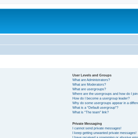
User Levels and Groups
What are Administrators?
What are Moderators?
What are usergroups?
Where are the usergroups and how do I joi
How do I become a usergroup leader?
Why do some usergroups appear in a differ
What is a “Default usergroup”?
What is “The team” link?
Private Messaging
I cannot send private messages!
I keep getting unwanted private messages!
I have received a spamming or abusive ema