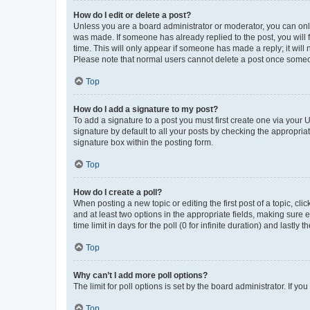
How do I edit or delete a post?
Unless you are a board administrator or moderator, you can only e
was made. If someone has already replied to the post, you will f
time. This will only appear if someone has made a reply; it will 
Please note that normal users cannot delete a post once someo
Top
How do I add a signature to my post?
To add a signature to a post you must first create one via your
signature by default to all your posts by checking the appropria
signature box within the posting form.
Top
How do I create a poll?
When posting a new topic or editing the first post of a topic, cli
and at least two options in the appropriate fields, making sure 
time limit in days for the poll (0 for infinite duration) and lastly
Top
Why can’t I add more poll options?
The limit for poll options is set by the board administrator. If 
Top