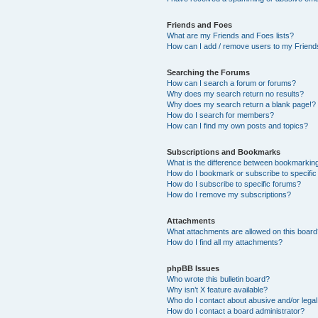
Friends and Foes
What are my Friends and Foes lists?
How can I add / remove users to my Friends
Searching the Forums
How can I search a forum or forums?
Why does my search return no results?
Why does my search return a blank page!?
How do I search for members?
How can I find my own posts and topics?
Subscriptions and Bookmarks
What is the difference between bookmarkin
How do I bookmark or subscribe to specific
How do I subscribe to specific forums?
How do I remove my subscriptions?
Attachments
What attachments are allowed on this boar
How do I find all my attachments?
phpBB Issues
Who wrote this bulletin board?
Why isn’t X feature available?
Who do I contact about abusive and/or legal 
How do I contact a board administrator?