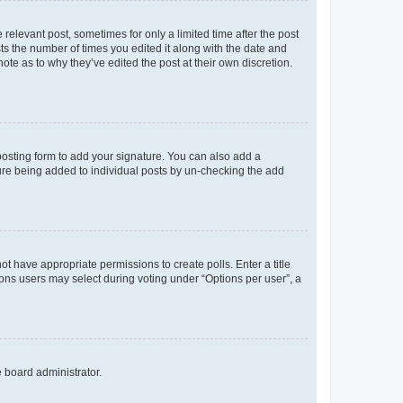
 relevant post, sometimes for only a limited time after the post
sts the number of times you edited it along with the date and
ote as to why they’ve edited the post at their own discretion.
osting form to add your signature. You can also add a
ature being added to individual posts by un-checking the add
not have appropriate permissions to create polls. Enter a title
tions users may select during voting under “Options per user”, a
e board administrator.