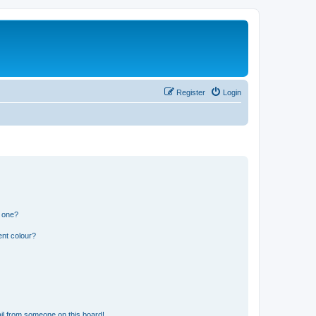
Register
Login
n one?
ent colour?
il from someone on this board!