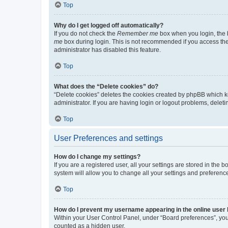
Top
Why do I get logged off automatically?
If you do not check the
Remember me
box when you login, the b
me
box during login. This is not recommended if you access the b
administrator has disabled this feature.
Top
What does the “Delete cookies” do?
“Delete cookies” deletes the cookies created by phpBB which k
administrator. If you are having login or logout problems, dele
Top
User Preferences and settings
How do I change my settings?
If you are a registered user, all your settings are stored in the
system will allow you to change all your settings and preferenc
Top
How do I prevent my username appearing in the online user l
Within your User Control Panel, under “Board preferences”, you 
counted as a hidden user.