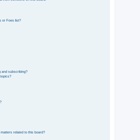
 or Foes list?
g and subscribing?
 topics?
d?
matters related to this board?