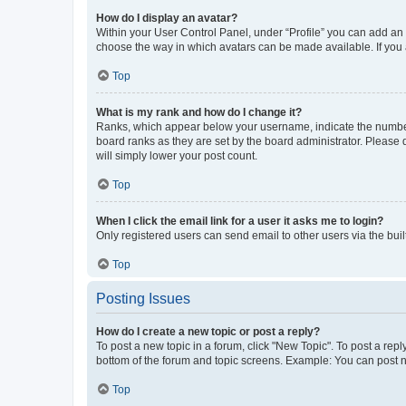
How do I display an avatar?
Within your User Control Panel, under “Profile” you can add an a
choose the way in which avatars can be made available. If you a
Top
What is my rank and how do I change it?
Ranks, which appear below your username, indicate the number o
board ranks as they are set by the board administrator. Please 
will simply lower your post count.
Top
When I click the email link for a user it asks me to login?
Only registered users can send email to other users via the buil
Top
Posting Issues
How do I create a new topic or post a reply?
To post a new topic in a forum, click "New Topic". To post a repl
bottom of the forum and topic screens. Example: You can post n
Top