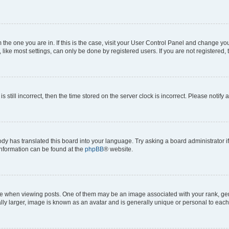
om the one you are in. If this is the case, visit your User Control Panel and change y
ike most settings, can only be done by registered users. If you are not registered, t
s still incorrect, then the time stored on the server clock is incorrect. Please notify 
ody has translated this board into your language. Try asking a board administrator i
 information can be found at the
phpBB
® website.
hen viewing posts. One of them may be an image associated with your rank, genera
ly larger, image is known as an avatar and is generally unique or personal to each