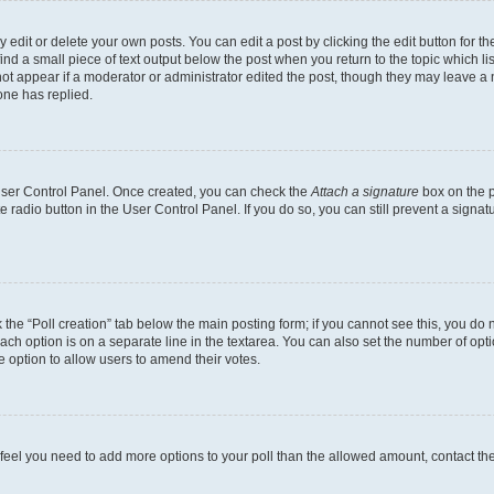
dit or delete your own posts. You can edit a post by clicking the edit button for the
ind a small piece of text output below the post when you return to the topic which li
not appear if a moderator or administrator edited the post, though they may leave a n
ne has replied.
 User Control Panel. Once created, you can check the
Attach a signature
box on the p
te radio button in the User Control Panel. If you do so, you can still prevent a sign
ck the “Poll creation” tab below the main posting form; if you cannot see this, you do 
each option is on a separate line in the textarea. You can also set the number of op
 the option to allow users to amend their votes.
you feel you need to add more options to your poll than the allowed amount, contact th