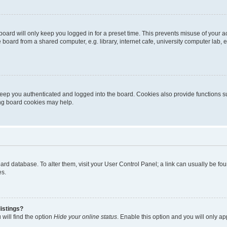
oard will only keep you logged in for a preset time. This prevents misuse of your 
oard from a shared computer, e.g. library, internet cafe, university computer lab, e
eep you authenticated and logged into the board. Cookies also provide functions s
ting board cookies may help.
 board database. To alter them, visit your User Control Panel; a link can usually be 
es.
istings?
will find the option
Hide your online status
. Enable this option and you will only a