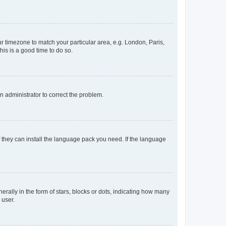
our timezone to match your particular area, e.g. London, Paris,
his is a good time to do so.
an administrator to correct the problem.
f they can install the language pack you need. If the language
lly in the form of stars, blocks or dots, indicating how many
 user.