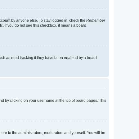
account by anyone else. To stay logged in, check the
Remember
tc. If you do not see this checkbox, it means a board
uch as read tracking if they have been enabled by a board
found by clicking on your username at the top of board pages. This
ppear to the administrators, moderators and yourself. You will be