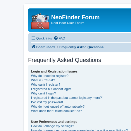
NeoFinder Forum
NeoFinder User Forum
Quick links
FAQ
Board index
Frequently Asked Questions
Frequently Asked Questions
Login and Registration Issues
Why do I need to register?
What is COPPA?
Why can’t I register?
I registered but cannot login!
Why can’t I login?
I registered in the past but cannot login any more?!
I’ve lost my password!
Why do I get logged off automatically?
What does the “Delete cookies” do?
User Preferences and settings
How do I change my settings?
How do I prevent my username appearing in the online user listings?