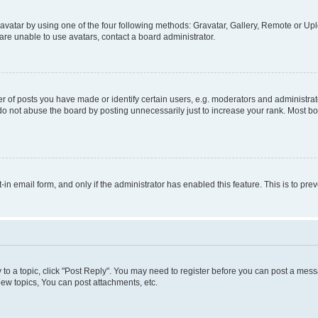
vatar by using one of the four following methods: Gravatar, Gallery, Remote or Uplo
re unable to use avatars, contact a board administrator.
f posts you have made or identify certain users, e.g. moderators and administrato
do not abuse the board by posting unnecessarily just to increase your rank. Most boa
t-in email form, and only if the administrator has enabled this feature. This is to 
y to a topic, click "Post Reply". You may need to register before you can post a messa
ew topics, You can post attachments, etc.