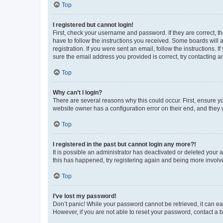
Top
I registered but cannot login!
First, check your username and password. If they are correct, 
have to follow the instructions you received. Some boards will a
registration. If you were sent an email, follow the instructions
sure the email address you provided is correct, try contacting a
Top
Why can’t I login?
There are several reasons why this could occur. First, ensure y
website owner has a configuration error on their end, and they w
Top
I registered in the past but cannot login any more?!
It is possible an administrator has deactivated or deleted your
this has happened, try registering again and being more involv
Top
I’ve lost my password!
Don’t panic! While your password cannot be retrieved, it can eas
However, if you are not able to reset your password, contact a b