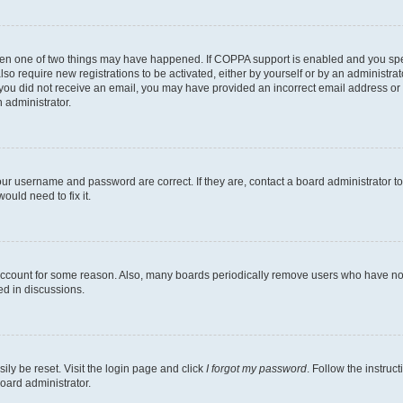
then one of two things may have happened. If COPPA support is enabled and you speci
lso require new registrations to be activated, either by yourself or by an administra
. If you did not receive an email, you may have provided an incorrect email address o
n administrator.
our username and password are correct. If they are, contact a board administrator t
ould need to fix it.
 account for some reason. Also, many boards periodically remove users who have not p
ed in discussions.
ily be reset. Visit the login page and click
I forgot my password
. Follow the instruc
oard administrator.