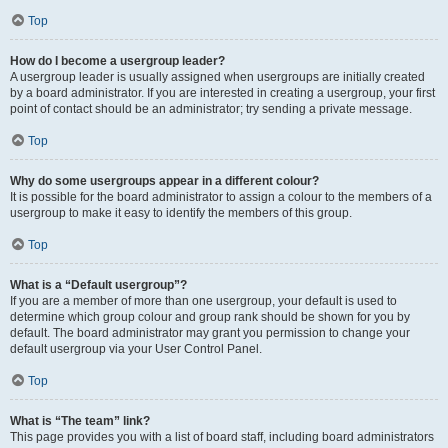
Top
How do I become a usergroup leader?
A usergroup leader is usually assigned when usergroups are initially created
by a board administrator. If you are interested in creating a usergroup, your first
point of contact should be an administrator; try sending a private message.
Top
Why do some usergroups appear in a different colour?
It is possible for the board administrator to assign a colour to the members of a
usergroup to make it easy to identify the members of this group.
Top
What is a “Default usergroup”?
If you are a member of more than one usergroup, your default is used to
determine which group colour and group rank should be shown for you by
default. The board administrator may grant you permission to change your
default usergroup via your User Control Panel.
Top
What is “The team” link?
This page provides you with a list of board staff, including board administrators