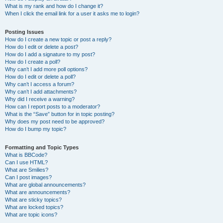
What is my rank and how do I change it?
When I click the email link for a user it asks me to login?
Posting Issues
How do I create a new topic or post a reply?
How do I edit or delete a post?
How do I add a signature to my post?
How do I create a poll?
Why can’t I add more poll options?
How do I edit or delete a poll?
Why can’t I access a forum?
Why can’t I add attachments?
Why did I receive a warning?
How can I report posts to a moderator?
What is the “Save” button for in topic posting?
Why does my post need to be approved?
How do I bump my topic?
Formatting and Topic Types
What is BBCode?
Can I use HTML?
What are Smilies?
Can I post images?
What are global announcements?
What are announcements?
What are sticky topics?
What are locked topics?
What are topic icons?