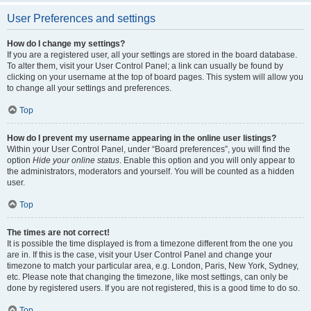
User Preferences and settings
How do I change my settings?
If you are a registered user, all your settings are stored in the board database.
To alter them, visit your User Control Panel; a link can usually be found by
clicking on your username at the top of board pages. This system will allow you
to change all your settings and preferences.
Top
How do I prevent my username appearing in the online user listings?
Within your User Control Panel, under “Board preferences”, you will find the
option
Hide your online status
. Enable this option and you will only appear to
the administrators, moderators and yourself. You will be counted as a hidden
user.
Top
The times are not correct!
It is possible the time displayed is from a timezone different from the one you
are in. If this is the case, visit your User Control Panel and change your
timezone to match your particular area, e.g. London, Paris, New York, Sydney,
etc. Please note that changing the timezone, like most settings, can only be
done by registered users. If you are not registered, this is a good time to do so.
Top