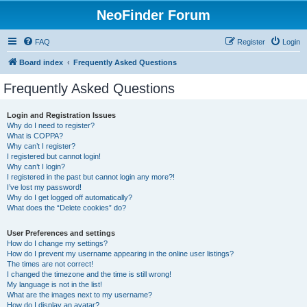
NeoFinder Forum
FAQ
Register
Login
Board index
Frequently Asked Questions
Frequently Asked Questions
Login and Registration Issues
Why do I need to register?
What is COPPA?
Why can’t I register?
I registered but cannot login!
Why can’t I login?
I registered in the past but cannot login any more?!
I’ve lost my password!
Why do I get logged off automatically?
What does the “Delete cookies” do?
User Preferences and settings
How do I change my settings?
How do I prevent my username appearing in the online user listings?
The times are not correct!
I changed the timezone and the time is still wrong!
My language is not in the list!
What are the images next to my username?
How do I display an avatar?