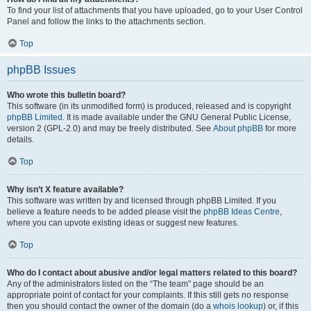
To find your list of attachments that you have uploaded, go to your User Control
Panel and follow the links to the attachments section.
Top
phpBB Issues
Who wrote this bulletin board?
This software (in its unmodified form) is produced, released and is copyright
phpBB Limited
. It is made available under the GNU General Public License,
version 2 (GPL-2.0) and may be freely distributed. See
About phpBB
for more
details.
Top
Why isn’t X feature available?
This software was written by and licensed through phpBB Limited. If you
believe a feature needs to be added please visit the
phpBB Ideas Centre
,
where you can upvote existing ideas or suggest new features.
Top
Who do I contact about abusive and/or legal matters related to this board?
Any of the administrators listed on the “The team” page should be an
appropriate point of contact for your complaints. If this still gets no response
then you should contact the owner of the domain (do a
whois lookup
) or, if this