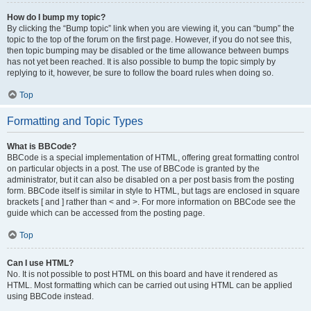
How do I bump my topic?
By clicking the “Bump topic” link when you are viewing it, you can “bump” the
topic to the top of the forum on the first page. However, if you do not see this,
then topic bumping may be disabled or the time allowance between bumps
has not yet been reached. It is also possible to bump the topic simply by
replying to it, however, be sure to follow the board rules when doing so.
Top
Formatting and Topic Types
What is BBCode?
BBCode is a special implementation of HTML, offering great formatting control
on particular objects in a post. The use of BBCode is granted by the
administrator, but it can also be disabled on a per post basis from the posting
form. BBCode itself is similar in style to HTML, but tags are enclosed in square
brackets [ and ] rather than < and >. For more information on BBCode see the
guide which can be accessed from the posting page.
Top
Can I use HTML?
No. It is not possible to post HTML on this board and have it rendered as
HTML. Most formatting which can be carried out using HTML can be applied
using BBCode instead.