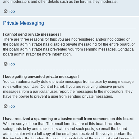
and moderators and other details such as the forums they moderate.
Top
Private Messaging
I cannot send private messages!
There are three reasons for this; you are not registered and/or not logged on,
the board administrator has disabled private messaging for the entire board, or
the board administrator has prevented you from sending messages. Contact a
board administrator for more information.
Top
I keep getting unwanted private messages!
You can automatically delete private messages from a user by using message
rules within your User Control Panel. If you are receiving abusive private
messages from a particular user, report the messages to the moderators; they
have the power to prevent a user from sending private messages.
Top
I have received a spamming or abusive email from someone on this board!
We are sorry to hear that. The email form feature of this board includes
safeguards to try and track users who send such posts, so email the board
administrator with a full copy of the email you received. It is very important that
this includes the headers that contain the details of the user that sent the email.