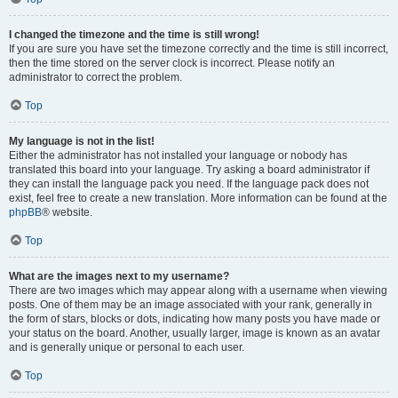
I changed the timezone and the time is still wrong!
If you are sure you have set the timezone correctly and the time is still incorrect,
then the time stored on the server clock is incorrect. Please notify an
administrator to correct the problem.
Top
My language is not in the list!
Either the administrator has not installed your language or nobody has
translated this board into your language. Try asking a board administrator if
they can install the language pack you need. If the language pack does not
exist, feel free to create a new translation. More information can be found at the
phpBB
® website.
Top
What are the images next to my username?
There are two images which may appear along with a username when viewing
posts. One of them may be an image associated with your rank, generally in
the form of stars, blocks or dots, indicating how many posts you have made or
your status on the board. Another, usually larger, image is known as an avatar
and is generally unique or personal to each user.
Top