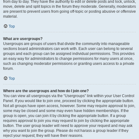
from day to day. They have the authority to edit or delete posts and lock, unlock,
move, delete and split topics in the forum they moderate. Generally, moderators
are present to prevent users from going off-topic or posting abusive or offensive
material.
Top
What are usergroups?
Usergroups are groups of users that divide the community into manageable
sections board administrators can work with. Each user can belong to several
groups and each group can be assigned individual permissions. This provides
an easy way for administrators to change permissions for many users at once,
such as changing moderator permissions or granting users access to a private
forum.
Top
Where are the usergroups and how do I join one?
You can view all usergroups via the “Usergroups” link within your User Control
Panel. If you would like to join one, proceed by clicking the appropriate button.
Not all groups have open access, however. Some may require approval to join,
some may be closed and some may even have hidden memberships. If the
group is open, you can join it by clicking the appropriate button. If a group
requires approval to join you may request to join by clicking the appropriate
button. The user group leader will need to approve your request and may ask
why you want to join the group. Please do not harass a group leader if they
reject your request; they will have their reasons.