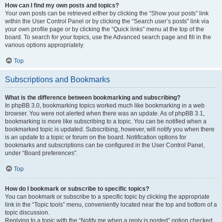
How can I find my own posts and topics?
Your own posts can be retrieved either by clicking the “Show your posts” link
within the User Control Panel or by clicking the “Search user’s posts” link via
your own profile page or by clicking the “Quick links” menu at the top of the
board. To search for your topics, use the Advanced search page and fill in the
various options appropriately.
Top
Subscriptions and Bookmarks
What is the difference between bookmarking and subscribing?
In phpBB 3.0, bookmarking topics worked much like bookmarking in a web
browser. You were not alerted when there was an update. As of phpBB 3.1,
bookmarking is more like subscribing to a topic. You can be notified when a
bookmarked topic is updated. Subscribing, however, will notify you when there
is an update to a topic or forum on the board. Notification options for
bookmarks and subscriptions can be configured in the User Control Panel,
under “Board preferences”.
Top
How do I bookmark or subscribe to specific topics?
You can bookmark or subscribe to a specific topic by clicking the appropriate
link in the “Topic tools” menu, conveniently located near the top and bottom of a
topic discussion.
Replying to a topic with the “Notify me when a reply is posted” option checked