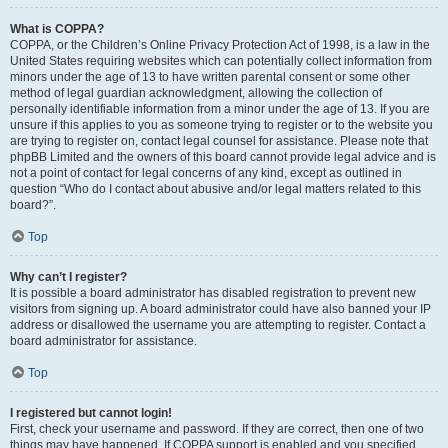
What is COPPA?
COPPA, or the Children’s Online Privacy Protection Act of 1998, is a law in the
United States requiring websites which can potentially collect information from
minors under the age of 13 to have written parental consent or some other
method of legal guardian acknowledgment, allowing the collection of
personally identifiable information from a minor under the age of 13. If you are
unsure if this applies to you as someone trying to register or to the website you
are trying to register on, contact legal counsel for assistance. Please note that
phpBB Limited and the owners of this board cannot provide legal advice and is
not a point of contact for legal concerns of any kind, except as outlined in
question “Who do I contact about abusive and/or legal matters related to this
board?”.
Top
Why can’t I register?
It is possible a board administrator has disabled registration to prevent new
visitors from signing up. A board administrator could have also banned your IP
address or disallowed the username you are attempting to register. Contact a
board administrator for assistance.
Top
I registered but cannot login!
First, check your username and password. If they are correct, then one of two
things may have happened. If COPPA support is enabled and you specified