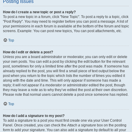
Posting Issues
How do I create a new topic or post a reply?
To post a new topic in a forum, click "New Topic". To post a reply to a topic, click
"Post Reply". You may need to register before you can post a message. A list of
your permissions in each forum is available at the bottom of the forum and topic
screens. Example: You can post new topics, You can post attachments, etc.
Top
How do I edit or delete a post?
Unless you are a board administrator or moderator, you can only edit or delete
your own posts. You can edit a post by clicking the edit button for the relevant
post, sometimes for only a limited time after the post was made. If someone has
already replied to the post, you will find a small piece of text output below the
post when you return to the topic which lists the number of times you edited it
along with the date and time. This will only appear if someone has made a
reply; it will not appear if a moderator or administrator edited the post, though
they may leave a note as to why they’ve edited the post at their own discretion.
Please note that normal users cannot delete a post once someone has replied.
Top
How do I add a signature to my post?
To add a signature to a post you must first create one via your User Control
Panel. Once created, you can check the
Attach a signature
box on the posting
form to add your signature. You can also add a signature by default to all your