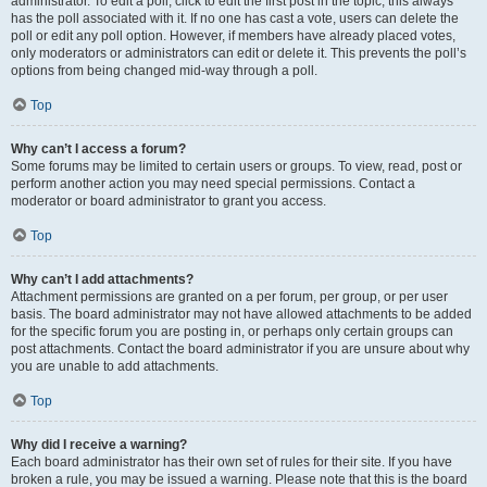
administrator. To edit a poll, click to edit the first post in the topic; this always
has the poll associated with it. If no one has cast a vote, users can delete the
poll or edit any poll option. However, if members have already placed votes,
only moderators or administrators can edit or delete it. This prevents the poll’s
options from being changed mid-way through a poll.
Top
Why can’t I access a forum?
Some forums may be limited to certain users or groups. To view, read, post or
perform another action you may need special permissions. Contact a
moderator or board administrator to grant you access.
Top
Why can’t I add attachments?
Attachment permissions are granted on a per forum, per group, or per user
basis. The board administrator may not have allowed attachments to be added
for the specific forum you are posting in, or perhaps only certain groups can
post attachments. Contact the board administrator if you are unsure about why
you are unable to add attachments.
Top
Why did I receive a warning?
Each board administrator has their own set of rules for their site. If you have
broken a rule, you may be issued a warning. Please note that this is the board