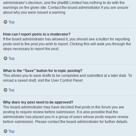
administrator’s decision, and the phpBB Limited has nothing to do with the
warnings on the given site. Contact the board administrator if you are unsure
about why you were issued a warning.
Top
How can I report posts to a moderator?
If the board administrator has allowed it, you should see a button for reporting
posts next to the post you wish to report. Clicking this will walk you through the
steps necessary to report the post.
Top
What is the “Save” button for in topic posting?
This allows you to save drafts to be completed and submitted at a later date. To
reload a saved draft, visit the User Control Panel.
Top
Why does my post need to be approved?
The board administrator may have decided that posts in the forum you are
posting to require review before submission. It is also possible that the
administrator has placed you in a group of users whose posts require review
before submission. Please contact the board administrator for further details.
Top