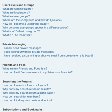
User Levels and Groups
What are Administrators?
What are Moderators?
What are usergroups?
Where are the usergroups and how do I join one?
How do I become a usergroup leader?
Why do some usergroups appear in a different colour?
What is a “Default usergroup”?
What is “The team” link?
Private Messaging
I cannot send private messages!
I keep getting unwanted private messages!
I have received a spamming or abusive email from someone on this board!
Friends and Foes
What are my Friends and Foes lists?
How can I add / remove users to my Friends or Foes list?
Searching the Forums
How can I search a forum or forums?
Why does my search return no results?
Why does my search return a blank page!?
How do I search for members?
How can I find my own posts and topics?
Subscriptions and Bookmarks