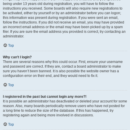
being under 13 years old during registration, you will have to follow the
instructions you received. Some boards will also require new registrations to
be activated, either by yourself or by an administrator before you can logon;
this information was present during registration. If you were sent an email,
follow the instructions. If you did not receive an email, you may have provided
an incorrect email address or the email may have been picked up by a spam
filer. If you are sure the email address you provided is correct, try contacting an
administrator.
Top
Why can’t I login?
There are several reasons why this could occur. First, ensure your username
and password are correct. If they are, contact a board administrator to make
sure you haven’t been banned. It is also possible the website owner has a
configuration error on their end, and they would need to fix it.
Top
I registered in the past but cannot login any more?!
It is possible an administrator has deactivated or deleted your account for some
reason. Also, many boards periodically remove users who have not posted for
a long time to reduce the size of the database. If this has happened, try
registering again and being more involved in discussions.
Top