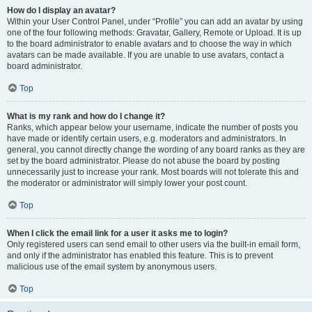
How do I display an avatar?
Within your User Control Panel, under “Profile” you can add an avatar by using
one of the four following methods: Gravatar, Gallery, Remote or Upload. It is up
to the board administrator to enable avatars and to choose the way in which
avatars can be made available. If you are unable to use avatars, contact a
board administrator.
Top
What is my rank and how do I change it?
Ranks, which appear below your username, indicate the number of posts you
have made or identify certain users, e.g. moderators and administrators. In
general, you cannot directly change the wording of any board ranks as they are
set by the board administrator. Please do not abuse the board by posting
unnecessarily just to increase your rank. Most boards will not tolerate this and
the moderator or administrator will simply lower your post count.
Top
When I click the email link for a user it asks me to login?
Only registered users can send email to other users via the built-in email form,
and only if the administrator has enabled this feature. This is to prevent
malicious use of the email system by anonymous users.
Top