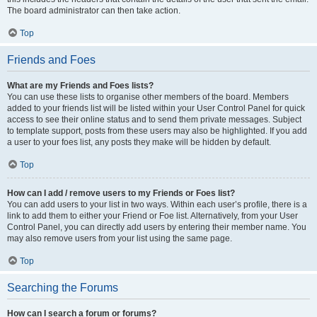
The board administrator can then take action.
Top
Friends and Foes
What are my Friends and Foes lists?
You can use these lists to organise other members of the board. Members
added to your friends list will be listed within your User Control Panel for quick
access to see their online status and to send them private messages. Subject
to template support, posts from these users may also be highlighted. If you add
a user to your foes list, any posts they make will be hidden by default.
Top
How can I add / remove users to my Friends or Foes list?
You can add users to your list in two ways. Within each user’s profile, there is a
link to add them to either your Friend or Foe list. Alternatively, from your User
Control Panel, you can directly add users by entering their member name. You
may also remove users from your list using the same page.
Top
Searching the Forums
How can I search a forum or forums?