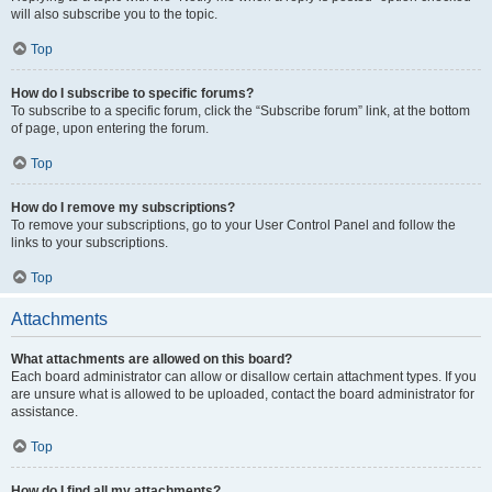
will also subscribe you to the topic.
Top
How do I subscribe to specific forums?
To subscribe to a specific forum, click the “Subscribe forum” link, at the bottom
of page, upon entering the forum.
Top
How do I remove my subscriptions?
To remove your subscriptions, go to your User Control Panel and follow the
links to your subscriptions.
Top
Attachments
What attachments are allowed on this board?
Each board administrator can allow or disallow certain attachment types. If you
are unsure what is allowed to be uploaded, contact the board administrator for
assistance.
Top
How do I find all my attachments?