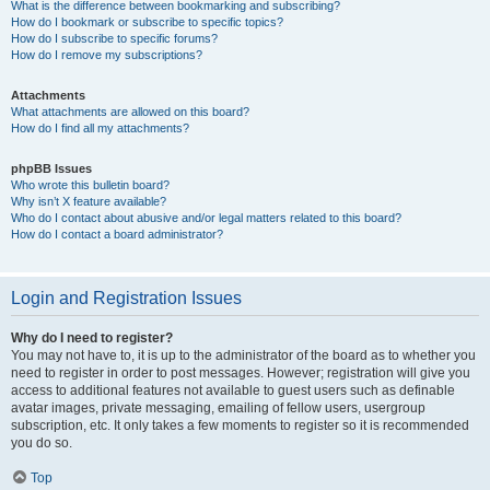
What is the difference between bookmarking and subscribing?
How do I bookmark or subscribe to specific topics?
How do I subscribe to specific forums?
How do I remove my subscriptions?
Attachments
What attachments are allowed on this board?
How do I find all my attachments?
phpBB Issues
Who wrote this bulletin board?
Why isn’t X feature available?
Who do I contact about abusive and/or legal matters related to this board?
How do I contact a board administrator?
Login and Registration Issues
Why do I need to register?
You may not have to, it is up to the administrator of the board as to whether you
need to register in order to post messages. However; registration will give you
access to additional features not available to guest users such as definable
avatar images, private messaging, emailing of fellow users, usergroup
subscription, etc. It only takes a few moments to register so it is recommended
you do so.
Top