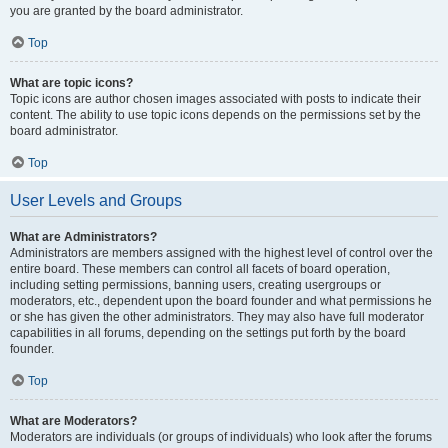
you are granted by the board administrator.
Top
What are topic icons?
Topic icons are author chosen images associated with posts to indicate their
content. The ability to use topic icons depends on the permissions set by the
board administrator.
Top
User Levels and Groups
What are Administrators?
Administrators are members assigned with the highest level of control over the
entire board. These members can control all facets of board operation,
including setting permissions, banning users, creating usergroups or
moderators, etc., dependent upon the board founder and what permissions he
or she has given the other administrators. They may also have full moderator
capabilities in all forums, depending on the settings put forth by the board
founder.
Top
What are Moderators?
Moderators are individuals (or groups of individuals) who look after the forums