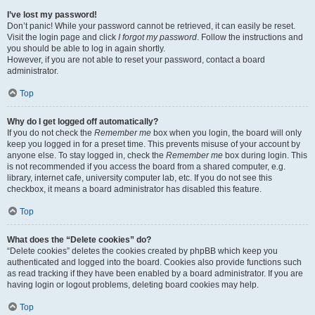
I’ve lost my password!
Don’t panic! While your password cannot be retrieved, it can easily be reset.
Visit the login page and click
I forgot my password
. Follow the instructions and
you should be able to log in again shortly.
However, if you are not able to reset your password, contact a board
administrator.
Top
Why do I get logged off automatically?
If you do not check the
Remember me
box when you login, the board will only
keep you logged in for a preset time. This prevents misuse of your account by
anyone else. To stay logged in, check the
Remember me
box during login. This
is not recommended if you access the board from a shared computer, e.g.
library, internet cafe, university computer lab, etc. If you do not see this
checkbox, it means a board administrator has disabled this feature.
Top
What does the “Delete cookies” do?
“Delete cookies” deletes the cookies created by phpBB which keep you
authenticated and logged into the board. Cookies also provide functions such
as read tracking if they have been enabled by a board administrator. If you are
having login or logout problems, deleting board cookies may help.
Top