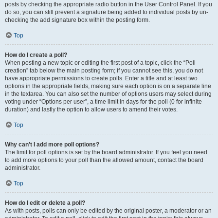
posts by checking the appropriate radio button in the User Control Panel. If you
do so, you can still prevent a signature being added to individual posts by un-
checking the add signature box within the posting form.
Top
How do I create a poll?
When posting a new topic or editing the first post of a topic, click the “Poll
creation” tab below the main posting form; if you cannot see this, you do not
have appropriate permissions to create polls. Enter a title and at least two
options in the appropriate fields, making sure each option is on a separate line
in the textarea. You can also set the number of options users may select during
voting under “Options per user”, a time limit in days for the poll (0 for infinite
duration) and lastly the option to allow users to amend their votes.
Top
Why can’t I add more poll options?
The limit for poll options is set by the board administrator. If you feel you need
to add more options to your poll than the allowed amount, contact the board
administrator.
Top
How do I edit or delete a poll?
As with posts, polls can only be edited by the original poster, a moderator or an