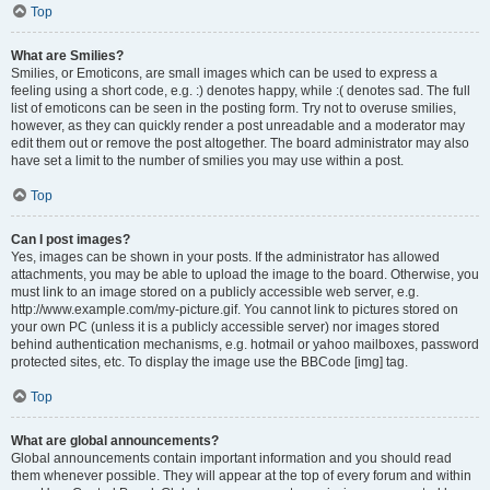
Top
What are Smilies?
Smilies, or Emoticons, are small images which can be used to express a
feeling using a short code, e.g. :) denotes happy, while :( denotes sad. The full
list of emoticons can be seen in the posting form. Try not to overuse smilies,
however, as they can quickly render a post unreadable and a moderator may
edit them out or remove the post altogether. The board administrator may also
have set a limit to the number of smilies you may use within a post.
Top
Can I post images?
Yes, images can be shown in your posts. If the administrator has allowed
attachments, you may be able to upload the image to the board. Otherwise, you
must link to an image stored on a publicly accessible web server, e.g.
http://www.example.com/my-picture.gif. You cannot link to pictures stored on
your own PC (unless it is a publicly accessible server) nor images stored
behind authentication mechanisms, e.g. hotmail or yahoo mailboxes, password
protected sites, etc. To display the image use the BBCode [img] tag.
Top
What are global announcements?
Global announcements contain important information and you should read
them whenever possible. They will appear at the top of every forum and within