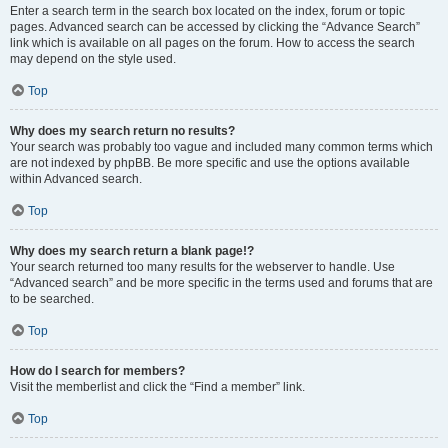
Enter a search term in the search box located on the index, forum or topic
pages. Advanced search can be accessed by clicking the “Advance Search”
link which is available on all pages on the forum. How to access the search
may depend on the style used.
Top
Why does my search return no results?
Your search was probably too vague and included many common terms which
are not indexed by phpBB. Be more specific and use the options available
within Advanced search.
Top
Why does my search return a blank page!?
Your search returned too many results for the webserver to handle. Use
“Advanced search” and be more specific in the terms used and forums that are
to be searched.
Top
How do I search for members?
Visit the memberlist and click the “Find a member” link.
Top