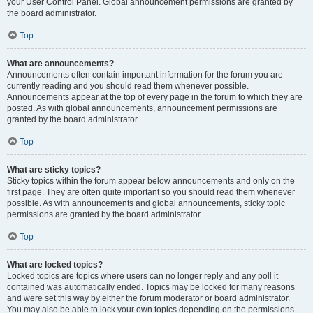
your User Control Panel. Global announcement permissions are granted by
the board administrator.
Top
What are announcements?
Announcements often contain important information for the forum you are
currently reading and you should read them whenever possible.
Announcements appear at the top of every page in the forum to which they are
posted. As with global announcements, announcement permissions are
granted by the board administrator.
Top
What are sticky topics?
Sticky topics within the forum appear below announcements and only on the
first page. They are often quite important so you should read them whenever
possible. As with announcements and global announcements, sticky topic
permissions are granted by the board administrator.
Top
What are locked topics?
Locked topics are topics where users can no longer reply and any poll it
contained was automatically ended. Topics may be locked for many reasons
and were set this way by either the forum moderator or board administrator.
You may also be able to lock your own topics depending on the permissions