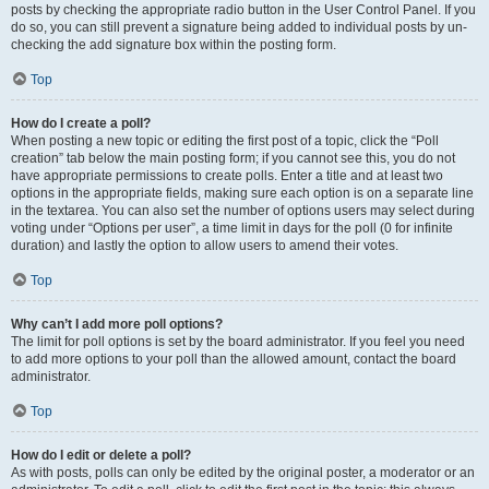
posts by checking the appropriate radio button in the User Control Panel. If you
do so, you can still prevent a signature being added to individual posts by un-
checking the add signature box within the posting form.
Top
How do I create a poll?
When posting a new topic or editing the first post of a topic, click the “Poll
creation” tab below the main posting form; if you cannot see this, you do not
have appropriate permissions to create polls. Enter a title and at least two
options in the appropriate fields, making sure each option is on a separate line
in the textarea. You can also set the number of options users may select during
voting under “Options per user”, a time limit in days for the poll (0 for infinite
duration) and lastly the option to allow users to amend their votes.
Top
Why can’t I add more poll options?
The limit for poll options is set by the board administrator. If you feel you need
to add more options to your poll than the allowed amount, contact the board
administrator.
Top
How do I edit or delete a poll?
As with posts, polls can only be edited by the original poster, a moderator or an