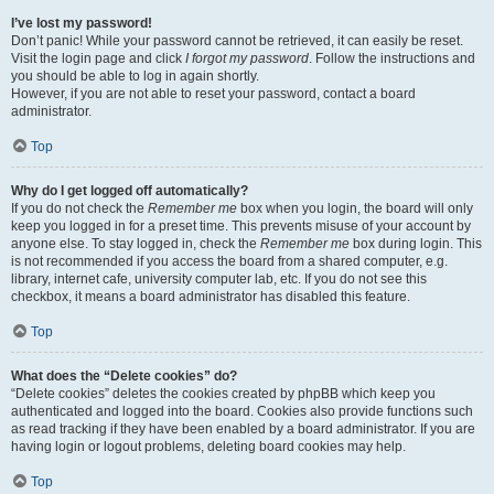
I’ve lost my password!
Don’t panic! While your password cannot be retrieved, it can easily be reset.
Visit the login page and click
I forgot my password
. Follow the instructions and
you should be able to log in again shortly.
However, if you are not able to reset your password, contact a board
administrator.
Top
Why do I get logged off automatically?
If you do not check the
Remember me
box when you login, the board will only
keep you logged in for a preset time. This prevents misuse of your account by
anyone else. To stay logged in, check the
Remember me
box during login. This
is not recommended if you access the board from a shared computer, e.g.
library, internet cafe, university computer lab, etc. If you do not see this
checkbox, it means a board administrator has disabled this feature.
Top
What does the “Delete cookies” do?
“Delete cookies” deletes the cookies created by phpBB which keep you
authenticated and logged into the board. Cookies also provide functions such
as read tracking if they have been enabled by a board administrator. If you are
having login or logout problems, deleting board cookies may help.
Top