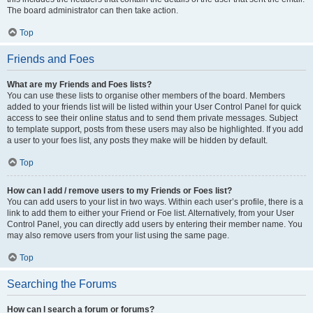
The board administrator can then take action.
Top
Friends and Foes
What are my Friends and Foes lists?
You can use these lists to organise other members of the board. Members
added to your friends list will be listed within your User Control Panel for quick
access to see their online status and to send them private messages. Subject
to template support, posts from these users may also be highlighted. If you add
a user to your foes list, any posts they make will be hidden by default.
Top
How can I add / remove users to my Friends or Foes list?
You can add users to your list in two ways. Within each user’s profile, there is a
link to add them to either your Friend or Foe list. Alternatively, from your User
Control Panel, you can directly add users by entering their member name. You
may also remove users from your list using the same page.
Top
Searching the Forums
How can I search a forum or forums?