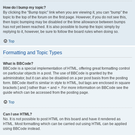
How do I bump my topic?
By clicking the “Bump topic” link when you are viewing it, you can “bump” the
topic to the top of the forum on the first page. However, if you do not see this,
then topic bumping may be disabled or the time allowance between bumps
has not yet been reached. It is also possible to bump the topic simply by
replying to it, however, be sure to follow the board rules when doing so.
Top
Formatting and Topic Types
What is BBCode?
BBCode is a special implementation of HTML, offering great formatting control
on particular objects in a post. The use of BBCode is granted by the
administrator, but it can also be disabled on a per post basis from the posting
form. BBCode itself is similar in style to HTML, but tags are enclosed in square
brackets [ and ] rather than < and >. For more information on BBCode see the
guide which can be accessed from the posting page.
Top
Can I use HTML?
No. It is not possible to post HTML on this board and have it rendered as
HTML. Most formatting which can be carried out using HTML can be applied
using BBCode instead.