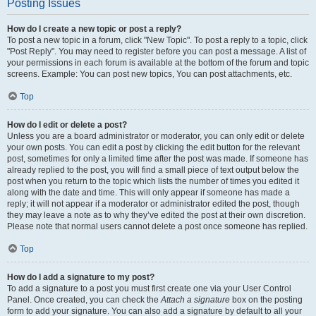
Posting Issues
How do I create a new topic or post a reply?
To post a new topic in a forum, click "New Topic". To post a reply to a topic, click
"Post Reply". You may need to register before you can post a message. A list of
your permissions in each forum is available at the bottom of the forum and topic
screens. Example: You can post new topics, You can post attachments, etc.
Top
How do I edit or delete a post?
Unless you are a board administrator or moderator, you can only edit or delete
your own posts. You can edit a post by clicking the edit button for the relevant
post, sometimes for only a limited time after the post was made. If someone has
already replied to the post, you will find a small piece of text output below the
post when you return to the topic which lists the number of times you edited it
along with the date and time. This will only appear if someone has made a
reply; it will not appear if a moderator or administrator edited the post, though
they may leave a note as to why they’ve edited the post at their own discretion.
Please note that normal users cannot delete a post once someone has replied.
Top
How do I add a signature to my post?
To add a signature to a post you must first create one via your User Control
Panel. Once created, you can check the
Attach a signature
box on the posting
form to add your signature. You can also add a signature by default to all your