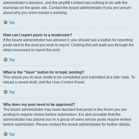
administrator’s decision, and the phpBB Limited has nothing to do with the
warnings on the given site. Contact the board administrator if you are unsure
about why you were issued a warning.
Top
How can I report posts to a moderator?
If the board administrator has allowed it, you should see a button for reporting
posts next to the post you wish to report. Clicking this will walk you through the
steps necessary to report the post.
Top
What is the “Save” button for in topic posting?
This allows you to save drafts to be completed and submitted at a later date. To
reload a saved draft, visit the User Control Panel.
Top
Why does my post need to be approved?
The board administrator may have decided that posts in the forum you are
posting to require review before submission. It is also possible that the
administrator has placed you in a group of users whose posts require review
before submission. Please contact the board administrator for further details.
Top