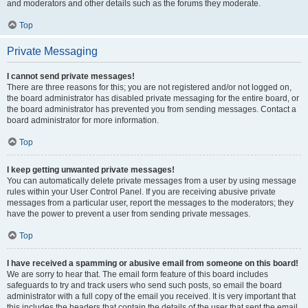
and moderators and other details such as the forums they moderate.
Top
Private Messaging
I cannot send private messages!
There are three reasons for this; you are not registered and/or not logged on,
the board administrator has disabled private messaging for the entire board, or
the board administrator has prevented you from sending messages. Contact a
board administrator for more information.
Top
I keep getting unwanted private messages!
You can automatically delete private messages from a user by using message
rules within your User Control Panel. If you are receiving abusive private
messages from a particular user, report the messages to the moderators; they
have the power to prevent a user from sending private messages.
Top
I have received a spamming or abusive email from someone on this board!
We are sorry to hear that. The email form feature of this board includes
safeguards to try and track users who send such posts, so email the board
administrator with a full copy of the email you received. It is very important that
this includes the headers that contain the details of the user that sent the email.