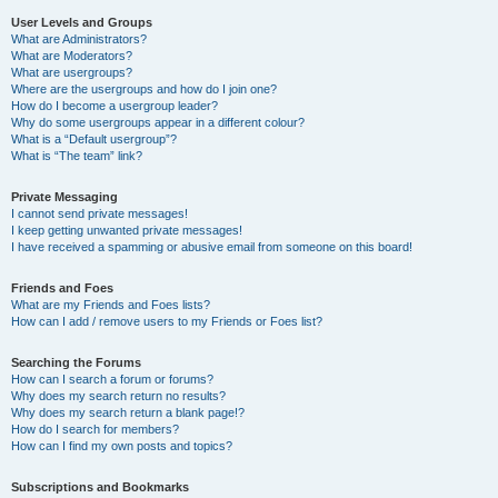
User Levels and Groups
What are Administrators?
What are Moderators?
What are usergroups?
Where are the usergroups and how do I join one?
How do I become a usergroup leader?
Why do some usergroups appear in a different colour?
What is a “Default usergroup”?
What is “The team” link?
Private Messaging
I cannot send private messages!
I keep getting unwanted private messages!
I have received a spamming or abusive email from someone on this board!
Friends and Foes
What are my Friends and Foes lists?
How can I add / remove users to my Friends or Foes list?
Searching the Forums
How can I search a forum or forums?
Why does my search return no results?
Why does my search return a blank page!?
How do I search for members?
How can I find my own posts and topics?
Subscriptions and Bookmarks