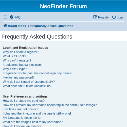
NeoFinder Forum
FAQ
Register
Login
Board index
Frequently Asked Questions
Frequently Asked Questions
Login and Registration Issues
Why do I need to register?
What is COPPA?
Why can’t I register?
I registered but cannot login!
Why can’t I login?
I registered in the past but cannot login any more?!
I’ve lost my password!
Why do I get logged off automatically?
What does the “Delete cookies” do?
User Preferences and settings
How do I change my settings?
How do I prevent my username appearing in the online user listings?
The times are not correct!
I changed the timezone and the time is still wrong!
My language is not in the list!
What are the images next to my username?
How do I display an avatar?