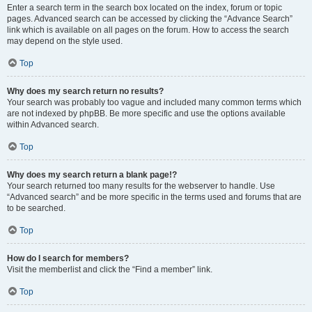
Enter a search term in the search box located on the index, forum or topic
pages. Advanced search can be accessed by clicking the “Advance Search”
link which is available on all pages on the forum. How to access the search
may depend on the style used.
Top
Why does my search return no results?
Your search was probably too vague and included many common terms which
are not indexed by phpBB. Be more specific and use the options available
within Advanced search.
Top
Why does my search return a blank page!?
Your search returned too many results for the webserver to handle. Use
“Advanced search” and be more specific in the terms used and forums that are
to be searched.
Top
How do I search for members?
Visit the memberlist and click the “Find a member” link.
Top