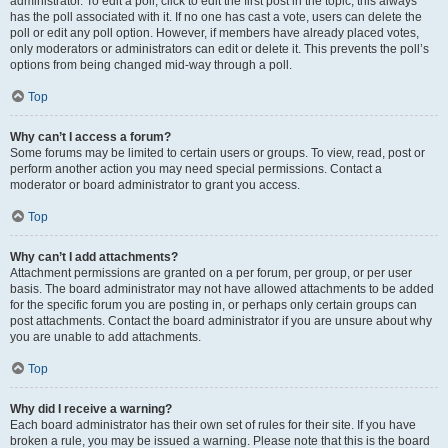
administrator. To edit a poll, click to edit the first post in the topic; this always
has the poll associated with it. If no one has cast a vote, users can delete the
poll or edit any poll option. However, if members have already placed votes,
only moderators or administrators can edit or delete it. This prevents the poll’s
options from being changed mid-way through a poll.
Top
Why can’t I access a forum?
Some forums may be limited to certain users or groups. To view, read, post or
perform another action you may need special permissions. Contact a
moderator or board administrator to grant you access.
Top
Why can’t I add attachments?
Attachment permissions are granted on a per forum, per group, or per user
basis. The board administrator may not have allowed attachments to be added
for the specific forum you are posting in, or perhaps only certain groups can
post attachments. Contact the board administrator if you are unsure about why
you are unable to add attachments.
Top
Why did I receive a warning?
Each board administrator has their own set of rules for their site. If you have
broken a rule, you may be issued a warning. Please note that this is the board