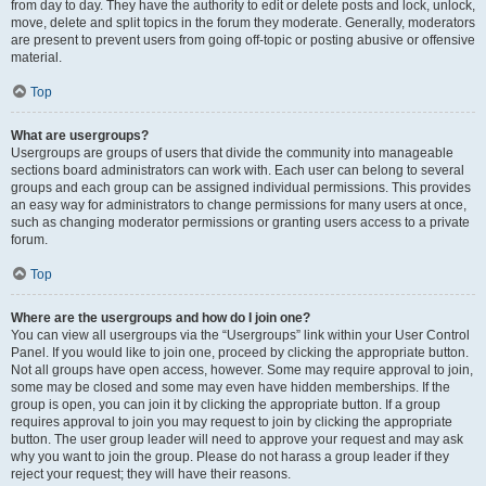
from day to day. They have the authority to edit or delete posts and lock, unlock,
move, delete and split topics in the forum they moderate. Generally, moderators
are present to prevent users from going off-topic or posting abusive or offensive
material.
Top
What are usergroups?
Usergroups are groups of users that divide the community into manageable
sections board administrators can work with. Each user can belong to several
groups and each group can be assigned individual permissions. This provides
an easy way for administrators to change permissions for many users at once,
such as changing moderator permissions or granting users access to a private
forum.
Top
Where are the usergroups and how do I join one?
You can view all usergroups via the “Usergroups” link within your User Control
Panel. If you would like to join one, proceed by clicking the appropriate button.
Not all groups have open access, however. Some may require approval to join,
some may be closed and some may even have hidden memberships. If the
group is open, you can join it by clicking the appropriate button. If a group
requires approval to join you may request to join by clicking the appropriate
button. The user group leader will need to approve your request and may ask
why you want to join the group. Please do not harass a group leader if they
reject your request; they will have their reasons.