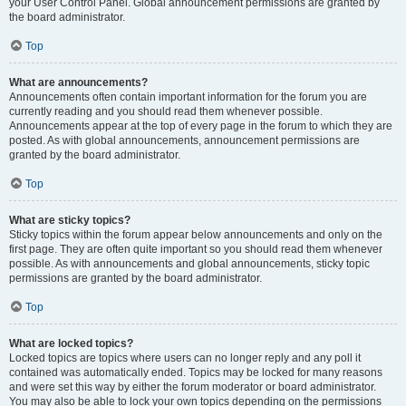
your User Control Panel. Global announcement permissions are granted by
the board administrator.
Top
What are announcements?
Announcements often contain important information for the forum you are
currently reading and you should read them whenever possible.
Announcements appear at the top of every page in the forum to which they are
posted. As with global announcements, announcement permissions are
granted by the board administrator.
Top
What are sticky topics?
Sticky topics within the forum appear below announcements and only on the
first page. They are often quite important so you should read them whenever
possible. As with announcements and global announcements, sticky topic
permissions are granted by the board administrator.
Top
What are locked topics?
Locked topics are topics where users can no longer reply and any poll it
contained was automatically ended. Topics may be locked for many reasons
and were set this way by either the forum moderator or board administrator.
You may also be able to lock your own topics depending on the permissions