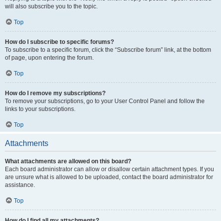
will also subscribe you to the topic.
Top
How do I subscribe to specific forums?
To subscribe to a specific forum, click the “Subscribe forum” link, at the bottom
of page, upon entering the forum.
Top
How do I remove my subscriptions?
To remove your subscriptions, go to your User Control Panel and follow the
links to your subscriptions.
Top
Attachments
What attachments are allowed on this board?
Each board administrator can allow or disallow certain attachment types. If you
are unsure what is allowed to be uploaded, contact the board administrator for
assistance.
Top
How do I find all my attachments?