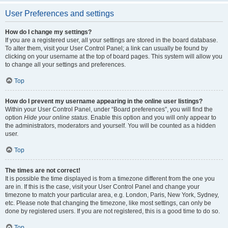
User Preferences and settings
How do I change my settings?
If you are a registered user, all your settings are stored in the board database.
To alter them, visit your User Control Panel; a link can usually be found by
clicking on your username at the top of board pages. This system will allow you
to change all your settings and preferences.
Top
How do I prevent my username appearing in the online user listings?
Within your User Control Panel, under “Board preferences”, you will find the
option
Hide your online status
. Enable this option and you will only appear to
the administrators, moderators and yourself. You will be counted as a hidden
user.
Top
The times are not correct!
It is possible the time displayed is from a timezone different from the one you
are in. If this is the case, visit your User Control Panel and change your
timezone to match your particular area, e.g. London, Paris, New York, Sydney,
etc. Please note that changing the timezone, like most settings, can only be
done by registered users. If you are not registered, this is a good time to do so.
Top