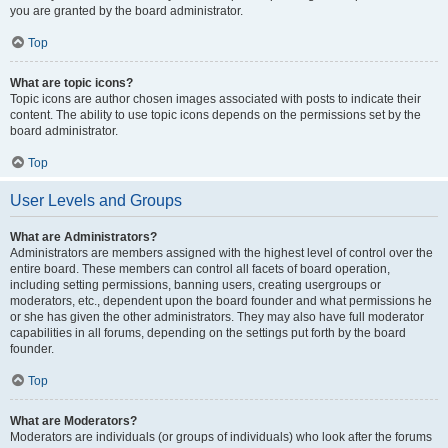
you are granted by the board administrator.
Top
What are topic icons?
Topic icons are author chosen images associated with posts to indicate their
content. The ability to use topic icons depends on the permissions set by the
board administrator.
Top
User Levels and Groups
What are Administrators?
Administrators are members assigned with the highest level of control over the
entire board. These members can control all facets of board operation,
including setting permissions, banning users, creating usergroups or
moderators, etc., dependent upon the board founder and what permissions he
or she has given the other administrators. They may also have full moderator
capabilities in all forums, depending on the settings put forth by the board
founder.
Top
What are Moderators?
Moderators are individuals (or groups of individuals) who look after the forums