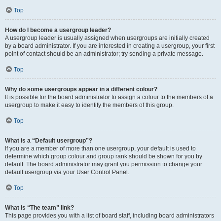
Top
How do I become a usergroup leader?
A usergroup leader is usually assigned when usergroups are initially created
by a board administrator. If you are interested in creating a usergroup, your first
point of contact should be an administrator; try sending a private message.
Top
Why do some usergroups appear in a different colour?
It is possible for the board administrator to assign a colour to the members of a
usergroup to make it easy to identify the members of this group.
Top
What is a “Default usergroup”?
If you are a member of more than one usergroup, your default is used to
determine which group colour and group rank should be shown for you by
default. The board administrator may grant you permission to change your
default usergroup via your User Control Panel.
Top
What is “The team” link?
This page provides you with a list of board staff, including board administrators