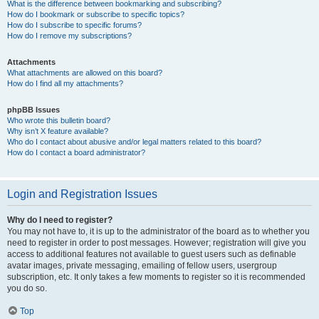
What is the difference between bookmarking and subscribing?
How do I bookmark or subscribe to specific topics?
How do I subscribe to specific forums?
How do I remove my subscriptions?
Attachments
What attachments are allowed on this board?
How do I find all my attachments?
phpBB Issues
Who wrote this bulletin board?
Why isn’t X feature available?
Who do I contact about abusive and/or legal matters related to this board?
How do I contact a board administrator?
Login and Registration Issues
Why do I need to register?
You may not have to, it is up to the administrator of the board as to whether you
need to register in order to post messages. However; registration will give you
access to additional features not available to guest users such as definable
avatar images, private messaging, emailing of fellow users, usergroup
subscription, etc. It only takes a few moments to register so it is recommended
you do so.
Top