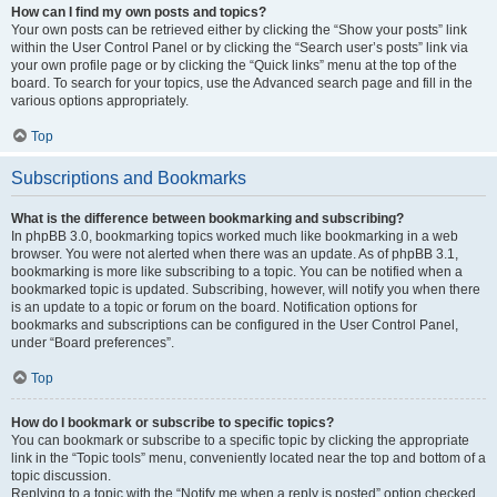
How can I find my own posts and topics?
Your own posts can be retrieved either by clicking the “Show your posts” link
within the User Control Panel or by clicking the “Search user’s posts” link via
your own profile page or by clicking the “Quick links” menu at the top of the
board. To search for your topics, use the Advanced search page and fill in the
various options appropriately.
Top
Subscriptions and Bookmarks
What is the difference between bookmarking and subscribing?
In phpBB 3.0, bookmarking topics worked much like bookmarking in a web
browser. You were not alerted when there was an update. As of phpBB 3.1,
bookmarking is more like subscribing to a topic. You can be notified when a
bookmarked topic is updated. Subscribing, however, will notify you when there
is an update to a topic or forum on the board. Notification options for
bookmarks and subscriptions can be configured in the User Control Panel,
under “Board preferences”.
Top
How do I bookmark or subscribe to specific topics?
You can bookmark or subscribe to a specific topic by clicking the appropriate
link in the “Topic tools” menu, conveniently located near the top and bottom of a
topic discussion.
Replying to a topic with the “Notify me when a reply is posted” option checked