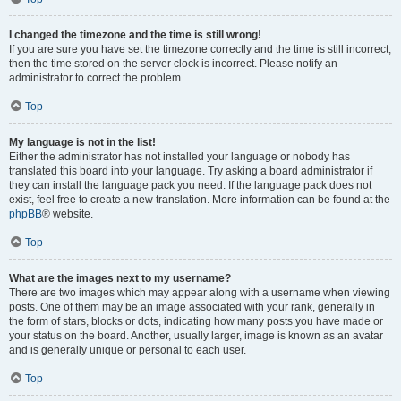
I changed the timezone and the time is still wrong!
If you are sure you have set the timezone correctly and the time is still incorrect,
then the time stored on the server clock is incorrect. Please notify an
administrator to correct the problem.
Top
My language is not in the list!
Either the administrator has not installed your language or nobody has
translated this board into your language. Try asking a board administrator if
they can install the language pack you need. If the language pack does not
exist, feel free to create a new translation. More information can be found at the
phpBB
® website.
Top
What are the images next to my username?
There are two images which may appear along with a username when viewing
posts. One of them may be an image associated with your rank, generally in
the form of stars, blocks or dots, indicating how many posts you have made or
your status on the board. Another, usually larger, image is known as an avatar
and is generally unique or personal to each user.
Top