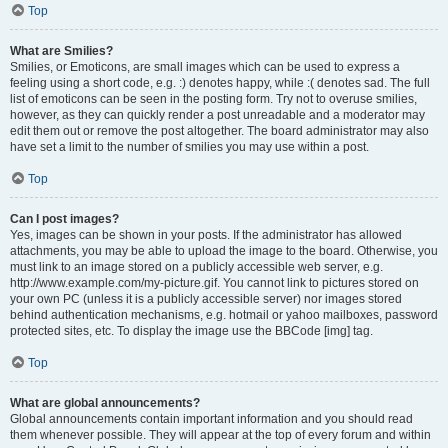
Top
What are Smilies?
Smilies, or Emoticons, are small images which can be used to express a
feeling using a short code, e.g. :) denotes happy, while :( denotes sad. The full
list of emoticons can be seen in the posting form. Try not to overuse smilies,
however, as they can quickly render a post unreadable and a moderator may
edit them out or remove the post altogether. The board administrator may also
have set a limit to the number of smilies you may use within a post.
Top
Can I post images?
Yes, images can be shown in your posts. If the administrator has allowed
attachments, you may be able to upload the image to the board. Otherwise, you
must link to an image stored on a publicly accessible web server, e.g.
http://www.example.com/my-picture.gif. You cannot link to pictures stored on
your own PC (unless it is a publicly accessible server) nor images stored
behind authentication mechanisms, e.g. hotmail or yahoo mailboxes, password
protected sites, etc. To display the image use the BBCode [img] tag.
Top
What are global announcements?
Global announcements contain important information and you should read
them whenever possible. They will appear at the top of every forum and within