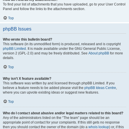
To find your list of attachments that you have uploaded, go to your User Control
Panel and follow the links to the attachments section.
Top
phpBB Issues
Who wrote this bulletin board?
This software (in its unmodified form) is produced, released and is copyright
phpBB Limited
. It is made available under the GNU General Public License,
version 2 (GPL-2.0) and may be freely distributed. See
About phpBB
for more
details.
Top
Why isn’t X feature available?
This software was written by and licensed through phpBB Limited. If you
believe a feature needs to be added please visit the
phpBB Ideas Centre
,
where you can upvote existing ideas or suggest new features.
Top
Who do I contact about abusive and/or legal matters related to this board?
Any of the administrators listed on the “The team” page should be an
appropriate point of contact for your complaints. If this still gets no response
then you should contact the owner of the domain (do a
whois lookup
) or, if this