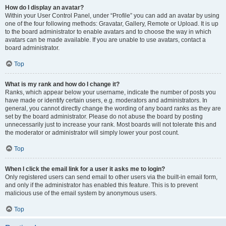
How do I display an avatar?
Within your User Control Panel, under “Profile” you can add an avatar by using
one of the four following methods: Gravatar, Gallery, Remote or Upload. It is up
to the board administrator to enable avatars and to choose the way in which
avatars can be made available. If you are unable to use avatars, contact a
board administrator.
Top
What is my rank and how do I change it?
Ranks, which appear below your username, indicate the number of posts you
have made or identify certain users, e.g. moderators and administrators. In
general, you cannot directly change the wording of any board ranks as they are
set by the board administrator. Please do not abuse the board by posting
unnecessarily just to increase your rank. Most boards will not tolerate this and
the moderator or administrator will simply lower your post count.
Top
When I click the email link for a user it asks me to login?
Only registered users can send email to other users via the built-in email form,
and only if the administrator has enabled this feature. This is to prevent
malicious use of the email system by anonymous users.
Top