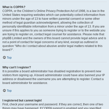
What is COPPA?
COPPA, or the Children’s Online Privacy Protection Act of 1998, is a law in the
United States requiring websites which can potentially collect information from
minors under the age of 13 to have written parental consent or some other
method of legal guardian acknowledgment, allowing the collection of
personally identifiable information from a minor under the age of 13. If you are
unsure if this applies to you as someone trying to register or to the website you
are trying to register on, contact legal counsel for assistance. Please note that
phpBB Limited and the owners of this board cannot provide legal advice and is
not a point of contact for legal concerns of any kind, except as outlined in
question “Who do I contact about abusive and/or legal matters related to this
board?”.
Top
Why can’t I register?
It is possible a board administrator has disabled registration to prevent new
visitors from signing up. A board administrator could have also banned your IP
address or disallowed the username you are attempting to register. Contact a
board administrator for assistance.
Top
I registered but cannot login!
First, check your username and password. If they are correct, then one of two
things may have happened. If COPPA support is enabled and you specified