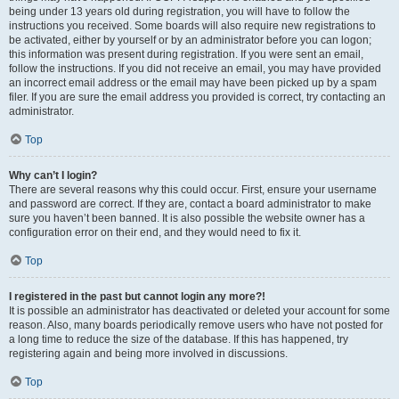
being under 13 years old during registration, you will have to follow the
instructions you received. Some boards will also require new registrations to
be activated, either by yourself or by an administrator before you can logon;
this information was present during registration. If you were sent an email,
follow the instructions. If you did not receive an email, you may have provided
an incorrect email address or the email may have been picked up by a spam
filer. If you are sure the email address you provided is correct, try contacting an
administrator.
Top
Why can’t I login?
There are several reasons why this could occur. First, ensure your username
and password are correct. If they are, contact a board administrator to make
sure you haven’t been banned. It is also possible the website owner has a
configuration error on their end, and they would need to fix it.
Top
I registered in the past but cannot login any more?!
It is possible an administrator has deactivated or deleted your account for some
reason. Also, many boards periodically remove users who have not posted for
a long time to reduce the size of the database. If this has happened, try
registering again and being more involved in discussions.
Top