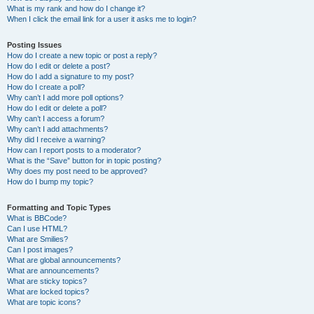
What is my rank and how do I change it?
When I click the email link for a user it asks me to login?
Posting Issues
How do I create a new topic or post a reply?
How do I edit or delete a post?
How do I add a signature to my post?
How do I create a poll?
Why can’t I add more poll options?
How do I edit or delete a poll?
Why can’t I access a forum?
Why can’t I add attachments?
Why did I receive a warning?
How can I report posts to a moderator?
What is the “Save” button for in topic posting?
Why does my post need to be approved?
How do I bump my topic?
Formatting and Topic Types
What is BBCode?
Can I use HTML?
What are Smilies?
Can I post images?
What are global announcements?
What are announcements?
What are sticky topics?
What are locked topics?
What are topic icons?