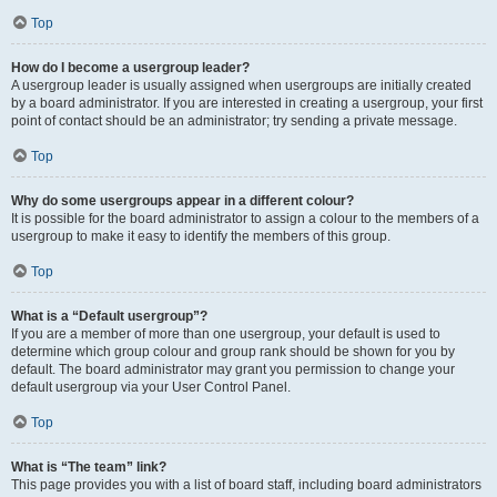
Top
How do I become a usergroup leader?
A usergroup leader is usually assigned when usergroups are initially created
by a board administrator. If you are interested in creating a usergroup, your first
point of contact should be an administrator; try sending a private message.
Top
Why do some usergroups appear in a different colour?
It is possible for the board administrator to assign a colour to the members of a
usergroup to make it easy to identify the members of this group.
Top
What is a “Default usergroup”?
If you are a member of more than one usergroup, your default is used to
determine which group colour and group rank should be shown for you by
default. The board administrator may grant you permission to change your
default usergroup via your User Control Panel.
Top
What is “The team” link?
This page provides you with a list of board staff, including board administrators