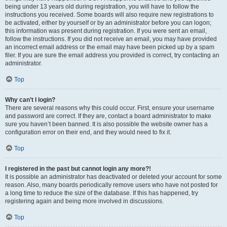
being under 13 years old during registration, you will have to follow the
instructions you received. Some boards will also require new registrations to
be activated, either by yourself or by an administrator before you can logon;
this information was present during registration. If you were sent an email,
follow the instructions. If you did not receive an email, you may have provided
an incorrect email address or the email may have been picked up by a spam
filer. If you are sure the email address you provided is correct, try contacting an
administrator.
Top
Why can’t I login?
There are several reasons why this could occur. First, ensure your username
and password are correct. If they are, contact a board administrator to make
sure you haven’t been banned. It is also possible the website owner has a
configuration error on their end, and they would need to fix it.
Top
I registered in the past but cannot login any more?!
It is possible an administrator has deactivated or deleted your account for some
reason. Also, many boards periodically remove users who have not posted for
a long time to reduce the size of the database. If this has happened, try
registering again and being more involved in discussions.
Top