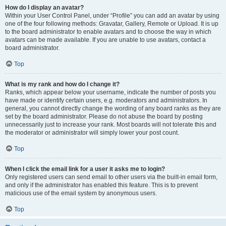
How do I display an avatar?
Within your User Control Panel, under “Profile” you can add an avatar by using
one of the four following methods: Gravatar, Gallery, Remote or Upload. It is up
to the board administrator to enable avatars and to choose the way in which
avatars can be made available. If you are unable to use avatars, contact a
board administrator.
Top
What is my rank and how do I change it?
Ranks, which appear below your username, indicate the number of posts you
have made or identify certain users, e.g. moderators and administrators. In
general, you cannot directly change the wording of any board ranks as they are
set by the board administrator. Please do not abuse the board by posting
unnecessarily just to increase your rank. Most boards will not tolerate this and
the moderator or administrator will simply lower your post count.
Top
When I click the email link for a user it asks me to login?
Only registered users can send email to other users via the built-in email form,
and only if the administrator has enabled this feature. This is to prevent
malicious use of the email system by anonymous users.
Top