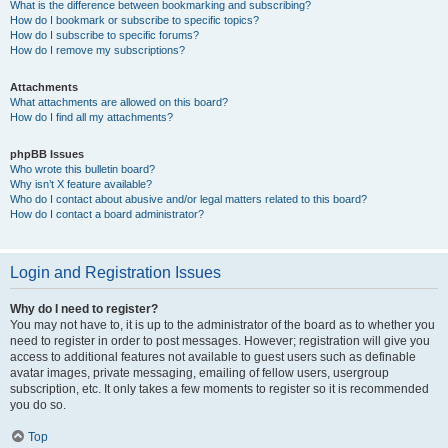
What is the difference between bookmarking and subscribing?
How do I bookmark or subscribe to specific topics?
How do I subscribe to specific forums?
How do I remove my subscriptions?
Attachments
What attachments are allowed on this board?
How do I find all my attachments?
phpBB Issues
Who wrote this bulletin board?
Why isn’t X feature available?
Who do I contact about abusive and/or legal matters related to this board?
How do I contact a board administrator?
Login and Registration Issues
Why do I need to register?
You may not have to, it is up to the administrator of the board as to whether you
need to register in order to post messages. However; registration will give you
access to additional features not available to guest users such as definable
avatar images, private messaging, emailing of fellow users, usergroup
subscription, etc. It only takes a few moments to register so it is recommended
you do so.
Top