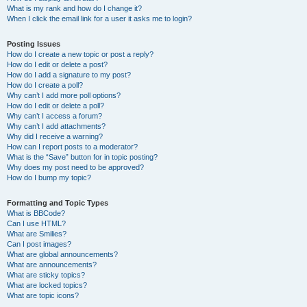
What is my rank and how do I change it?
When I click the email link for a user it asks me to login?
Posting Issues
How do I create a new topic or post a reply?
How do I edit or delete a post?
How do I add a signature to my post?
How do I create a poll?
Why can’t I add more poll options?
How do I edit or delete a poll?
Why can’t I access a forum?
Why can’t I add attachments?
Why did I receive a warning?
How can I report posts to a moderator?
What is the “Save” button for in topic posting?
Why does my post need to be approved?
How do I bump my topic?
Formatting and Topic Types
What is BBCode?
Can I use HTML?
What are Smilies?
Can I post images?
What are global announcements?
What are announcements?
What are sticky topics?
What are locked topics?
What are topic icons?