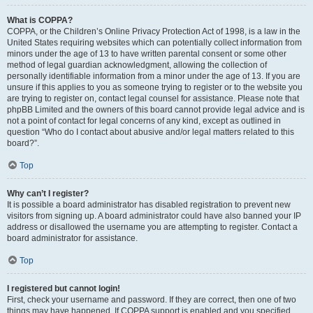
What is COPPA?
COPPA, or the Children’s Online Privacy Protection Act of 1998, is a law in the
United States requiring websites which can potentially collect information from
minors under the age of 13 to have written parental consent or some other
method of legal guardian acknowledgment, allowing the collection of
personally identifiable information from a minor under the age of 13. If you are
unsure if this applies to you as someone trying to register or to the website you
are trying to register on, contact legal counsel for assistance. Please note that
phpBB Limited and the owners of this board cannot provide legal advice and is
not a point of contact for legal concerns of any kind, except as outlined in
question “Who do I contact about abusive and/or legal matters related to this
board?”.
Top
Why can’t I register?
It is possible a board administrator has disabled registration to prevent new
visitors from signing up. A board administrator could have also banned your IP
address or disallowed the username you are attempting to register. Contact a
board administrator for assistance.
Top
I registered but cannot login!
First, check your username and password. If they are correct, then one of two
things may have happened. If COPPA support is enabled and you specified