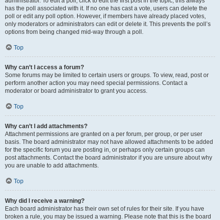
administrator. To edit a poll, click to edit the first post in the topic; this always
has the poll associated with it. If no one has cast a vote, users can delete the
poll or edit any poll option. However, if members have already placed votes,
only moderators or administrators can edit or delete it. This prevents the poll’s
options from being changed mid-way through a poll.
Top
Why can’t I access a forum?
Some forums may be limited to certain users or groups. To view, read, post or
perform another action you may need special permissions. Contact a
moderator or board administrator to grant you access.
Top
Why can’t I add attachments?
Attachment permissions are granted on a per forum, per group, or per user
basis. The board administrator may not have allowed attachments to be added
for the specific forum you are posting in, or perhaps only certain groups can
post attachments. Contact the board administrator if you are unsure about why
you are unable to add attachments.
Top
Why did I receive a warning?
Each board administrator has their own set of rules for their site. If you have
broken a rule, you may be issued a warning. Please note that this is the board