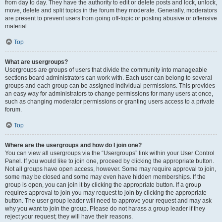
from day to day. They have the authority to edit or delete posts and lock, unlock,
move, delete and split topics in the forum they moderate. Generally, moderators
are present to prevent users from going off-topic or posting abusive or offensive
material.
Top
What are usergroups?
Usergroups are groups of users that divide the community into manageable
sections board administrators can work with. Each user can belong to several
groups and each group can be assigned individual permissions. This provides
an easy way for administrators to change permissions for many users at once,
such as changing moderator permissions or granting users access to a private
forum.
Top
Where are the usergroups and how do I join one?
You can view all usergroups via the “Usergroups” link within your User Control
Panel. If you would like to join one, proceed by clicking the appropriate button.
Not all groups have open access, however. Some may require approval to join,
some may be closed and some may even have hidden memberships. If the
group is open, you can join it by clicking the appropriate button. If a group
requires approval to join you may request to join by clicking the appropriate
button. The user group leader will need to approve your request and may ask
why you want to join the group. Please do not harass a group leader if they
reject your request; they will have their reasons.