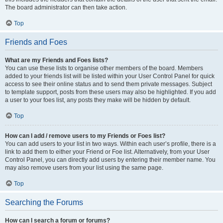
The board administrator can then take action.
Top
Friends and Foes
What are my Friends and Foes lists?
You can use these lists to organise other members of the board. Members
added to your friends list will be listed within your User Control Panel for quick
access to see their online status and to send them private messages. Subject
to template support, posts from these users may also be highlighted. If you add
a user to your foes list, any posts they make will be hidden by default.
Top
How can I add / remove users to my Friends or Foes list?
You can add users to your list in two ways. Within each user’s profile, there is a
link to add them to either your Friend or Foe list. Alternatively, from your User
Control Panel, you can directly add users by entering their member name. You
may also remove users from your list using the same page.
Top
Searching the Forums
How can I search a forum or forums?