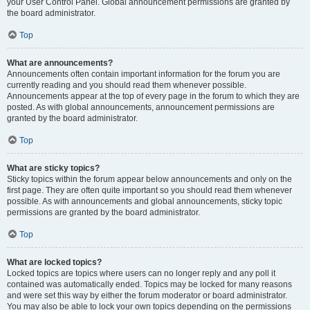
your User Control Panel. Global announcement permissions are granted by
the board administrator.
Top
What are announcements?
Announcements often contain important information for the forum you are
currently reading and you should read them whenever possible.
Announcements appear at the top of every page in the forum to which they are
posted. As with global announcements, announcement permissions are
granted by the board administrator.
Top
What are sticky topics?
Sticky topics within the forum appear below announcements and only on the
first page. They are often quite important so you should read them whenever
possible. As with announcements and global announcements, sticky topic
permissions are granted by the board administrator.
Top
What are locked topics?
Locked topics are topics where users can no longer reply and any poll it
contained was automatically ended. Topics may be locked for many reasons
and were set this way by either the forum moderator or board administrator.
You may also be able to lock your own topics depending on the permissions