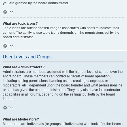
you are granted by the board administrator.
Top
What are topic icons?
Topic icons are author chosen images associated with posts to indicate their
content. The ability to use topic icons depends on the permissions set by the
board administrator.
Top
User Levels and Groups
What are Administrators?
Administrators are members assigned with the highest level of control over the
entire board. These members can control all facets of board operation,
including setting permissions, banning users, creating usergroups or
moderators, etc., dependent upon the board founder and what permissions he
or she has given the other administrators. They may also have full moderator
capabilities in all forums, depending on the settings put forth by the board
founder.
Top
What are Moderators?
Moderators are individuals (or groups of individuals) who look after the forums