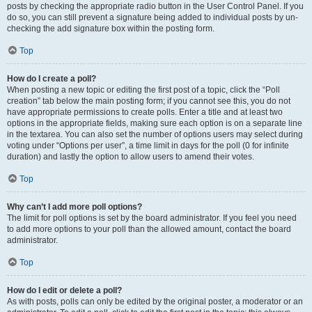
posts by checking the appropriate radio button in the User Control Panel. If you
do so, you can still prevent a signature being added to individual posts by un-
checking the add signature box within the posting form.
Top
How do I create a poll?
When posting a new topic or editing the first post of a topic, click the “Poll
creation” tab below the main posting form; if you cannot see this, you do not
have appropriate permissions to create polls. Enter a title and at least two
options in the appropriate fields, making sure each option is on a separate line
in the textarea. You can also set the number of options users may select during
voting under “Options per user”, a time limit in days for the poll (0 for infinite
duration) and lastly the option to allow users to amend their votes.
Top
Why can’t I add more poll options?
The limit for poll options is set by the board administrator. If you feel you need
to add more options to your poll than the allowed amount, contact the board
administrator.
Top
How do I edit or delete a poll?
As with posts, polls can only be edited by the original poster, a moderator or an