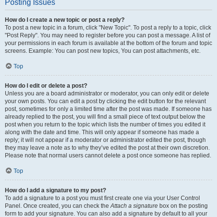
Posting Issues
How do I create a new topic or post a reply?
To post a new topic in a forum, click "New Topic". To post a reply to a topic, click
"Post Reply". You may need to register before you can post a message. A list of
your permissions in each forum is available at the bottom of the forum and topic
screens. Example: You can post new topics, You can post attachments, etc.
Top
How do I edit or delete a post?
Unless you are a board administrator or moderator, you can only edit or delete
your own posts. You can edit a post by clicking the edit button for the relevant
post, sometimes for only a limited time after the post was made. If someone has
already replied to the post, you will find a small piece of text output below the
post when you return to the topic which lists the number of times you edited it
along with the date and time. This will only appear if someone has made a
reply; it will not appear if a moderator or administrator edited the post, though
they may leave a note as to why they’ve edited the post at their own discretion.
Please note that normal users cannot delete a post once someone has replied.
Top
How do I add a signature to my post?
To add a signature to a post you must first create one via your User Control
Panel. Once created, you can check the
Attach a signature
box on the posting
form to add your signature. You can also add a signature by default to all your