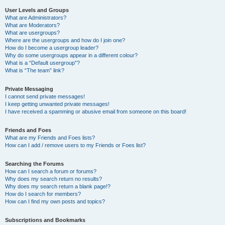
User Levels and Groups
What are Administrators?
What are Moderators?
What are usergroups?
Where are the usergroups and how do I join one?
How do I become a usergroup leader?
Why do some usergroups appear in a different colour?
What is a “Default usergroup”?
What is “The team” link?
Private Messaging
I cannot send private messages!
I keep getting unwanted private messages!
I have received a spamming or abusive email from someone on this board!
Friends and Foes
What are my Friends and Foes lists?
How can I add / remove users to my Friends or Foes list?
Searching the Forums
How can I search a forum or forums?
Why does my search return no results?
Why does my search return a blank page!?
How do I search for members?
How can I find my own posts and topics?
Subscriptions and Bookmarks