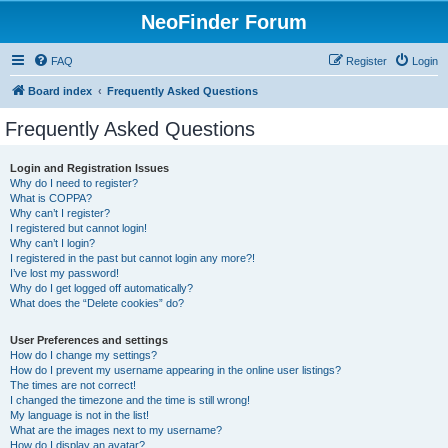
NeoFinder Forum
FAQ
Register
Login
Board index
Frequently Asked Questions
Frequently Asked Questions
Login and Registration Issues
Why do I need to register?
What is COPPA?
Why can’t I register?
I registered but cannot login!
Why can’t I login?
I registered in the past but cannot login any more?!
I’ve lost my password!
Why do I get logged off automatically?
What does the “Delete cookies” do?
User Preferences and settings
How do I change my settings?
How do I prevent my username appearing in the online user listings?
The times are not correct!
I changed the timezone and the time is still wrong!
My language is not in the list!
What are the images next to my username?
How do I display an avatar?