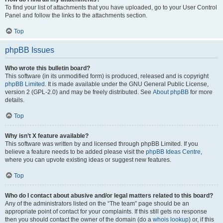
To find your list of attachments that you have uploaded, go to your User Control
Panel and follow the links to the attachments section.
Top
phpBB Issues
Who wrote this bulletin board?
This software (in its unmodified form) is produced, released and is copyright
phpBB Limited
. It is made available under the GNU General Public License,
version 2 (GPL-2.0) and may be freely distributed. See
About phpBB
for more
details.
Top
Why isn’t X feature available?
This software was written by and licensed through phpBB Limited. If you
believe a feature needs to be added please visit the
phpBB Ideas Centre
,
where you can upvote existing ideas or suggest new features.
Top
Who do I contact about abusive and/or legal matters related to this board?
Any of the administrators listed on the “The team” page should be an
appropriate point of contact for your complaints. If this still gets no response
then you should contact the owner of the domain (do a
whois lookup
) or, if this