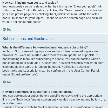
How can I find my own posts and topics?
Your own posts can be retrieved either by clicking the “Show your posts” link
within the User Control Panel or by clicking the “Search user’s posts” link via
your own profile page or by clicking the “Quick links” menu at the top of the
board. To search for your topics, use the Advanced search page and fill in the
various options appropriately.
Top
Subscriptions and Bookmarks
What is the difference between bookmarking and subscribing?
In phpBB 3.0, bookmarking topics worked much like bookmarking in a web
browser. You were not alerted when there was an update. As of phpBB 3.1,
bookmarking is more like subscribing to a topic. You can be notified when a
bookmarked topic is updated. Subscribing, however, will notify you when there
is an update to a topic or forum on the board. Notification options for
bookmarks and subscriptions can be configured in the User Control Panel,
under “Board preferences”.
Top
How do I bookmark or subscribe to specific topics?
You can bookmark or subscribe to a specific topic by clicking the appropriate
link in the “Topic tools” menu, conveniently located near the top and bottom of a
topic discussion.
Replying to a topic with the “Notify me when a reply is posted” option checked