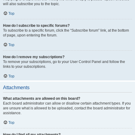
will also subscribe you to the topic.
Top
How do I subscribe to specific forums?
To subscribe to a specific forum, click the “Subscribe forum” link, at the bottom
of page, upon entering the forum.
Top
How do I remove my subscriptions?
To remove your subscriptions, go to your User Control Panel and follow the
links to your subscriptions.
Top
Attachments
What attachments are allowed on this board?
Each board administrator can allow or disallow certain attachment types. If you
are unsure what is allowed to be uploaded, contact the board administrator for
assistance.
Top
How do I find all my attachments?