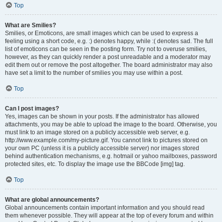
Top
What are Smilies?
Smilies, or Emoticons, are small images which can be used to express a
feeling using a short code, e.g. :) denotes happy, while :( denotes sad. The full
list of emoticons can be seen in the posting form. Try not to overuse smilies,
however, as they can quickly render a post unreadable and a moderator may
edit them out or remove the post altogether. The board administrator may also
have set a limit to the number of smilies you may use within a post.
Top
Can I post images?
Yes, images can be shown in your posts. If the administrator has allowed
attachments, you may be able to upload the image to the board. Otherwise, you
must link to an image stored on a publicly accessible web server, e.g.
http://www.example.com/my-picture.gif. You cannot link to pictures stored on
your own PC (unless it is a publicly accessible server) nor images stored
behind authentication mechanisms, e.g. hotmail or yahoo mailboxes, password
protected sites, etc. To display the image use the BBCode [img] tag.
Top
What are global announcements?
Global announcements contain important information and you should read
them whenever possible. They will appear at the top of every forum and within