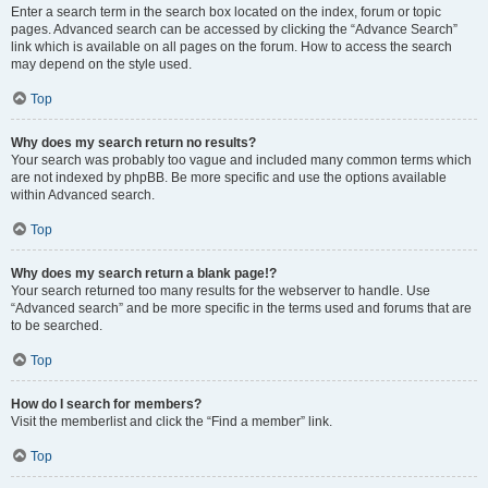
Enter a search term in the search box located on the index, forum or topic
pages. Advanced search can be accessed by clicking the “Advance Search”
link which is available on all pages on the forum. How to access the search
may depend on the style used.
Top
Why does my search return no results?
Your search was probably too vague and included many common terms which
are not indexed by phpBB. Be more specific and use the options available
within Advanced search.
Top
Why does my search return a blank page!?
Your search returned too many results for the webserver to handle. Use
“Advanced search” and be more specific in the terms used and forums that are
to be searched.
Top
How do I search for members?
Visit the memberlist and click the “Find a member” link.
Top