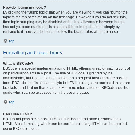
How do I bump my topic?
By clicking the “Bump topic” link when you are viewing it, you can “bump” the
topic to the top of the forum on the first page. However, if you do not see this,
then topic bumping may be disabled or the time allowance between bumps
has not yet been reached. It is also possible to bump the topic simply by
replying to it, however, be sure to follow the board rules when doing so.
Top
Formatting and Topic Types
What is BBCode?
BBCode is a special implementation of HTML, offering great formatting control
on particular objects in a post. The use of BBCode is granted by the
administrator, but it can also be disabled on a per post basis from the posting
form. BBCode itself is similar in style to HTML, but tags are enclosed in square
brackets [ and ] rather than < and >. For more information on BBCode see the
guide which can be accessed from the posting page.
Top
Can I use HTML?
No. It is not possible to post HTML on this board and have it rendered as
HTML. Most formatting which can be carried out using HTML can be applied
using BBCode instead.