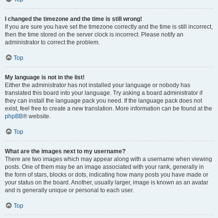
I changed the timezone and the time is still wrong!
If you are sure you have set the timezone correctly and the time is still incorrect,
then the time stored on the server clock is incorrect. Please notify an
administrator to correct the problem.
Top
My language is not in the list!
Either the administrator has not installed your language or nobody has
translated this board into your language. Try asking a board administrator if
they can install the language pack you need. If the language pack does not
exist, feel free to create a new translation. More information can be found at the
phpBB
® website.
Top
What are the images next to my username?
There are two images which may appear along with a username when viewing
posts. One of them may be an image associated with your rank, generally in
the form of stars, blocks or dots, indicating how many posts you have made or
your status on the board. Another, usually larger, image is known as an avatar
and is generally unique or personal to each user.
Top