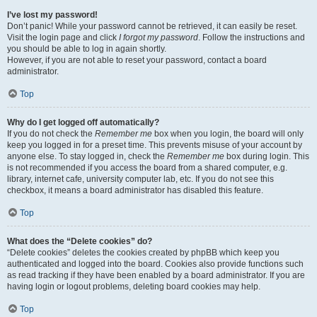
I’ve lost my password!
Don’t panic! While your password cannot be retrieved, it can easily be reset.
Visit the login page and click
I forgot my password
. Follow the instructions and
you should be able to log in again shortly.
However, if you are not able to reset your password, contact a board
administrator.
Top
Why do I get logged off automatically?
If you do not check the
Remember me
box when you login, the board will only
keep you logged in for a preset time. This prevents misuse of your account by
anyone else. To stay logged in, check the
Remember me
box during login. This
is not recommended if you access the board from a shared computer, e.g.
library, internet cafe, university computer lab, etc. If you do not see this
checkbox, it means a board administrator has disabled this feature.
Top
What does the “Delete cookies” do?
“Delete cookies” deletes the cookies created by phpBB which keep you
authenticated and logged into the board. Cookies also provide functions such
as read tracking if they have been enabled by a board administrator. If you are
having login or logout problems, deleting board cookies may help.
Top