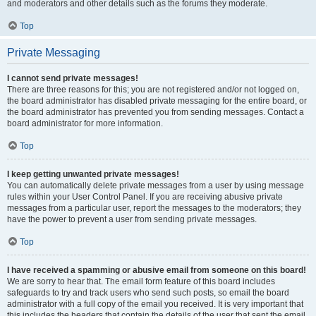
and moderators and other details such as the forums they moderate.
Top
Private Messaging
I cannot send private messages!
There are three reasons for this; you are not registered and/or not logged on,
the board administrator has disabled private messaging for the entire board, or
the board administrator has prevented you from sending messages. Contact a
board administrator for more information.
Top
I keep getting unwanted private messages!
You can automatically delete private messages from a user by using message
rules within your User Control Panel. If you are receiving abusive private
messages from a particular user, report the messages to the moderators; they
have the power to prevent a user from sending private messages.
Top
I have received a spamming or abusive email from someone on this board!
We are sorry to hear that. The email form feature of this board includes
safeguards to try and track users who send such posts, so email the board
administrator with a full copy of the email you received. It is very important that
this includes the headers that contain the details of the user that sent the email.