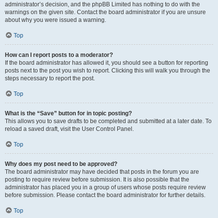
administrator’s decision, and the phpBB Limited has nothing to do with the
warnings on the given site. Contact the board administrator if you are unsure
about why you were issued a warning.
Top
How can I report posts to a moderator?
If the board administrator has allowed it, you should see a button for reporting
posts next to the post you wish to report. Clicking this will walk you through the
steps necessary to report the post.
Top
What is the “Save” button for in topic posting?
This allows you to save drafts to be completed and submitted at a later date. To
reload a saved draft, visit the User Control Panel.
Top
Why does my post need to be approved?
The board administrator may have decided that posts in the forum you are
posting to require review before submission. It is also possible that the
administrator has placed you in a group of users whose posts require review
before submission. Please contact the board administrator for further details.
Top