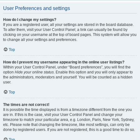
User Preferences and settings
How do I change my settings?
If you are a registered user, all your settings are stored in the board database.
To alter them, visit your User Control Panel; a link can usually be found by
clicking on your username at the top of board pages. This system will allow you
to change all your settings and preferences.
Top
How do I prevent my username appearing in the online user listings?
Within your User Control Panel, under “Board preferences”, you will find the
option
Hide your online status
. Enable this option and you will only appear to
the administrators, moderators and yourself. You will be counted as a hidden
user.
Top
The times are not correct!
It is possible the time displayed is from a timezone different from the one you
are in. If this is the case, visit your User Control Panel and change your
timezone to match your particular area, e.g. London, Paris, New York, Sydney,
etc. Please note that changing the timezone, like most settings, can only be
done by registered users. If you are not registered, this is a good time to do so.
Top