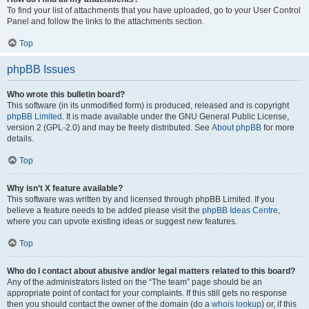
To find your list of attachments that you have uploaded, go to your User Control
Panel and follow the links to the attachments section.
Top
phpBB Issues
Who wrote this bulletin board?
This software (in its unmodified form) is produced, released and is copyright
phpBB Limited
. It is made available under the GNU General Public License,
version 2 (GPL-2.0) and may be freely distributed. See
About phpBB
for more
details.
Top
Why isn’t X feature available?
This software was written by and licensed through phpBB Limited. If you
believe a feature needs to be added please visit the
phpBB Ideas Centre
,
where you can upvote existing ideas or suggest new features.
Top
Who do I contact about abusive and/or legal matters related to this board?
Any of the administrators listed on the “The team” page should be an
appropriate point of contact for your complaints. If this still gets no response
then you should contact the owner of the domain (do a
whois lookup
) or, if this