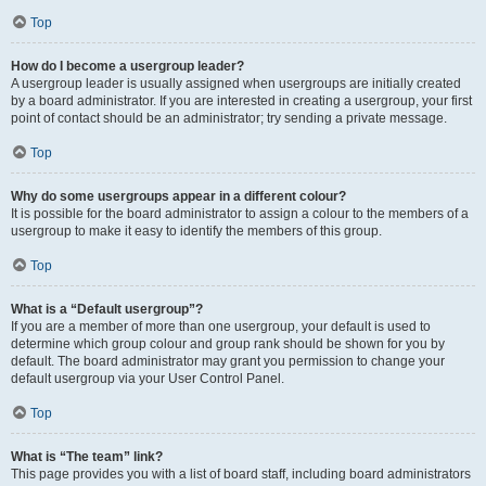
Top
How do I become a usergroup leader?
A usergroup leader is usually assigned when usergroups are initially created
by a board administrator. If you are interested in creating a usergroup, your first
point of contact should be an administrator; try sending a private message.
Top
Why do some usergroups appear in a different colour?
It is possible for the board administrator to assign a colour to the members of a
usergroup to make it easy to identify the members of this group.
Top
What is a “Default usergroup”?
If you are a member of more than one usergroup, your default is used to
determine which group colour and group rank should be shown for you by
default. The board administrator may grant you permission to change your
default usergroup via your User Control Panel.
Top
What is “The team” link?
This page provides you with a list of board staff, including board administrators