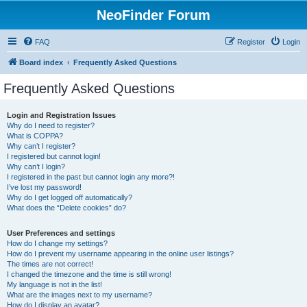
NeoFinder Forum
FAQ
Register
Login
Board index
Frequently Asked Questions
Frequently Asked Questions
Login and Registration Issues
Why do I need to register?
What is COPPA?
Why can’t I register?
I registered but cannot login!
Why can’t I login?
I registered in the past but cannot login any more?!
I’ve lost my password!
Why do I get logged off automatically?
What does the “Delete cookies” do?
User Preferences and settings
How do I change my settings?
How do I prevent my username appearing in the online user listings?
The times are not correct!
I changed the timezone and the time is still wrong!
My language is not in the list!
What are the images next to my username?
How do I display an avatar?