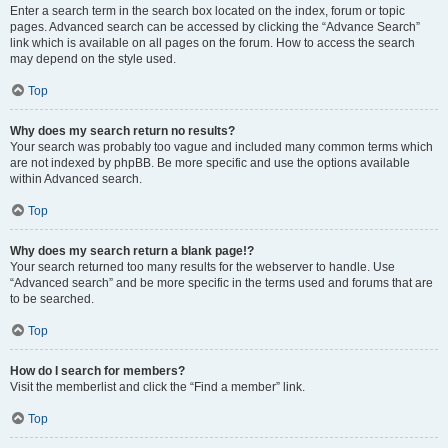
Enter a search term in the search box located on the index, forum or topic
pages. Advanced search can be accessed by clicking the “Advance Search”
link which is available on all pages on the forum. How to access the search
may depend on the style used.
Top
Why does my search return no results?
Your search was probably too vague and included many common terms which
are not indexed by phpBB. Be more specific and use the options available
within Advanced search.
Top
Why does my search return a blank page!?
Your search returned too many results for the webserver to handle. Use
“Advanced search” and be more specific in the terms used and forums that are
to be searched.
Top
How do I search for members?
Visit the memberlist and click the “Find a member” link.
Top