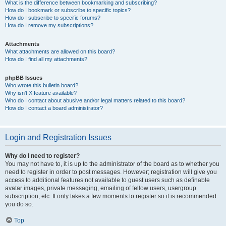
What is the difference between bookmarking and subscribing?
How do I bookmark or subscribe to specific topics?
How do I subscribe to specific forums?
How do I remove my subscriptions?
Attachments
What attachments are allowed on this board?
How do I find all my attachments?
phpBB Issues
Who wrote this bulletin board?
Why isn’t X feature available?
Who do I contact about abusive and/or legal matters related to this board?
How do I contact a board administrator?
Login and Registration Issues
Why do I need to register?
You may not have to, it is up to the administrator of the board as to whether you
need to register in order to post messages. However; registration will give you
access to additional features not available to guest users such as definable
avatar images, private messaging, emailing of fellow users, usergroup
subscription, etc. It only takes a few moments to register so it is recommended
you do so.
Top