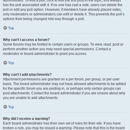
administrator. To edit a poll, click to edit the first post in the topic; this always
has the poll associated with it. If no one has cast a vote, users can delete the
poll or edit any poll option. However, if members have already placed votes,
only moderators or administrators can edit or delete it. This prevents the poll’s
options from being changed mid-way through a poll.
Top
Why can’t I access a forum?
Some forums may be limited to certain users or groups. To view, read, post or
perform another action you may need special permissions. Contact a
moderator or board administrator to grant you access.
Top
Why can’t I add attachments?
Attachment permissions are granted on a per forum, per group, or per user
basis. The board administrator may not have allowed attachments to be added
for the specific forum you are posting in, or perhaps only certain groups can
post attachments. Contact the board administrator if you are unsure about why
you are unable to add attachments.
Top
Why did I receive a warning?
Each board administrator has their own set of rules for their site. If you have
broken a rule, you may be issued a warning. Please note that this is the board