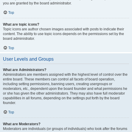
you are granted by the board administrator.
Top
What are topic icons?
Topic icons are author chosen images associated with posts to indicate their
content. The ability to use topic icons depends on the permissions set by the
board administrator.
Top
User Levels and Groups
What are Administrators?
Administrators are members assigned with the highest level of control over the
entire board. These members can control all facets of board operation,
including setting permissions, banning users, creating usergroups or
moderators, etc., dependent upon the board founder and what permissions he
or she has given the other administrators. They may also have full moderator
capabilities in all forums, depending on the settings put forth by the board
founder.
Top
What are Moderators?
Moderators are individuals (or groups of individuals) who look after the forums