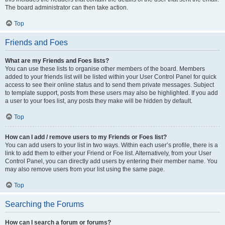
The board administrator can then take action.
Top
Friends and Foes
What are my Friends and Foes lists?
You can use these lists to organise other members of the board. Members
added to your friends list will be listed within your User Control Panel for quick
access to see their online status and to send them private messages. Subject
to template support, posts from these users may also be highlighted. If you add
a user to your foes list, any posts they make will be hidden by default.
Top
How can I add / remove users to my Friends or Foes list?
You can add users to your list in two ways. Within each user’s profile, there is a
link to add them to either your Friend or Foe list. Alternatively, from your User
Control Panel, you can directly add users by entering their member name. You
may also remove users from your list using the same page.
Top
Searching the Forums
How can I search a forum or forums?