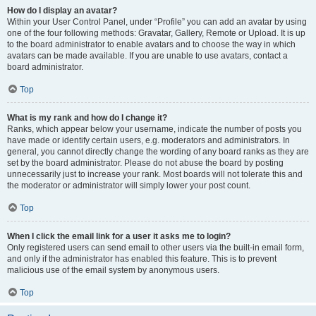
How do I display an avatar?
Within your User Control Panel, under “Profile” you can add an avatar by using
one of the four following methods: Gravatar, Gallery, Remote or Upload. It is up
to the board administrator to enable avatars and to choose the way in which
avatars can be made available. If you are unable to use avatars, contact a
board administrator.
Top
What is my rank and how do I change it?
Ranks, which appear below your username, indicate the number of posts you
have made or identify certain users, e.g. moderators and administrators. In
general, you cannot directly change the wording of any board ranks as they are
set by the board administrator. Please do not abuse the board by posting
unnecessarily just to increase your rank. Most boards will not tolerate this and
the moderator or administrator will simply lower your post count.
Top
When I click the email link for a user it asks me to login?
Only registered users can send email to other users via the built-in email form,
and only if the administrator has enabled this feature. This is to prevent
malicious use of the email system by anonymous users.
Top