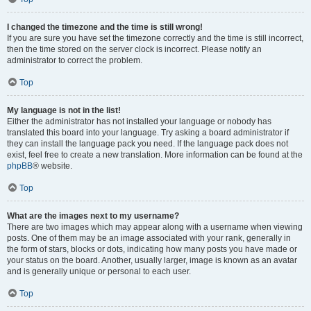
I changed the timezone and the time is still wrong!
If you are sure you have set the timezone correctly and the time is still incorrect,
then the time stored on the server clock is incorrect. Please notify an
administrator to correct the problem.
Top
My language is not in the list!
Either the administrator has not installed your language or nobody has
translated this board into your language. Try asking a board administrator if
they can install the language pack you need. If the language pack does not
exist, feel free to create a new translation. More information can be found at the
phpBB
® website.
Top
What are the images next to my username?
There are two images which may appear along with a username when viewing
posts. One of them may be an image associated with your rank, generally in
the form of stars, blocks or dots, indicating how many posts you have made or
your status on the board. Another, usually larger, image is known as an avatar
and is generally unique or personal to each user.
Top