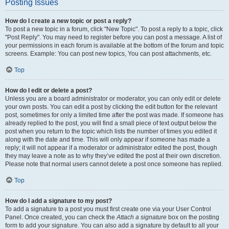
Posting Issues
How do I create a new topic or post a reply?
To post a new topic in a forum, click "New Topic". To post a reply to a topic, click
"Post Reply". You may need to register before you can post a message. A list of
your permissions in each forum is available at the bottom of the forum and topic
screens. Example: You can post new topics, You can post attachments, etc.
Top
How do I edit or delete a post?
Unless you are a board administrator or moderator, you can only edit or delete
your own posts. You can edit a post by clicking the edit button for the relevant
post, sometimes for only a limited time after the post was made. If someone has
already replied to the post, you will find a small piece of text output below the
post when you return to the topic which lists the number of times you edited it
along with the date and time. This will only appear if someone has made a
reply; it will not appear if a moderator or administrator edited the post, though
they may leave a note as to why they’ve edited the post at their own discretion.
Please note that normal users cannot delete a post once someone has replied.
Top
How do I add a signature to my post?
To add a signature to a post you must first create one via your User Control
Panel. Once created, you can check the
Attach a signature
box on the posting
form to add your signature. You can also add a signature by default to all your