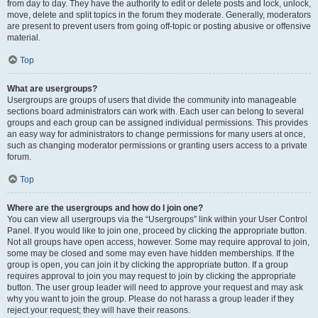
from day to day. They have the authority to edit or delete posts and lock, unlock,
move, delete and split topics in the forum they moderate. Generally, moderators
are present to prevent users from going off-topic or posting abusive or offensive
material.
Top
What are usergroups?
Usergroups are groups of users that divide the community into manageable
sections board administrators can work with. Each user can belong to several
groups and each group can be assigned individual permissions. This provides
an easy way for administrators to change permissions for many users at once,
such as changing moderator permissions or granting users access to a private
forum.
Top
Where are the usergroups and how do I join one?
You can view all usergroups via the “Usergroups” link within your User Control
Panel. If you would like to join one, proceed by clicking the appropriate button.
Not all groups have open access, however. Some may require approval to join,
some may be closed and some may even have hidden memberships. If the
group is open, you can join it by clicking the appropriate button. If a group
requires approval to join you may request to join by clicking the appropriate
button. The user group leader will need to approve your request and may ask
why you want to join the group. Please do not harass a group leader if they
reject your request; they will have their reasons.