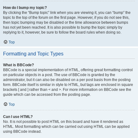
How do I bump my topic?
By clicking the “Bump topic” link when you are viewing it, you can “bump” the
topic to the top of the forum on the first page. However, if you do not see this,
then topic bumping may be disabled or the time allowance between bumps
has not yet been reached. It is also possible to bump the topic simply by
replying to it, however, be sure to follow the board rules when doing so.
Top
Formatting and Topic Types
What is BBCode?
BBCode is a special implementation of HTML, offering great formatting control
on particular objects in a post. The use of BBCode is granted by the
administrator, but it can also be disabled on a per post basis from the posting
form. BBCode itself is similar in style to HTML, but tags are enclosed in square
brackets [ and ] rather than < and >. For more information on BBCode see the
guide which can be accessed from the posting page.
Top
Can I use HTML?
No. It is not possible to post HTML on this board and have it rendered as
HTML. Most formatting which can be carried out using HTML can be applied
using BBCode instead.