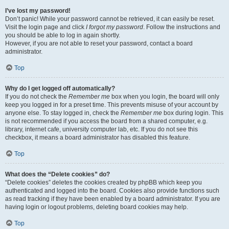
I’ve lost my password!
Don’t panic! While your password cannot be retrieved, it can easily be reset.
Visit the login page and click
I forgot my password
. Follow the instructions and
you should be able to log in again shortly.
However, if you are not able to reset your password, contact a board
administrator.
Top
Why do I get logged off automatically?
If you do not check the
Remember me
box when you login, the board will only
keep you logged in for a preset time. This prevents misuse of your account by
anyone else. To stay logged in, check the
Remember me
box during login. This
is not recommended if you access the board from a shared computer, e.g.
library, internet cafe, university computer lab, etc. If you do not see this
checkbox, it means a board administrator has disabled this feature.
Top
What does the “Delete cookies” do?
“Delete cookies” deletes the cookies created by phpBB which keep you
authenticated and logged into the board. Cookies also provide functions such
as read tracking if they have been enabled by a board administrator. If you are
having login or logout problems, deleting board cookies may help.
Top