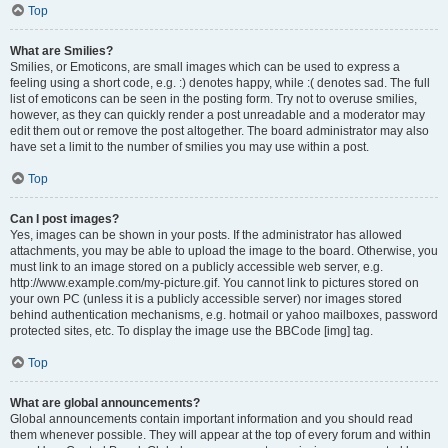
Top
What are Smilies?
Smilies, or Emoticons, are small images which can be used to express a
feeling using a short code, e.g. :) denotes happy, while :( denotes sad. The full
list of emoticons can be seen in the posting form. Try not to overuse smilies,
however, as they can quickly render a post unreadable and a moderator may
edit them out or remove the post altogether. The board administrator may also
have set a limit to the number of smilies you may use within a post.
Top
Can I post images?
Yes, images can be shown in your posts. If the administrator has allowed
attachments, you may be able to upload the image to the board. Otherwise, you
must link to an image stored on a publicly accessible web server, e.g.
http://www.example.com/my-picture.gif. You cannot link to pictures stored on
your own PC (unless it is a publicly accessible server) nor images stored
behind authentication mechanisms, e.g. hotmail or yahoo mailboxes, password
protected sites, etc. To display the image use the BBCode [img] tag.
Top
What are global announcements?
Global announcements contain important information and you should read
them whenever possible. They will appear at the top of every forum and within