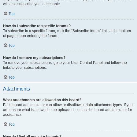
will also subscribe you to the topic.
Top
How do I subscribe to specific forums?
To subscribe to a specific forum, click the “Subscribe forum” link, at the bottom
of page, upon entering the forum.
Top
How do I remove my subscriptions?
To remove your subscriptions, go to your User Control Panel and follow the
links to your subscriptions.
Top
Attachments
What attachments are allowed on this board?
Each board administrator can allow or disallow certain attachment types. If you
are unsure what is allowed to be uploaded, contact the board administrator for
assistance.
Top
How do I find all my attachments?