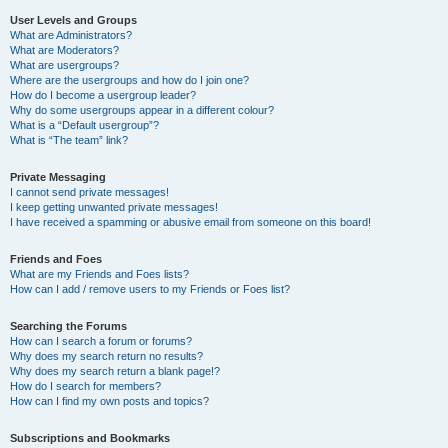
User Levels and Groups
What are Administrators?
What are Moderators?
What are usergroups?
Where are the usergroups and how do I join one?
How do I become a usergroup leader?
Why do some usergroups appear in a different colour?
What is a “Default usergroup”?
What is “The team” link?
Private Messaging
I cannot send private messages!
I keep getting unwanted private messages!
I have received a spamming or abusive email from someone on this board!
Friends and Foes
What are my Friends and Foes lists?
How can I add / remove users to my Friends or Foes list?
Searching the Forums
How can I search a forum or forums?
Why does my search return no results?
Why does my search return a blank page!?
How do I search for members?
How can I find my own posts and topics?
Subscriptions and Bookmarks