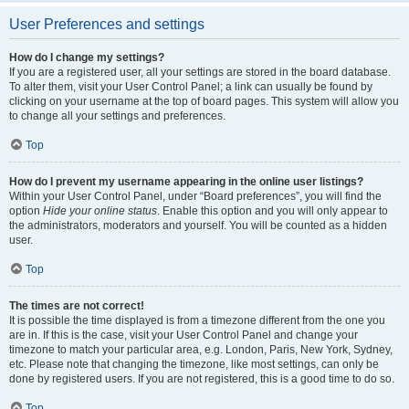
User Preferences and settings
How do I change my settings?
If you are a registered user, all your settings are stored in the board database.
To alter them, visit your User Control Panel; a link can usually be found by
clicking on your username at the top of board pages. This system will allow you
to change all your settings and preferences.
Top
How do I prevent my username appearing in the online user listings?
Within your User Control Panel, under “Board preferences”, you will find the
option
Hide your online status
. Enable this option and you will only appear to
the administrators, moderators and yourself. You will be counted as a hidden
user.
Top
The times are not correct!
It is possible the time displayed is from a timezone different from the one you
are in. If this is the case, visit your User Control Panel and change your
timezone to match your particular area, e.g. London, Paris, New York, Sydney,
etc. Please note that changing the timezone, like most settings, can only be
done by registered users. If you are not registered, this is a good time to do so.
Top