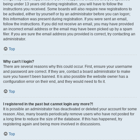
being under 13 years old during registration, you will have to follow the
instructions you received. Some boards will also require new registrations to
be activated, either by yourself or by an administrator before you can logon;
this information was present during registration. If you were sent an email,
follow the instructions. If you did not receive an email, you may have provided
an incorrect email address or the email may have been picked up by a spam
filer. If you are sure the email address you provided is correct, try contacting an
administrator.
Top
Why can’t I login?
There are several reasons why this could occur. First, ensure your username
and password are correct. If they are, contact a board administrator to make
sure you haven’t been banned. It is also possible the website owner has a
configuration error on their end, and they would need to fix it.
Top
I registered in the past but cannot login any more?!
It is possible an administrator has deactivated or deleted your account for some
reason. Also, many boards periodically remove users who have not posted for
a long time to reduce the size of the database. If this has happened, try
registering again and being more involved in discussions.
Top