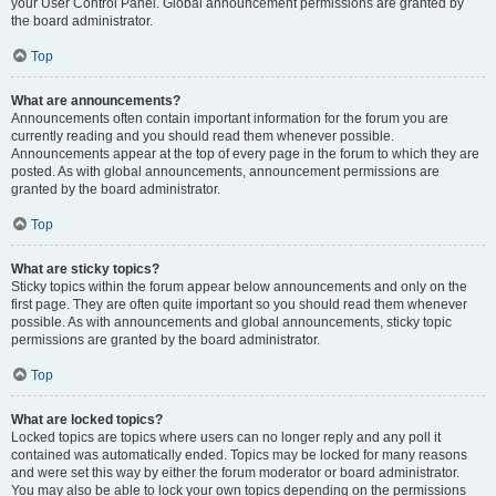
your User Control Panel. Global announcement permissions are granted by
the board administrator.
Top
What are announcements?
Announcements often contain important information for the forum you are
currently reading and you should read them whenever possible.
Announcements appear at the top of every page in the forum to which they are
posted. As with global announcements, announcement permissions are
granted by the board administrator.
Top
What are sticky topics?
Sticky topics within the forum appear below announcements and only on the
first page. They are often quite important so you should read them whenever
possible. As with announcements and global announcements, sticky topic
permissions are granted by the board administrator.
Top
What are locked topics?
Locked topics are topics where users can no longer reply and any poll it
contained was automatically ended. Topics may be locked for many reasons
and were set this way by either the forum moderator or board administrator.
You may also be able to lock your own topics depending on the permissions