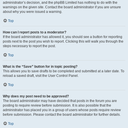
administrator’s decision, and the phpBB Limited has nothing to do with the
warnings on the given site. Contact the board administrator if you are unsure
about why you were issued a warning.
Top
How can I report posts to a moderator?
If the board administrator has allowed it, you should see a button for reporting
posts next to the post you wish to report. Clicking this will walk you through the
steps necessary to report the post.
Top
What is the “Save” button for in topic posting?
This allows you to save drafts to be completed and submitted at a later date. To
reload a saved draft, visit the User Control Panel.
Top
Why does my post need to be approved?
The board administrator may have decided that posts in the forum you are
posting to require review before submission. It is also possible that the
administrator has placed you in a group of users whose posts require review
before submission. Please contact the board administrator for further details.
Top