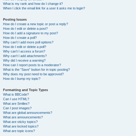
What is my rank and how do I change it?
When I click the email link for a user it asks me to login?
Posting Issues
How do I create a new topic or post a reply?
How do I edit or delete a post?
How do I add a signature to my post?
How do I create a poll?
Why can’t I add more poll options?
How do I edit or delete a poll?
Why can’t I access a forum?
Why can’t I add attachments?
Why did I receive a warning?
How can I report posts to a moderator?
What is the “Save” button for in topic posting?
Why does my post need to be approved?
How do I bump my topic?
Formatting and Topic Types
What is BBCode?
Can I use HTML?
What are Smilies?
Can I post images?
What are global announcements?
What are announcements?
What are sticky topics?
What are locked topics?
What are topic icons?