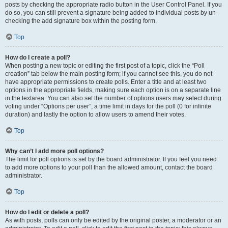
posts by checking the appropriate radio button in the User Control Panel. If you
do so, you can still prevent a signature being added to individual posts by un-
checking the add signature box within the posting form.
Top
How do I create a poll?
When posting a new topic or editing the first post of a topic, click the “Poll
creation” tab below the main posting form; if you cannot see this, you do not
have appropriate permissions to create polls. Enter a title and at least two
options in the appropriate fields, making sure each option is on a separate line
in the textarea. You can also set the number of options users may select during
voting under “Options per user”, a time limit in days for the poll (0 for infinite
duration) and lastly the option to allow users to amend their votes.
Top
Why can’t I add more poll options?
The limit for poll options is set by the board administrator. If you feel you need
to add more options to your poll than the allowed amount, contact the board
administrator.
Top
How do I edit or delete a poll?
As with posts, polls can only be edited by the original poster, a moderator or an