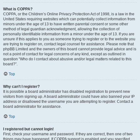
What is COPPA?
COPPA, or the Children’s Online Privacy Protection Act of 1998, is a law in the
United States requiring websites which can potentially collect information from
minors under the age of 13 to have written parental consent or some other
method of legal guardian acknowledgment, allowing the collection of
personally identifiable information from a minor under the age of 13. If you are
unsure if this applies to you as someone trying to register or to the website you
are trying to register on, contact legal counsel for assistance. Please note that
phpBB Limited and the owners of this board cannot provide legal advice and is
not a point of contact for legal concerns of any kind, except as outlined in
question “Who do I contact about abusive and/or legal matters related to this
board?”.
Top
Why can’t I register?
It is possible a board administrator has disabled registration to prevent new
visitors from signing up. A board administrator could have also banned your IP
address or disallowed the username you are attempting to register. Contact a
board administrator for assistance.
Top
I registered but cannot login!
First, check your username and password. If they are correct, then one of two
things may have happened. If COPPA support is enabled and you specified