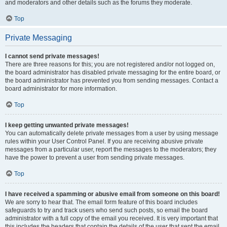
and moderators and other details such as the forums they moderate.
Top
Private Messaging
I cannot send private messages!
There are three reasons for this; you are not registered and/or not logged on,
the board administrator has disabled private messaging for the entire board, or
the board administrator has prevented you from sending messages. Contact a
board administrator for more information.
Top
I keep getting unwanted private messages!
You can automatically delete private messages from a user by using message
rules within your User Control Panel. If you are receiving abusive private
messages from a particular user, report the messages to the moderators; they
have the power to prevent a user from sending private messages.
Top
I have received a spamming or abusive email from someone on this board!
We are sorry to hear that. The email form feature of this board includes
safeguards to try and track users who send such posts, so email the board
administrator with a full copy of the email you received. It is very important that
this includes the headers that contain the details of the user that sent the email.