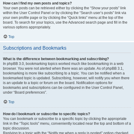
How can I find my own posts and topics?
Your own posts can be retrieved either by clicking the “Show your posts” link
within the User Control Panel or by clicking the “Search user’s posts” link via
your own profile page or by clicking the “Quick links” menu at the top of the
board. To search for your topics, use the Advanced search page and fill in the
various options appropriately.
Top
Subscriptions and Bookmarks
What is the difference between bookmarking and subscribing?
In phpBB 3.0, bookmarking topics worked much like bookmarking in a web
browser. You were not alerted when there was an update. As of phpBB 3.1,
bookmarking is more like subscribing to a topic. You can be notified when a
bookmarked topic is updated. Subscribing, however, will notify you when there
is an update to a topic or forum on the board. Notification options for
bookmarks and subscriptions can be configured in the User Control Panel,
under “Board preferences”.
Top
How do I bookmark or subscribe to specific topics?
You can bookmark or subscribe to a specific topic by clicking the appropriate
link in the “Topic tools” menu, conveniently located near the top and bottom of a
topic discussion.
Replying to a topic with the “Notify me when a reply is posted” option checked