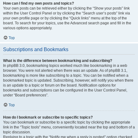
How can I find my own posts and topics?
Your own posts can be retrieved either by clicking the “Show your posts” link
within the User Control Panel or by clicking the “Search user’s posts” link via
your own profile page or by clicking the “Quick links” menu at the top of the
board. To search for your topics, use the Advanced search page and fill in the
various options appropriately.
Top
Subscriptions and Bookmarks
What is the difference between bookmarking and subscribing?
In phpBB 3.0, bookmarking topics worked much like bookmarking in a web
browser. You were not alerted when there was an update. As of phpBB 3.1,
bookmarking is more like subscribing to a topic. You can be notified when a
bookmarked topic is updated. Subscribing, however, will notify you when there
is an update to a topic or forum on the board. Notification options for
bookmarks and subscriptions can be configured in the User Control Panel,
under “Board preferences”.
Top
How do I bookmark or subscribe to specific topics?
You can bookmark or subscribe to a specific topic by clicking the appropriate
link in the “Topic tools” menu, conveniently located near the top and bottom of a
topic discussion.
Replying to a topic with the “Notify me when a reply is posted” option checked