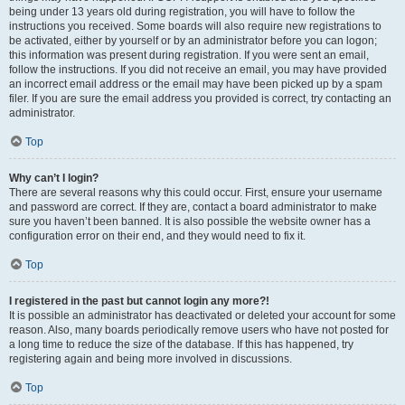
being under 13 years old during registration, you will have to follow the
instructions you received. Some boards will also require new registrations to
be activated, either by yourself or by an administrator before you can logon;
this information was present during registration. If you were sent an email,
follow the instructions. If you did not receive an email, you may have provided
an incorrect email address or the email may have been picked up by a spam
filer. If you are sure the email address you provided is correct, try contacting an
administrator.
Top
Why can’t I login?
There are several reasons why this could occur. First, ensure your username
and password are correct. If they are, contact a board administrator to make
sure you haven’t been banned. It is also possible the website owner has a
configuration error on their end, and they would need to fix it.
Top
I registered in the past but cannot login any more?!
It is possible an administrator has deactivated or deleted your account for some
reason. Also, many boards periodically remove users who have not posted for
a long time to reduce the size of the database. If this has happened, try
registering again and being more involved in discussions.
Top