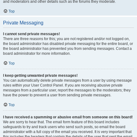
and moderators and other details such as the forums they moderate.
Top
Private Messaging
I cannot send private messages!
There are three reasons for this; you are not registered and/or not logged on,
the board administrator has disabled private messaging for the entire board, or
the board administrator has prevented you from sending messages. Contact a
board administrator for more information.
Top
I keep getting unwanted private messages!
You can automatically delete private messages from a user by using message
rules within your User Control Panel. If you are receiving abusive private
messages from a particular user, report the messages to the moderators; they
have the power to prevent a user from sending private messages.
Top
I have received a spamming or abusive email from someone on this board!
We are sorry to hear that. The email form feature of this board includes
safeguards to try and track users who send such posts, so email the board
administrator with a full copy of the email you received. It is very important that
this includes the headers that contain the details of the user that sent the email.