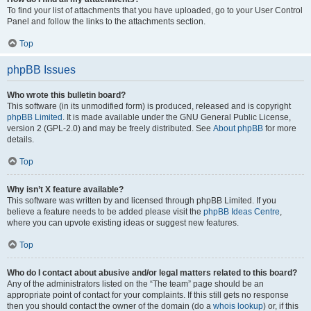
To find your list of attachments that you have uploaded, go to your User Control
Panel and follow the links to the attachments section.
Top
phpBB Issues
Who wrote this bulletin board?
This software (in its unmodified form) is produced, released and is copyright
phpBB Limited
. It is made available under the GNU General Public License,
version 2 (GPL-2.0) and may be freely distributed. See
About phpBB
for more
details.
Top
Why isn’t X feature available?
This software was written by and licensed through phpBB Limited. If you
believe a feature needs to be added please visit the
phpBB Ideas Centre
,
where you can upvote existing ideas or suggest new features.
Top
Who do I contact about abusive and/or legal matters related to this board?
Any of the administrators listed on the “The team” page should be an
appropriate point of contact for your complaints. If this still gets no response
then you should contact the owner of the domain (do a
whois lookup
) or, if this