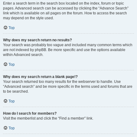
Enter a search term in the search box located on the index, forum or topic
pages. Advanced search can be accessed by clicking the “Advance Search”
link which is available on all pages on the forum. How to access the search
may depend on the style used.
Top
Why does my search return no results?
Your search was probably too vague and included many common terms which
are not indexed by phpBB. Be more specific and use the options available
within Advanced search.
Top
Why does my search return a blank page!?
Your search returned too many results for the webserver to handle. Use
“Advanced search” and be more specific in the terms used and forums that are
to be searched.
Top
How do I search for members?
Visit the memberlist and click the “Find a member” link.
Top