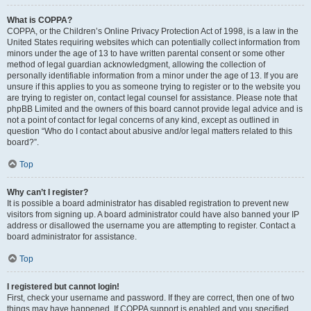
What is COPPA?
COPPA, or the Children’s Online Privacy Protection Act of 1998, is a law in the
United States requiring websites which can potentially collect information from
minors under the age of 13 to have written parental consent or some other
method of legal guardian acknowledgment, allowing the collection of
personally identifiable information from a minor under the age of 13. If you are
unsure if this applies to you as someone trying to register or to the website you
are trying to register on, contact legal counsel for assistance. Please note that
phpBB Limited and the owners of this board cannot provide legal advice and is
not a point of contact for legal concerns of any kind, except as outlined in
question “Who do I contact about abusive and/or legal matters related to this
board?”.
Top
Why can’t I register?
It is possible a board administrator has disabled registration to prevent new
visitors from signing up. A board administrator could have also banned your IP
address or disallowed the username you are attempting to register. Contact a
board administrator for assistance.
Top
I registered but cannot login!
First, check your username and password. If they are correct, then one of two
things may have happened. If COPPA support is enabled and you specified