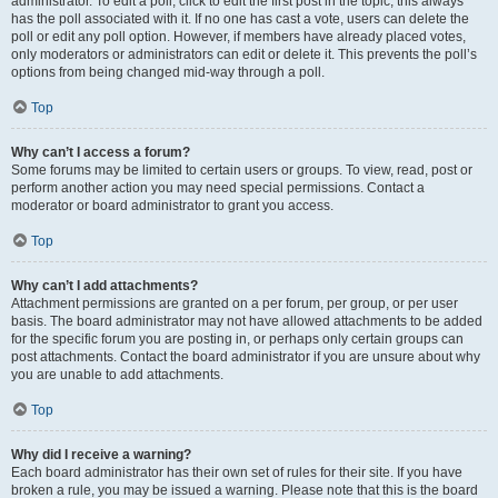
administrator. To edit a poll, click to edit the first post in the topic; this always
has the poll associated with it. If no one has cast a vote, users can delete the
poll or edit any poll option. However, if members have already placed votes,
only moderators or administrators can edit or delete it. This prevents the poll’s
options from being changed mid-way through a poll.
Top
Why can’t I access a forum?
Some forums may be limited to certain users or groups. To view, read, post or
perform another action you may need special permissions. Contact a
moderator or board administrator to grant you access.
Top
Why can’t I add attachments?
Attachment permissions are granted on a per forum, per group, or per user
basis. The board administrator may not have allowed attachments to be added
for the specific forum you are posting in, or perhaps only certain groups can
post attachments. Contact the board administrator if you are unsure about why
you are unable to add attachments.
Top
Why did I receive a warning?
Each board administrator has their own set of rules for their site. If you have
broken a rule, you may be issued a warning. Please note that this is the board