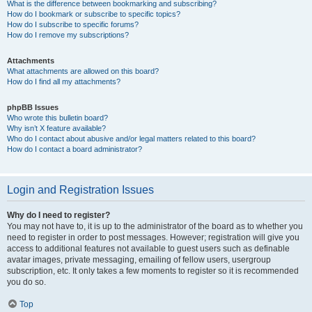
What is the difference between bookmarking and subscribing?
How do I bookmark or subscribe to specific topics?
How do I subscribe to specific forums?
How do I remove my subscriptions?
Attachments
What attachments are allowed on this board?
How do I find all my attachments?
phpBB Issues
Who wrote this bulletin board?
Why isn’t X feature available?
Who do I contact about abusive and/or legal matters related to this board?
How do I contact a board administrator?
Login and Registration Issues
Why do I need to register?
You may not have to, it is up to the administrator of the board as to whether you
need to register in order to post messages. However; registration will give you
access to additional features not available to guest users such as definable
avatar images, private messaging, emailing of fellow users, usergroup
subscription, etc. It only takes a few moments to register so it is recommended
you do so.
Top