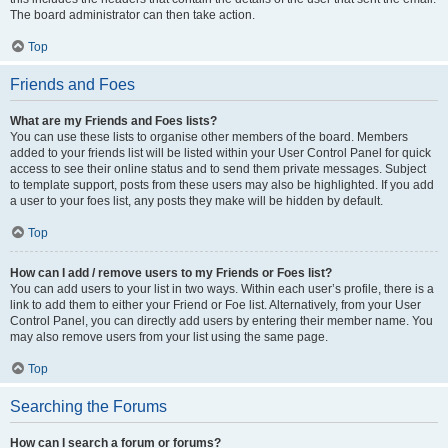
The board administrator can then take action.
Top
Friends and Foes
What are my Friends and Foes lists?
You can use these lists to organise other members of the board. Members
added to your friends list will be listed within your User Control Panel for quick
access to see their online status and to send them private messages. Subject
to template support, posts from these users may also be highlighted. If you add
a user to your foes list, any posts they make will be hidden by default.
Top
How can I add / remove users to my Friends or Foes list?
You can add users to your list in two ways. Within each user’s profile, there is a
link to add them to either your Friend or Foe list. Alternatively, from your User
Control Panel, you can directly add users by entering their member name. You
may also remove users from your list using the same page.
Top
Searching the Forums
How can I search a forum or forums?