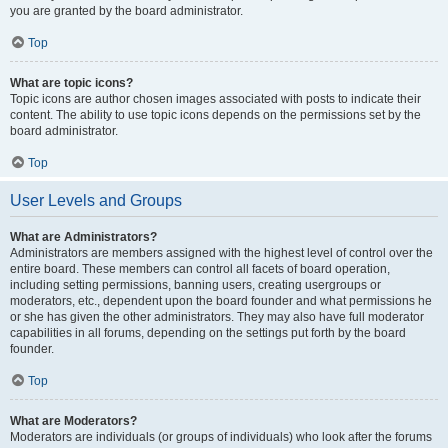
you are granted by the board administrator.
Top
What are topic icons?
Topic icons are author chosen images associated with posts to indicate their
content. The ability to use topic icons depends on the permissions set by the
board administrator.
Top
User Levels and Groups
What are Administrators?
Administrators are members assigned with the highest level of control over the
entire board. These members can control all facets of board operation,
including setting permissions, banning users, creating usergroups or
moderators, etc., dependent upon the board founder and what permissions he
or she has given the other administrators. They may also have full moderator
capabilities in all forums, depending on the settings put forth by the board
founder.
Top
What are Moderators?
Moderators are individuals (or groups of individuals) who look after the forums