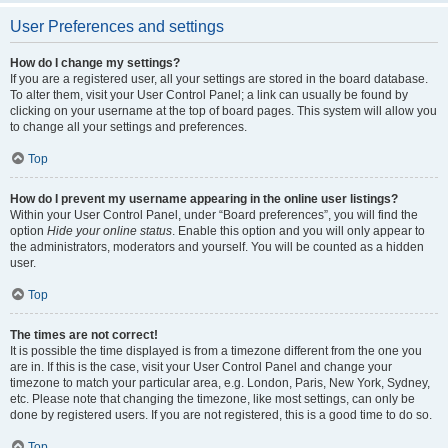
User Preferences and settings
How do I change my settings?
If you are a registered user, all your settings are stored in the board database.
To alter them, visit your User Control Panel; a link can usually be found by
clicking on your username at the top of board pages. This system will allow you
to change all your settings and preferences.
Top
How do I prevent my username appearing in the online user listings?
Within your User Control Panel, under “Board preferences”, you will find the
option
Hide your online status
. Enable this option and you will only appear to
the administrators, moderators and yourself. You will be counted as a hidden
user.
Top
The times are not correct!
It is possible the time displayed is from a timezone different from the one you
are in. If this is the case, visit your User Control Panel and change your
timezone to match your particular area, e.g. London, Paris, New York, Sydney,
etc. Please note that changing the timezone, like most settings, can only be
done by registered users. If you are not registered, this is a good time to do so.
Top