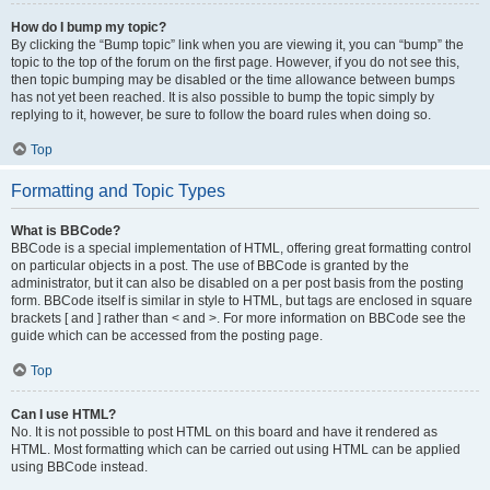
How do I bump my topic?
By clicking the “Bump topic” link when you are viewing it, you can “bump” the
topic to the top of the forum on the first page. However, if you do not see this,
then topic bumping may be disabled or the time allowance between bumps
has not yet been reached. It is also possible to bump the topic simply by
replying to it, however, be sure to follow the board rules when doing so.
Top
Formatting and Topic Types
What is BBCode?
BBCode is a special implementation of HTML, offering great formatting control
on particular objects in a post. The use of BBCode is granted by the
administrator, but it can also be disabled on a per post basis from the posting
form. BBCode itself is similar in style to HTML, but tags are enclosed in square
brackets [ and ] rather than < and >. For more information on BBCode see the
guide which can be accessed from the posting page.
Top
Can I use HTML?
No. It is not possible to post HTML on this board and have it rendered as
HTML. Most formatting which can be carried out using HTML can be applied
using BBCode instead.