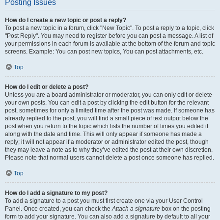
Posting Issues
How do I create a new topic or post a reply?
To post a new topic in a forum, click "New Topic". To post a reply to a topic, click
"Post Reply". You may need to register before you can post a message. A list of
your permissions in each forum is available at the bottom of the forum and topic
screens. Example: You can post new topics, You can post attachments, etc.
Top
How do I edit or delete a post?
Unless you are a board administrator or moderator, you can only edit or delete
your own posts. You can edit a post by clicking the edit button for the relevant
post, sometimes for only a limited time after the post was made. If someone has
already replied to the post, you will find a small piece of text output below the
post when you return to the topic which lists the number of times you edited it
along with the date and time. This will only appear if someone has made a
reply; it will not appear if a moderator or administrator edited the post, though
they may leave a note as to why they’ve edited the post at their own discretion.
Please note that normal users cannot delete a post once someone has replied.
Top
How do I add a signature to my post?
To add a signature to a post you must first create one via your User Control
Panel. Once created, you can check the
Attach a signature
box on the posting
form to add your signature. You can also add a signature by default to all your