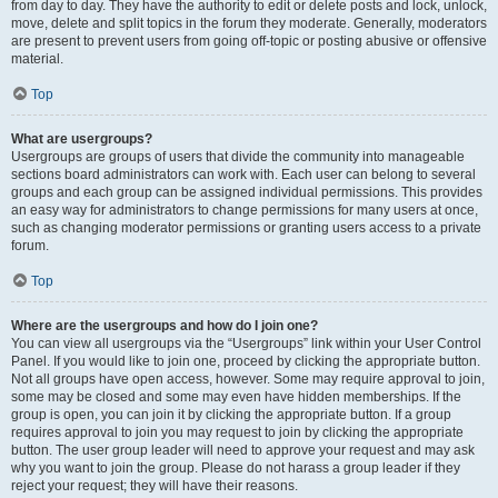
from day to day. They have the authority to edit or delete posts and lock, unlock,
move, delete and split topics in the forum they moderate. Generally, moderators
are present to prevent users from going off-topic or posting abusive or offensive
material.
Top
What are usergroups?
Usergroups are groups of users that divide the community into manageable
sections board administrators can work with. Each user can belong to several
groups and each group can be assigned individual permissions. This provides
an easy way for administrators to change permissions for many users at once,
such as changing moderator permissions or granting users access to a private
forum.
Top
Where are the usergroups and how do I join one?
You can view all usergroups via the “Usergroups” link within your User Control
Panel. If you would like to join one, proceed by clicking the appropriate button.
Not all groups have open access, however. Some may require approval to join,
some may be closed and some may even have hidden memberships. If the
group is open, you can join it by clicking the appropriate button. If a group
requires approval to join you may request to join by clicking the appropriate
button. The user group leader will need to approve your request and may ask
why you want to join the group. Please do not harass a group leader if they
reject your request; they will have their reasons.