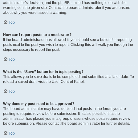
administrator’s decision, and the phpBB Limited has nothing to do with the
warnings on the given site. Contact the board administrator if you are unsure
about why you were issued a warning.
Top
How can I report posts to a moderator?
If the board administrator has allowed it, you should see a button for reporting
posts next to the post you wish to report. Clicking this will walk you through the
steps necessary to report the post.
Top
What is the “Save” button for in topic posting?
This allows you to save drafts to be completed and submitted at a later date. To
reload a saved draft, visit the User Control Panel.
Top
Why does my post need to be approved?
The board administrator may have decided that posts in the forum you are
posting to require review before submission. It is also possible that the
administrator has placed you in a group of users whose posts require review
before submission. Please contact the board administrator for further details.
Top