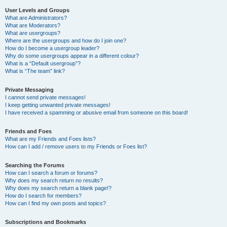
User Levels and Groups
What are Administrators?
What are Moderators?
What are usergroups?
Where are the usergroups and how do I join one?
How do I become a usergroup leader?
Why do some usergroups appear in a different colour?
What is a “Default usergroup”?
What is “The team” link?
Private Messaging
I cannot send private messages!
I keep getting unwanted private messages!
I have received a spamming or abusive email from someone on this board!
Friends and Foes
What are my Friends and Foes lists?
How can I add / remove users to my Friends or Foes list?
Searching the Forums
How can I search a forum or forums?
Why does my search return no results?
Why does my search return a blank page!?
How do I search for members?
How can I find my own posts and topics?
Subscriptions and Bookmarks