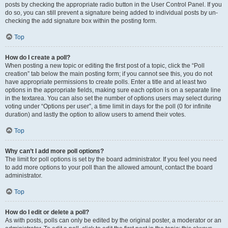
posts by checking the appropriate radio button in the User Control Panel. If you
do so, you can still prevent a signature being added to individual posts by un-
checking the add signature box within the posting form.
Top
How do I create a poll?
When posting a new topic or editing the first post of a topic, click the “Poll
creation” tab below the main posting form; if you cannot see this, you do not
have appropriate permissions to create polls. Enter a title and at least two
options in the appropriate fields, making sure each option is on a separate line
in the textarea. You can also set the number of options users may select during
voting under “Options per user”, a time limit in days for the poll (0 for infinite
duration) and lastly the option to allow users to amend their votes.
Top
Why can’t I add more poll options?
The limit for poll options is set by the board administrator. If you feel you need
to add more options to your poll than the allowed amount, contact the board
administrator.
Top
How do I edit or delete a poll?
As with posts, polls can only be edited by the original poster, a moderator or an