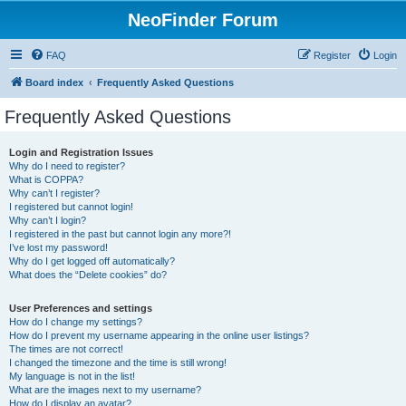
NeoFinder Forum
FAQ
Register
Login
Board index
Frequently Asked Questions
Frequently Asked Questions
Login and Registration Issues
Why do I need to register?
What is COPPA?
Why can’t I register?
I registered but cannot login!
Why can’t I login?
I registered in the past but cannot login any more?!
I’ve lost my password!
Why do I get logged off automatically?
What does the “Delete cookies” do?
User Preferences and settings
How do I change my settings?
How do I prevent my username appearing in the online user listings?
The times are not correct!
I changed the timezone and the time is still wrong!
My language is not in the list!
What are the images next to my username?
How do I display an avatar?