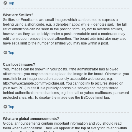
Top
What are Smilies?
Smilies, or Emoticons, are small images which can be used to express a
feeling using a short code, e.g. :) denotes happy, while :( denotes sad. The full
list of emoticons can be seen in the posting form. Try not to overuse smilies,
however, as they can quickly render a post unreadable and a moderator may
edit them out or remove the post altogether. The board administrator may also
have set a limit to the number of smilies you may use within a post.
Top
Can I post images?
Yes, images can be shown in your posts. If the administrator has allowed
attachments, you may be able to upload the image to the board. Otherwise, you
must link to an image stored on a publicly accessible web server, e.g.
http://www.example.com/my-picture.gif. You cannot link to pictures stored on
your own PC (unless it is a publicly accessible server) nor images stored
behind authentication mechanisms, e.g. hotmail or yahoo mailboxes, password
protected sites, etc. To display the image use the BBCode [img] tag.
Top
What are global announcements?
Global announcements contain important information and you should read
them whenever possible. They will appear at the top of every forum and within