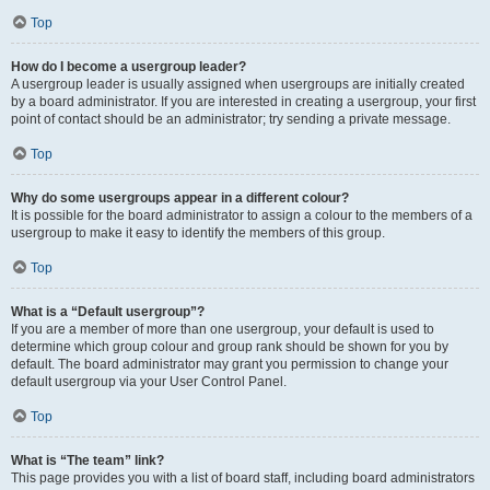
Top
How do I become a usergroup leader?
A usergroup leader is usually assigned when usergroups are initially created
by a board administrator. If you are interested in creating a usergroup, your first
point of contact should be an administrator; try sending a private message.
Top
Why do some usergroups appear in a different colour?
It is possible for the board administrator to assign a colour to the members of a
usergroup to make it easy to identify the members of this group.
Top
What is a “Default usergroup”?
If you are a member of more than one usergroup, your default is used to
determine which group colour and group rank should be shown for you by
default. The board administrator may grant you permission to change your
default usergroup via your User Control Panel.
Top
What is “The team” link?
This page provides you with a list of board staff, including board administrators