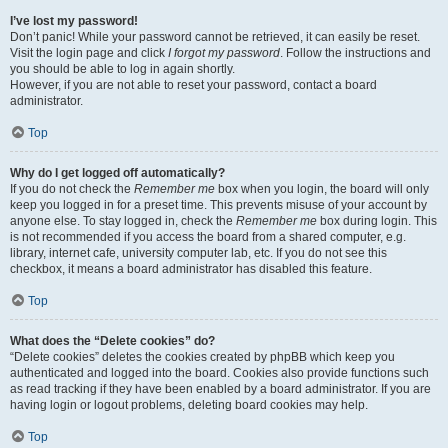
I’ve lost my password!
Don’t panic! While your password cannot be retrieved, it can easily be reset.
Visit the login page and click
I forgot my password
. Follow the instructions and
you should be able to log in again shortly.
However, if you are not able to reset your password, contact a board
administrator.
Top
Why do I get logged off automatically?
If you do not check the
Remember me
box when you login, the board will only
keep you logged in for a preset time. This prevents misuse of your account by
anyone else. To stay logged in, check the
Remember me
box during login. This
is not recommended if you access the board from a shared computer, e.g.
library, internet cafe, university computer lab, etc. If you do not see this
checkbox, it means a board administrator has disabled this feature.
Top
What does the “Delete cookies” do?
“Delete cookies” deletes the cookies created by phpBB which keep you
authenticated and logged into the board. Cookies also provide functions such
as read tracking if they have been enabled by a board administrator. If you are
having login or logout problems, deleting board cookies may help.
Top