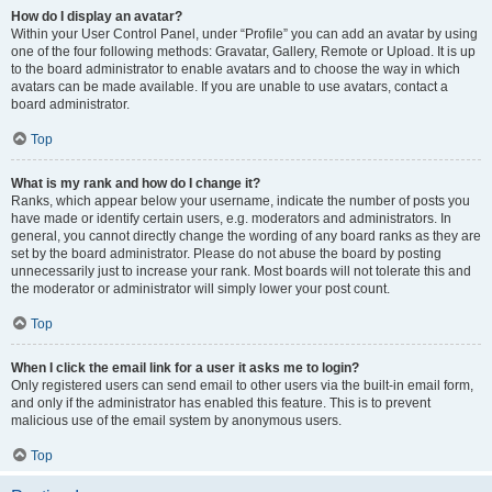
How do I display an avatar?
Within your User Control Panel, under “Profile” you can add an avatar by using
one of the four following methods: Gravatar, Gallery, Remote or Upload. It is up
to the board administrator to enable avatars and to choose the way in which
avatars can be made available. If you are unable to use avatars, contact a
board administrator.
Top
What is my rank and how do I change it?
Ranks, which appear below your username, indicate the number of posts you
have made or identify certain users, e.g. moderators and administrators. In
general, you cannot directly change the wording of any board ranks as they are
set by the board administrator. Please do not abuse the board by posting
unnecessarily just to increase your rank. Most boards will not tolerate this and
the moderator or administrator will simply lower your post count.
Top
When I click the email link for a user it asks me to login?
Only registered users can send email to other users via the built-in email form,
and only if the administrator has enabled this feature. This is to prevent
malicious use of the email system by anonymous users.
Top