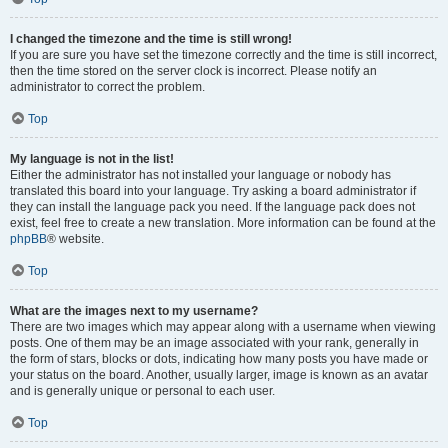
I changed the timezone and the time is still wrong!
If you are sure you have set the timezone correctly and the time is still incorrect,
then the time stored on the server clock is incorrect. Please notify an
administrator to correct the problem.
Top
My language is not in the list!
Either the administrator has not installed your language or nobody has
translated this board into your language. Try asking a board administrator if
they can install the language pack you need. If the language pack does not
exist, feel free to create a new translation. More information can be found at the
phpBB
® website.
Top
What are the images next to my username?
There are two images which may appear along with a username when viewing
posts. One of them may be an image associated with your rank, generally in
the form of stars, blocks or dots, indicating how many posts you have made or
your status on the board. Another, usually larger, image is known as an avatar
and is generally unique or personal to each user.
Top