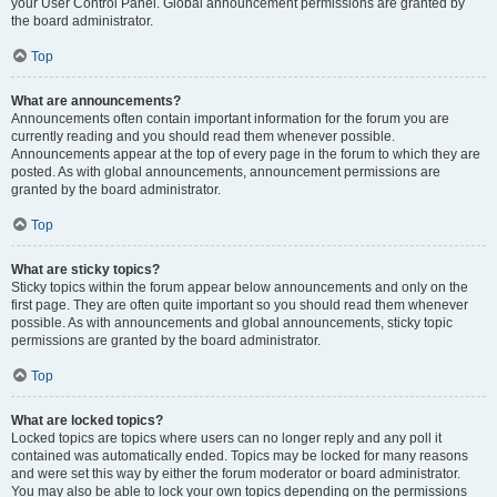
your User Control Panel. Global announcement permissions are granted by
the board administrator.
Top
What are announcements?
Announcements often contain important information for the forum you are
currently reading and you should read them whenever possible.
Announcements appear at the top of every page in the forum to which they are
posted. As with global announcements, announcement permissions are
granted by the board administrator.
Top
What are sticky topics?
Sticky topics within the forum appear below announcements and only on the
first page. They are often quite important so you should read them whenever
possible. As with announcements and global announcements, sticky topic
permissions are granted by the board administrator.
Top
What are locked topics?
Locked topics are topics where users can no longer reply and any poll it
contained was automatically ended. Topics may be locked for many reasons
and were set this way by either the forum moderator or board administrator.
You may also be able to lock your own topics depending on the permissions