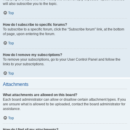
will also subscribe you to the topic.
Top
How do I subscribe to specific forums?
To subscribe to a specific forum, click the “Subscribe forum” link, at the bottom
of page, upon entering the forum.
Top
How do I remove my subscriptions?
To remove your subscriptions, go to your User Control Panel and follow the
links to your subscriptions.
Top
Attachments
What attachments are allowed on this board?
Each board administrator can allow or disallow certain attachment types. If you
are unsure what is allowed to be uploaded, contact the board administrator for
assistance.
Top
How do I find all my attachments?