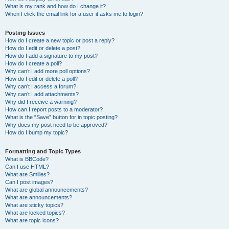
What is my rank and how do I change it?
When I click the email link for a user it asks me to login?
Posting Issues
How do I create a new topic or post a reply?
How do I edit or delete a post?
How do I add a signature to my post?
How do I create a poll?
Why can’t I add more poll options?
How do I edit or delete a poll?
Why can’t I access a forum?
Why can’t I add attachments?
Why did I receive a warning?
How can I report posts to a moderator?
What is the “Save” button for in topic posting?
Why does my post need to be approved?
How do I bump my topic?
Formatting and Topic Types
What is BBCode?
Can I use HTML?
What are Smilies?
Can I post images?
What are global announcements?
What are announcements?
What are sticky topics?
What are locked topics?
What are topic icons?