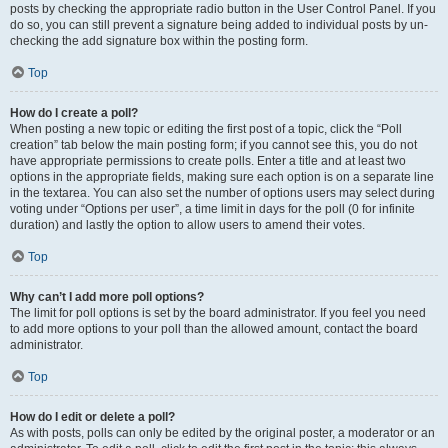
posts by checking the appropriate radio button in the User Control Panel. If you
do so, you can still prevent a signature being added to individual posts by un-
checking the add signature box within the posting form.
Top
How do I create a poll?
When posting a new topic or editing the first post of a topic, click the “Poll
creation” tab below the main posting form; if you cannot see this, you do not
have appropriate permissions to create polls. Enter a title and at least two
options in the appropriate fields, making sure each option is on a separate line
in the textarea. You can also set the number of options users may select during
voting under “Options per user”, a time limit in days for the poll (0 for infinite
duration) and lastly the option to allow users to amend their votes.
Top
Why can’t I add more poll options?
The limit for poll options is set by the board administrator. If you feel you need
to add more options to your poll than the allowed amount, contact the board
administrator.
Top
How do I edit or delete a poll?
As with posts, polls can only be edited by the original poster, a moderator or an