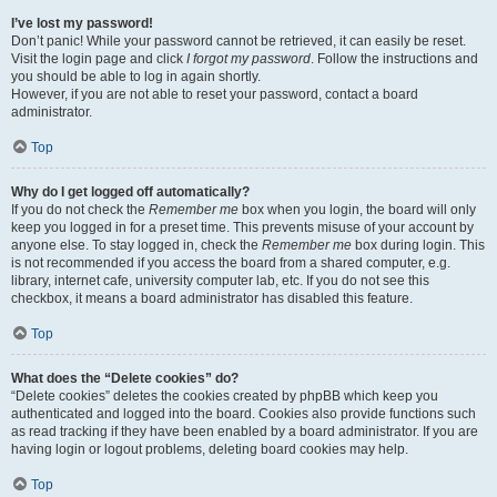
I’ve lost my password!
Don’t panic! While your password cannot be retrieved, it can easily be reset.
Visit the login page and click
I forgot my password
. Follow the instructions and
you should be able to log in again shortly.
However, if you are not able to reset your password, contact a board
administrator.
Top
Why do I get logged off automatically?
If you do not check the
Remember me
box when you login, the board will only
keep you logged in for a preset time. This prevents misuse of your account by
anyone else. To stay logged in, check the
Remember me
box during login. This
is not recommended if you access the board from a shared computer, e.g.
library, internet cafe, university computer lab, etc. If you do not see this
checkbox, it means a board administrator has disabled this feature.
Top
What does the “Delete cookies” do?
“Delete cookies” deletes the cookies created by phpBB which keep you
authenticated and logged into the board. Cookies also provide functions such
as read tracking if they have been enabled by a board administrator. If you are
having login or logout problems, deleting board cookies may help.
Top