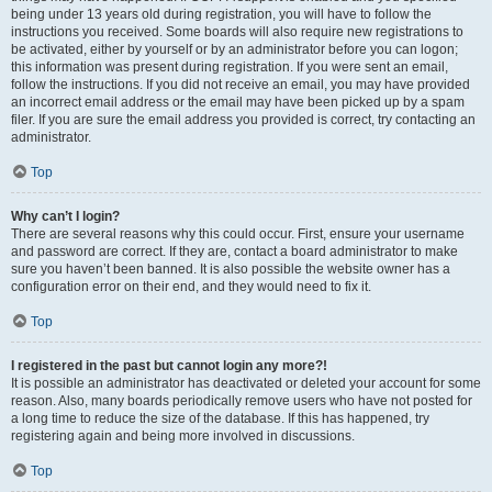
being under 13 years old during registration, you will have to follow the
instructions you received. Some boards will also require new registrations to
be activated, either by yourself or by an administrator before you can logon;
this information was present during registration. If you were sent an email,
follow the instructions. If you did not receive an email, you may have provided
an incorrect email address or the email may have been picked up by a spam
filer. If you are sure the email address you provided is correct, try contacting an
administrator.
Top
Why can’t I login?
There are several reasons why this could occur. First, ensure your username
and password are correct. If they are, contact a board administrator to make
sure you haven’t been banned. It is also possible the website owner has a
configuration error on their end, and they would need to fix it.
Top
I registered in the past but cannot login any more?!
It is possible an administrator has deactivated or deleted your account for some
reason. Also, many boards periodically remove users who have not posted for
a long time to reduce the size of the database. If this has happened, try
registering again and being more involved in discussions.
Top