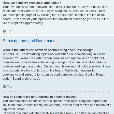
How can I find my own posts and topics?
Your own posts can be retrieved either by clicking the “Show your posts” link
within the User Control Panel or by clicking the “Search user’s posts” link via
your own profile page or by clicking the “Quick links” menu at the top of the
board. To search for your topics, use the Advanced search page and fill in the
various options appropriately.
Top
Subscriptions and Bookmarks
What is the difference between bookmarking and subscribing?
In phpBB 3.0, bookmarking topics worked much like bookmarking in a web
browser. You were not alerted when there was an update. As of phpBB 3.1,
bookmarking is more like subscribing to a topic. You can be notified when a
bookmarked topic is updated. Subscribing, however, will notify you when there
is an update to a topic or forum on the board. Notification options for
bookmarks and subscriptions can be configured in the User Control Panel,
under “Board preferences”.
Top
How do I bookmark or subscribe to specific topics?
You can bookmark or subscribe to a specific topic by clicking the appropriate
link in the “Topic tools” menu, conveniently located near the top and bottom of a
topic discussion.
Replying to a topic with the “Notify me when a reply is posted” option checked