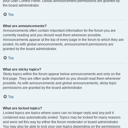
your User Control Panel. Global announcement permissions are granted by
the board administrator.
Top
What are announcements?
Announcements often contain important information for the forum you are
currently reading and you should read them whenever possible.
Announcements appear at the top of every page in the forum to which they are
posted. As with global announcements, announcement permissions are
granted by the board administrator.
Top
What are sticky topics?
Sticky topics within the forum appear below announcements and only on the
first page. They are often quite important so you should read them whenever
possible. As with announcements and global announcements, sticky topic
permissions are granted by the board administrator.
Top
What are locked topics?
Locked topics are topics where users can no longer reply and any poll it
contained was automatically ended. Topics may be locked for many reasons
and were set this way by either the forum moderator or board administrator.
You may also be able to lock your own topics depending on the permissions