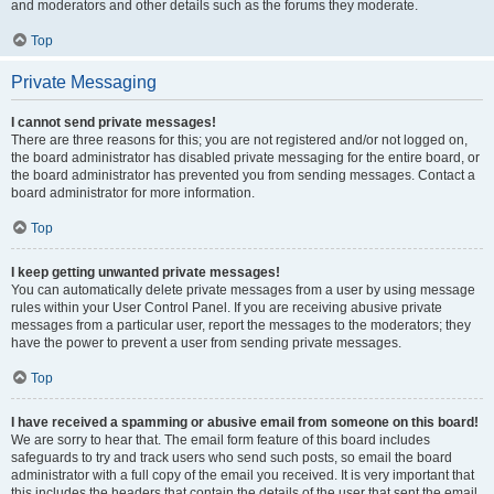
and moderators and other details such as the forums they moderate.
Top
Private Messaging
I cannot send private messages!
There are three reasons for this; you are not registered and/or not logged on,
the board administrator has disabled private messaging for the entire board, or
the board administrator has prevented you from sending messages. Contact a
board administrator for more information.
Top
I keep getting unwanted private messages!
You can automatically delete private messages from a user by using message
rules within your User Control Panel. If you are receiving abusive private
messages from a particular user, report the messages to the moderators; they
have the power to prevent a user from sending private messages.
Top
I have received a spamming or abusive email from someone on this board!
We are sorry to hear that. The email form feature of this board includes
safeguards to try and track users who send such posts, so email the board
administrator with a full copy of the email you received. It is very important that
this includes the headers that contain the details of the user that sent the email.