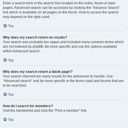
Enter a search term in the search box located on the index, forum or topic
pages. Advanced search can be accessed by clicking the “Advance Search”
link which is available on all pages on the forum. How to access the search
may depend on the style used.
Top
Why does my search return no results?
Your search was probably too vague and included many common terms which
are not indexed by phpBB. Be more specific and use the options available
within Advanced search.
Top
Why does my search return a blank page!?
Your search returned too many results for the webserver to handle. Use
“Advanced search” and be more specific in the terms used and forums that are
to be searched.
Top
How do I search for members?
Visit the memberlist and click the “Find a member” link.
Top