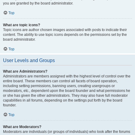
you are granted by the board administrator.
Top
What are topic icons?
Topic icons are author chosen images associated with posts to indicate their
content. The ability to use topic icons depends on the permissions set by the
board administrator.
Top
User Levels and Groups
What are Administrators?
Administrators are members assigned with the highest level of control over the
entire board. These members can control all facets of board operation,
including setting permissions, banning users, creating usergroups or
moderators, etc., dependent upon the board founder and what permissions he
or she has given the other administrators. They may also have full moderator
capabilities in all forums, depending on the settings put forth by the board
founder.
Top
What are Moderators?
Moderators are individuals (or groups of individuals) who look after the forums