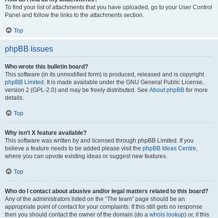
To find your list of attachments that you have uploaded, go to your User Control
Panel and follow the links to the attachments section.
Top
phpBB Issues
Who wrote this bulletin board?
This software (in its unmodified form) is produced, released and is copyright
phpBB Limited
. It is made available under the GNU General Public License,
version 2 (GPL-2.0) and may be freely distributed. See
About phpBB
for more
details.
Top
Why isn’t X feature available?
This software was written by and licensed through phpBB Limited. If you
believe a feature needs to be added please visit the
phpBB Ideas Centre
,
where you can upvote existing ideas or suggest new features.
Top
Who do I contact about abusive and/or legal matters related to this board?
Any of the administrators listed on the “The team” page should be an
appropriate point of contact for your complaints. If this still gets no response
then you should contact the owner of the domain (do a
whois lookup
) or, if this