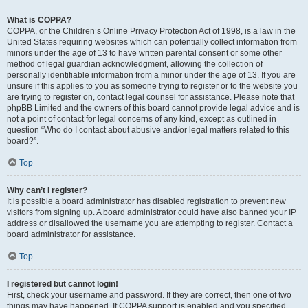
What is COPPA?
COPPA, or the Children’s Online Privacy Protection Act of 1998, is a law in the
United States requiring websites which can potentially collect information from
minors under the age of 13 to have written parental consent or some other
method of legal guardian acknowledgment, allowing the collection of
personally identifiable information from a minor under the age of 13. If you are
unsure if this applies to you as someone trying to register or to the website you
are trying to register on, contact legal counsel for assistance. Please note that
phpBB Limited and the owners of this board cannot provide legal advice and is
not a point of contact for legal concerns of any kind, except as outlined in
question “Who do I contact about abusive and/or legal matters related to this
board?”.
Top
Why can’t I register?
It is possible a board administrator has disabled registration to prevent new
visitors from signing up. A board administrator could have also banned your IP
address or disallowed the username you are attempting to register. Contact a
board administrator for assistance.
Top
I registered but cannot login!
First, check your username and password. If they are correct, then one of two
things may have happened. If COPPA support is enabled and you specified