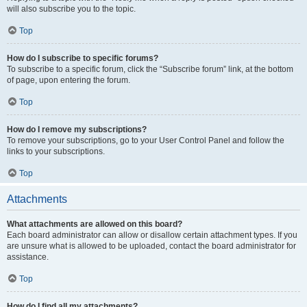
will also subscribe you to the topic.
Top
How do I subscribe to specific forums?
To subscribe to a specific forum, click the “Subscribe forum” link, at the bottom
of page, upon entering the forum.
Top
How do I remove my subscriptions?
To remove your subscriptions, go to your User Control Panel and follow the
links to your subscriptions.
Top
Attachments
What attachments are allowed on this board?
Each board administrator can allow or disallow certain attachment types. If you
are unsure what is allowed to be uploaded, contact the board administrator for
assistance.
Top
How do I find all my attachments?