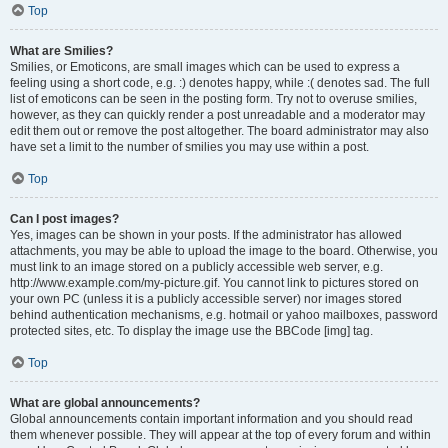
Top
What are Smilies?
Smilies, or Emoticons, are small images which can be used to express a
feeling using a short code, e.g. :) denotes happy, while :( denotes sad. The full
list of emoticons can be seen in the posting form. Try not to overuse smilies,
however, as they can quickly render a post unreadable and a moderator may
edit them out or remove the post altogether. The board administrator may also
have set a limit to the number of smilies you may use within a post.
Top
Can I post images?
Yes, images can be shown in your posts. If the administrator has allowed
attachments, you may be able to upload the image to the board. Otherwise, you
must link to an image stored on a publicly accessible web server, e.g.
http://www.example.com/my-picture.gif. You cannot link to pictures stored on
your own PC (unless it is a publicly accessible server) nor images stored
behind authentication mechanisms, e.g. hotmail or yahoo mailboxes, password
protected sites, etc. To display the image use the BBCode [img] tag.
Top
What are global announcements?
Global announcements contain important information and you should read
them whenever possible. They will appear at the top of every forum and within