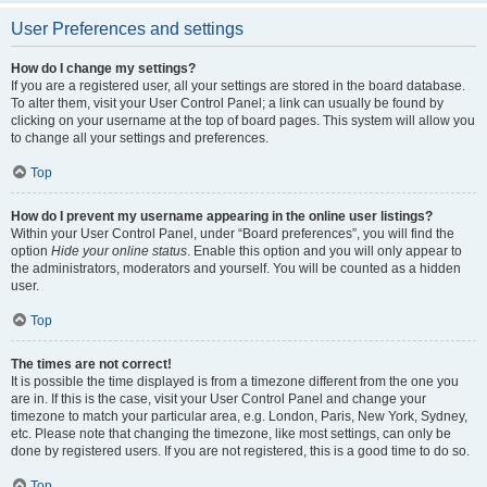
User Preferences and settings
How do I change my settings?
If you are a registered user, all your settings are stored in the board database.
To alter them, visit your User Control Panel; a link can usually be found by
clicking on your username at the top of board pages. This system will allow you
to change all your settings and preferences.
Top
How do I prevent my username appearing in the online user listings?
Within your User Control Panel, under “Board preferences”, you will find the
option
Hide your online status
. Enable this option and you will only appear to
the administrators, moderators and yourself. You will be counted as a hidden
user.
Top
The times are not correct!
It is possible the time displayed is from a timezone different from the one you
are in. If this is the case, visit your User Control Panel and change your
timezone to match your particular area, e.g. London, Paris, New York, Sydney,
etc. Please note that changing the timezone, like most settings, can only be
done by registered users. If you are not registered, this is a good time to do so.
Top