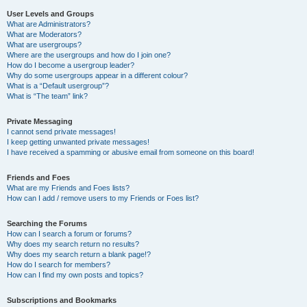
User Levels and Groups
What are Administrators?
What are Moderators?
What are usergroups?
Where are the usergroups and how do I join one?
How do I become a usergroup leader?
Why do some usergroups appear in a different colour?
What is a “Default usergroup”?
What is “The team” link?
Private Messaging
I cannot send private messages!
I keep getting unwanted private messages!
I have received a spamming or abusive email from someone on this board!
Friends and Foes
What are my Friends and Foes lists?
How can I add / remove users to my Friends or Foes list?
Searching the Forums
How can I search a forum or forums?
Why does my search return no results?
Why does my search return a blank page!?
How do I search for members?
How can I find my own posts and topics?
Subscriptions and Bookmarks