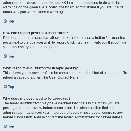
administrator’s decision, and the phpBB Limited has nothing to do with the
warnings on the given site. Contact the board administrator if you are unsure
about why you were issued a warning.
Top
How can I report posts to a moderator?
If the board administrator has allowed it, you should see a button for reporting
posts next to the post you wish to report. Clicking this will walk you through the
steps necessary to report the post.
Top
What is the “Save” button for in topic posting?
This allows you to save drafts to be completed and submitted at a later date. To
reload a saved draft, visit the User Control Panel.
Top
Why does my post need to be approved?
The board administrator may have decided that posts in the forum you are
posting to require review before submission. It is also possible that the
administrator has placed you in a group of users whose posts require review
before submission. Please contact the board administrator for further details.
Top