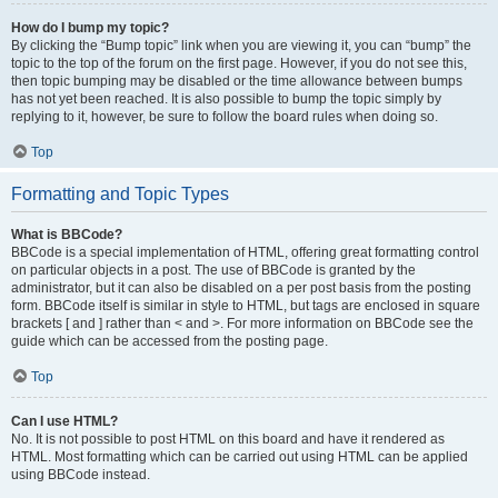
How do I bump my topic?
By clicking the “Bump topic” link when you are viewing it, you can “bump” the
topic to the top of the forum on the first page. However, if you do not see this,
then topic bumping may be disabled or the time allowance between bumps
has not yet been reached. It is also possible to bump the topic simply by
replying to it, however, be sure to follow the board rules when doing so.
Top
Formatting and Topic Types
What is BBCode?
BBCode is a special implementation of HTML, offering great formatting control
on particular objects in a post. The use of BBCode is granted by the
administrator, but it can also be disabled on a per post basis from the posting
form. BBCode itself is similar in style to HTML, but tags are enclosed in square
brackets [ and ] rather than < and >. For more information on BBCode see the
guide which can be accessed from the posting page.
Top
Can I use HTML?
No. It is not possible to post HTML on this board and have it rendered as
HTML. Most formatting which can be carried out using HTML can be applied
using BBCode instead.