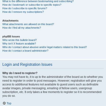
What is the difference between bookmarking and subscribing?
How do I bookmark or subscribe to specific topics?
How do I subscribe to specific forums?
How do I remove my subscriptions?
Attachments
What attachments are allowed on this board?
How do I find all my attachments?
phpBB Issues
Who wrote this bulletin board?
Why isn’t X feature available?
Who do I contact about abusive and/or legal matters related to this board?
How do I contact a board administrator?
Login and Registration Issues
Why do I need to register?
You may not have to, it is up to the administrator of the board as to whether you
need to register in order to post messages. However; registration will give you
access to additional features not available to guest users such as definable
avatar images, private messaging, emailing of fellow users, usergroup
subscription, etc. It only takes a few moments to register so it is recommended
you do so.
Top