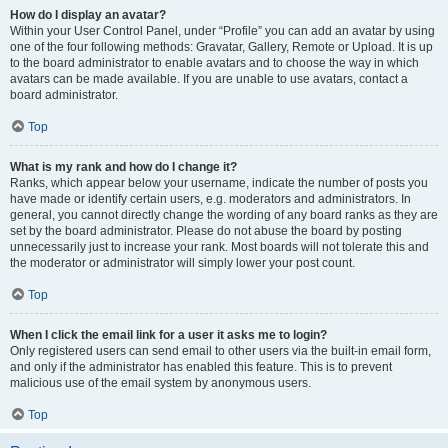
How do I display an avatar?
Within your User Control Panel, under “Profile” you can add an avatar by using
one of the four following methods: Gravatar, Gallery, Remote or Upload. It is up
to the board administrator to enable avatars and to choose the way in which
avatars can be made available. If you are unable to use avatars, contact a
board administrator.
Top
What is my rank and how do I change it?
Ranks, which appear below your username, indicate the number of posts you
have made or identify certain users, e.g. moderators and administrators. In
general, you cannot directly change the wording of any board ranks as they are
set by the board administrator. Please do not abuse the board by posting
unnecessarily just to increase your rank. Most boards will not tolerate this and
the moderator or administrator will simply lower your post count.
Top
When I click the email link for a user it asks me to login?
Only registered users can send email to other users via the built-in email form,
and only if the administrator has enabled this feature. This is to prevent
malicious use of the email system by anonymous users.
Top