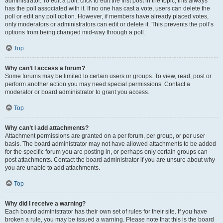
administrator. To edit a poll, click to edit the first post in the topic; this always
has the poll associated with it. If no one has cast a vote, users can delete the
poll or edit any poll option. However, if members have already placed votes,
only moderators or administrators can edit or delete it. This prevents the poll’s
options from being changed mid-way through a poll.
Top
Why can’t I access a forum?
Some forums may be limited to certain users or groups. To view, read, post or
perform another action you may need special permissions. Contact a
moderator or board administrator to grant you access.
Top
Why can’t I add attachments?
Attachment permissions are granted on a per forum, per group, or per user
basis. The board administrator may not have allowed attachments to be added
for the specific forum you are posting in, or perhaps only certain groups can
post attachments. Contact the board administrator if you are unsure about why
you are unable to add attachments.
Top
Why did I receive a warning?
Each board administrator has their own set of rules for their site. If you have
broken a rule, you may be issued a warning. Please note that this is the board