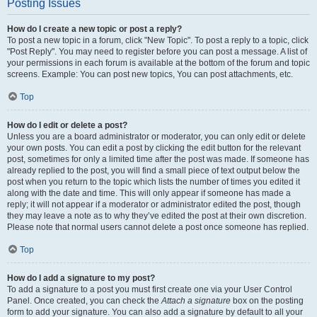
Posting Issues
How do I create a new topic or post a reply?
To post a new topic in a forum, click "New Topic". To post a reply to a topic, click
"Post Reply". You may need to register before you can post a message. A list of
your permissions in each forum is available at the bottom of the forum and topic
screens. Example: You can post new topics, You can post attachments, etc.
Top
How do I edit or delete a post?
Unless you are a board administrator or moderator, you can only edit or delete
your own posts. You can edit a post by clicking the edit button for the relevant
post, sometimes for only a limited time after the post was made. If someone has
already replied to the post, you will find a small piece of text output below the
post when you return to the topic which lists the number of times you edited it
along with the date and time. This will only appear if someone has made a
reply; it will not appear if a moderator or administrator edited the post, though
they may leave a note as to why they’ve edited the post at their own discretion.
Please note that normal users cannot delete a post once someone has replied.
Top
How do I add a signature to my post?
To add a signature to a post you must first create one via your User Control
Panel. Once created, you can check the
Attach a signature
box on the posting
form to add your signature. You can also add a signature by default to all your