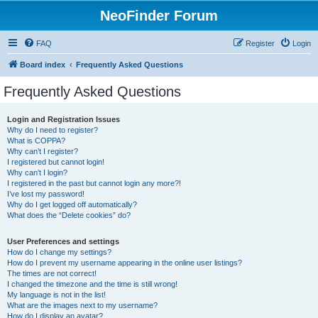
NeoFinder Forum
FAQ
Register
Login
Board index
Frequently Asked Questions
Frequently Asked Questions
Login and Registration Issues
Why do I need to register?
What is COPPA?
Why can’t I register?
I registered but cannot login!
Why can’t I login?
I registered in the past but cannot login any more?!
I’ve lost my password!
Why do I get logged off automatically?
What does the “Delete cookies” do?
User Preferences and settings
How do I change my settings?
How do I prevent my username appearing in the online user listings?
The times are not correct!
I changed the timezone and the time is still wrong!
My language is not in the list!
What are the images next to my username?
How do I display an avatar?