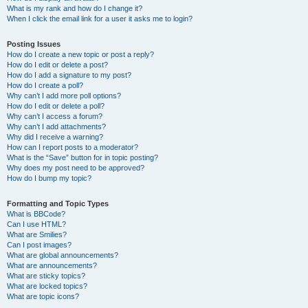
What is my rank and how do I change it?
When I click the email link for a user it asks me to login?
Posting Issues
How do I create a new topic or post a reply?
How do I edit or delete a post?
How do I add a signature to my post?
How do I create a poll?
Why can’t I add more poll options?
How do I edit or delete a poll?
Why can’t I access a forum?
Why can’t I add attachments?
Why did I receive a warning?
How can I report posts to a moderator?
What is the “Save” button for in topic posting?
Why does my post need to be approved?
How do I bump my topic?
Formatting and Topic Types
What is BBCode?
Can I use HTML?
What are Smilies?
Can I post images?
What are global announcements?
What are announcements?
What are sticky topics?
What are locked topics?
What are topic icons?