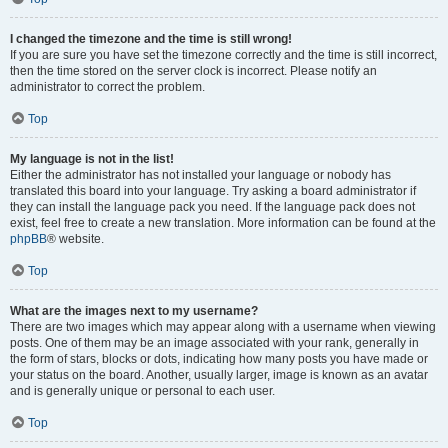
I changed the timezone and the time is still wrong!
If you are sure you have set the timezone correctly and the time is still incorrect,
then the time stored on the server clock is incorrect. Please notify an
administrator to correct the problem.
Top
My language is not in the list!
Either the administrator has not installed your language or nobody has
translated this board into your language. Try asking a board administrator if
they can install the language pack you need. If the language pack does not
exist, feel free to create a new translation. More information can be found at the
phpBB
® website.
Top
What are the images next to my username?
There are two images which may appear along with a username when viewing
posts. One of them may be an image associated with your rank, generally in
the form of stars, blocks or dots, indicating how many posts you have made or
your status on the board. Another, usually larger, image is known as an avatar
and is generally unique or personal to each user.
Top