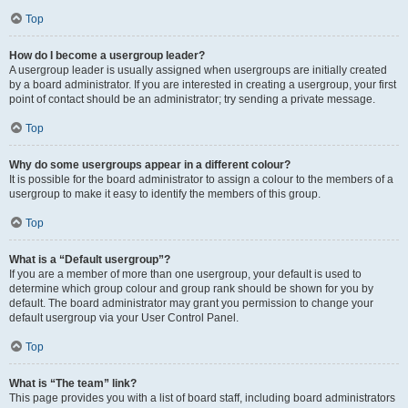
Top
How do I become a usergroup leader?
A usergroup leader is usually assigned when usergroups are initially created
by a board administrator. If you are interested in creating a usergroup, your first
point of contact should be an administrator; try sending a private message.
Top
Why do some usergroups appear in a different colour?
It is possible for the board administrator to assign a colour to the members of a
usergroup to make it easy to identify the members of this group.
Top
What is a “Default usergroup”?
If you are a member of more than one usergroup, your default is used to
determine which group colour and group rank should be shown for you by
default. The board administrator may grant you permission to change your
default usergroup via your User Control Panel.
Top
What is “The team” link?
This page provides you with a list of board staff, including board administrators