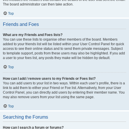
The board administrator can then take action.
Top
Friends and Foes
What are my Friends and Foes lists?
You can use these lists to organise other members of the board. Members
added to your friends list will be listed within your User Control Panel for quick
access to see their online status and to send them private messages. Subject
to template support, posts from these users may also be highlighted. If you add
a user to your foes list, any posts they make will be hidden by default.
Top
How can I add / remove users to my Friends or Foes list?
You can add users to your list in two ways. Within each user’s profile, there is a
link to add them to either your Friend or Foe list. Alternatively, from your User
Control Panel, you can directly add users by entering their member name. You
may also remove users from your list using the same page.
Top
Searching the Forums
How can I search a forum or forums?