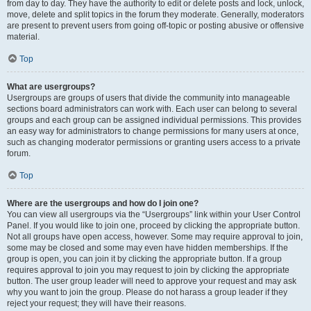
from day to day. They have the authority to edit or delete posts and lock, unlock,
move, delete and split topics in the forum they moderate. Generally, moderators
are present to prevent users from going off-topic or posting abusive or offensive
material.
Top
What are usergroups?
Usergroups are groups of users that divide the community into manageable
sections board administrators can work with. Each user can belong to several
groups and each group can be assigned individual permissions. This provides
an easy way for administrators to change permissions for many users at once,
such as changing moderator permissions or granting users access to a private
forum.
Top
Where are the usergroups and how do I join one?
You can view all usergroups via the “Usergroups” link within your User Control
Panel. If you would like to join one, proceed by clicking the appropriate button.
Not all groups have open access, however. Some may require approval to join,
some may be closed and some may even have hidden memberships. If the
group is open, you can join it by clicking the appropriate button. If a group
requires approval to join you may request to join by clicking the appropriate
button. The user group leader will need to approve your request and may ask
why you want to join the group. Please do not harass a group leader if they
reject your request; they will have their reasons.