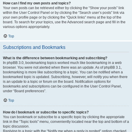
How can I find my own posts and topics?
Your own posts can be retrieved either by clicking the “Show your posts” link
within the User Control Panel or by clicking the “Search user’s posts” link via
your own profile page or by clicking the “Quick links” menu at the top of the
board. To search for your topics, use the Advanced search page and fill in the
various options appropriately.
Top
Subscriptions and Bookmarks
What is the difference between bookmarking and subscribing?
In phpBB 3.0, bookmarking topics worked much like bookmarking in a web
browser. You were not alerted when there was an update. As of phpBB 3.1,
bookmarking is more like subscribing to a topic. You can be notified when a
bookmarked topic is updated. Subscribing, however, will notify you when there
is an update to a topic or forum on the board. Notification options for
bookmarks and subscriptions can be configured in the User Control Panel,
under “Board preferences”.
Top
How do I bookmark or subscribe to specific topics?
You can bookmark or subscribe to a specific topic by clicking the appropriate
link in the “Topic tools” menu, conveniently located near the top and bottom of a
topic discussion.
Replying to a topic with the “Notify me when a reply is posted” option checked