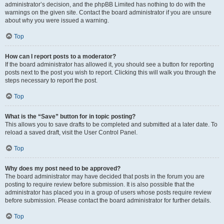
administrator’s decision, and the phpBB Limited has nothing to do with the
warnings on the given site. Contact the board administrator if you are unsure
about why you were issued a warning.
Top
How can I report posts to a moderator?
If the board administrator has allowed it, you should see a button for reporting
posts next to the post you wish to report. Clicking this will walk you through the
steps necessary to report the post.
Top
What is the “Save” button for in topic posting?
This allows you to save drafts to be completed and submitted at a later date. To
reload a saved draft, visit the User Control Panel.
Top
Why does my post need to be approved?
The board administrator may have decided that posts in the forum you are
posting to require review before submission. It is also possible that the
administrator has placed you in a group of users whose posts require review
before submission. Please contact the board administrator for further details.
Top