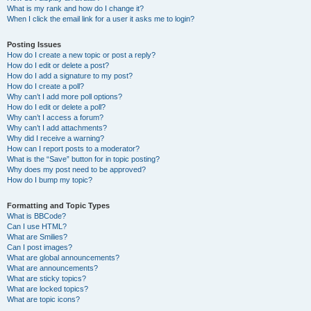
What is my rank and how do I change it?
When I click the email link for a user it asks me to login?
Posting Issues
How do I create a new topic or post a reply?
How do I edit or delete a post?
How do I add a signature to my post?
How do I create a poll?
Why can’t I add more poll options?
How do I edit or delete a poll?
Why can’t I access a forum?
Why can’t I add attachments?
Why did I receive a warning?
How can I report posts to a moderator?
What is the “Save” button for in topic posting?
Why does my post need to be approved?
How do I bump my topic?
Formatting and Topic Types
What is BBCode?
Can I use HTML?
What are Smilies?
Can I post images?
What are global announcements?
What are announcements?
What are sticky topics?
What are locked topics?
What are topic icons?