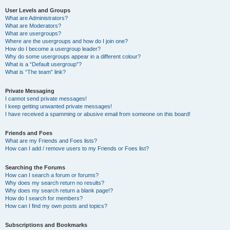
User Levels and Groups
What are Administrators?
What are Moderators?
What are usergroups?
Where are the usergroups and how do I join one?
How do I become a usergroup leader?
Why do some usergroups appear in a different colour?
What is a “Default usergroup”?
What is “The team” link?
Private Messaging
I cannot send private messages!
I keep getting unwanted private messages!
I have received a spamming or abusive email from someone on this board!
Friends and Foes
What are my Friends and Foes lists?
How can I add / remove users to my Friends or Foes list?
Searching the Forums
How can I search a forum or forums?
Why does my search return no results?
Why does my search return a blank page!?
How do I search for members?
How can I find my own posts and topics?
Subscriptions and Bookmarks