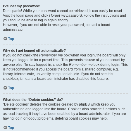
I’ve lost my password!
Don’t panic! While your password cannot be retrieved, it can easily be reset.
Visit the login page and click
I forgot my password
. Follow the instructions and
you should be able to log in again shortly.
However, if you are not able to reset your password, contact a board
administrator.
Top
Why do I get logged off automatically?
If you do not check the
Remember me
box when you login, the board will only
keep you logged in for a preset time. This prevents misuse of your account by
anyone else. To stay logged in, check the
Remember me
box during login. This
is not recommended if you access the board from a shared computer, e.g.
library, internet cafe, university computer lab, etc. If you do not see this
checkbox, it means a board administrator has disabled this feature.
Top
What does the “Delete cookies” do?
“Delete cookies” deletes the cookies created by phpBB which keep you
authenticated and logged into the board. Cookies also provide functions such
as read tracking if they have been enabled by a board administrator. If you are
having login or logout problems, deleting board cookies may help.
Top