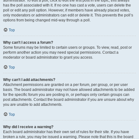
administrator. To edit a poll, click to edit the first post in the topic; this always
has the poll associated with it. If no one has cast a vote, users can delete the
poll or edit any poll option. However, if members have already placed votes,
only moderators or administrators can edit or delete it. This prevents the poll’s
options from being changed mid-way through a poll.
Top
Why can’t I access a forum?
Some forums may be limited to certain users or groups. To view, read, post or
perform another action you may need special permissions. Contact a
moderator or board administrator to grant you access.
Top
Why can’t I add attachments?
Attachment permissions are granted on a per forum, per group, or per user
basis. The board administrator may not have allowed attachments to be added
for the specific forum you are posting in, or perhaps only certain groups can
post attachments. Contact the board administrator if you are unsure about why
you are unable to add attachments.
Top
Why did I receive a warning?
Each board administrator has their own set of rules for their site. If you have
broken a rule, you may be issued a warning. Please note that this is the board