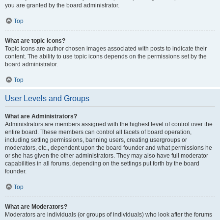
you are granted by the board administrator.
Top
What are topic icons?
Topic icons are author chosen images associated with posts to indicate their
content. The ability to use topic icons depends on the permissions set by the
board administrator.
Top
User Levels and Groups
What are Administrators?
Administrators are members assigned with the highest level of control over the
entire board. These members can control all facets of board operation,
including setting permissions, banning users, creating usergroups or
moderators, etc., dependent upon the board founder and what permissions he
or she has given the other administrators. They may also have full moderator
capabilities in all forums, depending on the settings put forth by the board
founder.
Top
What are Moderators?
Moderators are individuals (or groups of individuals) who look after the forums