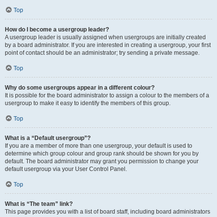
Top
How do I become a usergroup leader?
A usergroup leader is usually assigned when usergroups are initially created
by a board administrator. If you are interested in creating a usergroup, your first
point of contact should be an administrator; try sending a private message.
Top
Why do some usergroups appear in a different colour?
It is possible for the board administrator to assign a colour to the members of a
usergroup to make it easy to identify the members of this group.
Top
What is a “Default usergroup”?
If you are a member of more than one usergroup, your default is used to
determine which group colour and group rank should be shown for you by
default. The board administrator may grant you permission to change your
default usergroup via your User Control Panel.
Top
What is “The team” link?
This page provides you with a list of board staff, including board administrators