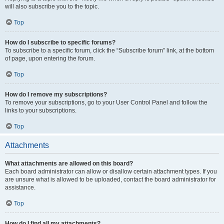
will also subscribe you to the topic.
Top
How do I subscribe to specific forums?
To subscribe to a specific forum, click the “Subscribe forum” link, at the bottom
of page, upon entering the forum.
Top
How do I remove my subscriptions?
To remove your subscriptions, go to your User Control Panel and follow the
links to your subscriptions.
Top
Attachments
What attachments are allowed on this board?
Each board administrator can allow or disallow certain attachment types. If you
are unsure what is allowed to be uploaded, contact the board administrator for
assistance.
Top
How do I find all my attachments?