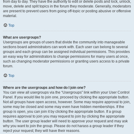
from day to day. They have the authority to edit or delete posts and lock, unlock,
move, delete and split topics in the forum they moderate. Generally, moderators
are present to prevent users from going off-topic or posting abusive or offensive
material.
Top
What are usergroups?
Usergroups are groups of users that divide the community into manageable
sections board administrators can work with. Each user can belong to several
groups and each group can be assigned individual permissions. This provides
an easy way for administrators to change permissions for many users at once,
such as changing moderator permissions or granting users access to a private
forum.
Top
Where are the usergroups and how do I join one?
You can view all usergroups via the “Usergroups” link within your User Control
Panel. If you would like to join one, proceed by clicking the appropriate button.
Not all groups have open access, however. Some may require approval to join,
some may be closed and some may even have hidden memberships. If the
group is open, you can join it by clicking the appropriate button. If a group
requires approval to join you may request to join by clicking the appropriate
button. The user group leader will need to approve your request and may ask
why you want to join the group. Please do not harass a group leader if they
reject your request; they will have their reasons.