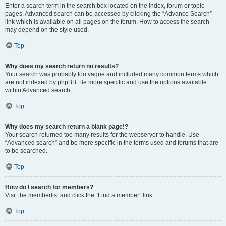
Enter a search term in the search box located on the index, forum or topic
pages. Advanced search can be accessed by clicking the “Advance Search”
link which is available on all pages on the forum. How to access the search
may depend on the style used.
Top
Why does my search return no results?
Your search was probably too vague and included many common terms which
are not indexed by phpBB. Be more specific and use the options available
within Advanced search.
Top
Why does my search return a blank page!?
Your search returned too many results for the webserver to handle. Use
“Advanced search” and be more specific in the terms used and forums that are
to be searched.
Top
How do I search for members?
Visit the memberlist and click the “Find a member” link.
Top