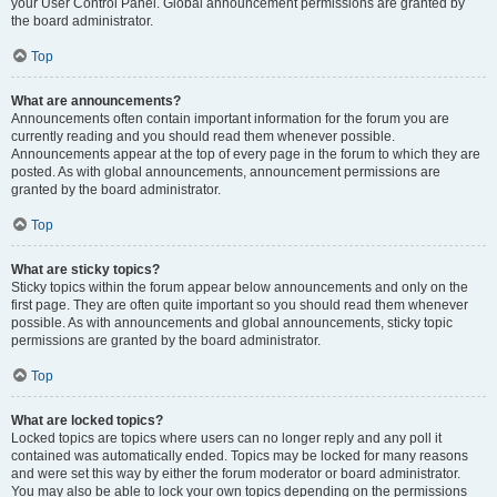
your User Control Panel. Global announcement permissions are granted by
the board administrator.
Top
What are announcements?
Announcements often contain important information for the forum you are
currently reading and you should read them whenever possible.
Announcements appear at the top of every page in the forum to which they are
posted. As with global announcements, announcement permissions are
granted by the board administrator.
Top
What are sticky topics?
Sticky topics within the forum appear below announcements and only on the
first page. They are often quite important so you should read them whenever
possible. As with announcements and global announcements, sticky topic
permissions are granted by the board administrator.
Top
What are locked topics?
Locked topics are topics where users can no longer reply and any poll it
contained was automatically ended. Topics may be locked for many reasons
and were set this way by either the forum moderator or board administrator.
You may also be able to lock your own topics depending on the permissions