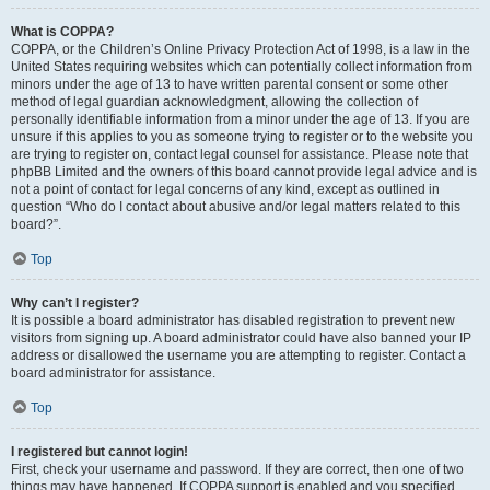
What is COPPA?
COPPA, or the Children’s Online Privacy Protection Act of 1998, is a law in the
United States requiring websites which can potentially collect information from
minors under the age of 13 to have written parental consent or some other
method of legal guardian acknowledgment, allowing the collection of
personally identifiable information from a minor under the age of 13. If you are
unsure if this applies to you as someone trying to register or to the website you
are trying to register on, contact legal counsel for assistance. Please note that
phpBB Limited and the owners of this board cannot provide legal advice and is
not a point of contact for legal concerns of any kind, except as outlined in
question “Who do I contact about abusive and/or legal matters related to this
board?”.
Top
Why can’t I register?
It is possible a board administrator has disabled registration to prevent new
visitors from signing up. A board administrator could have also banned your IP
address or disallowed the username you are attempting to register. Contact a
board administrator for assistance.
Top
I registered but cannot login!
First, check your username and password. If they are correct, then one of two
things may have happened. If COPPA support is enabled and you specified