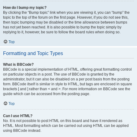
How do I bump my topic?
By clicking the “Bump topic” link when you are viewing it, you can “bump” the
topic to the top of the forum on the first page. However, if you do not see this,
then topic bumping may be disabled or the time allowance between bumps
has not yet been reached. It is also possible to bump the topic simply by
replying to it, however, be sure to follow the board rules when doing so.
Top
Formatting and Topic Types
What is BBCode?
BBCode is a special implementation of HTML, offering great formatting control
on particular objects in a post. The use of BBCode is granted by the
administrator, but it can also be disabled on a per post basis from the posting
form. BBCode itself is similar in style to HTML, but tags are enclosed in square
brackets [ and ] rather than < and >. For more information on BBCode see the
guide which can be accessed from the posting page.
Top
Can I use HTML?
No. It is not possible to post HTML on this board and have it rendered as
HTML. Most formatting which can be carried out using HTML can be applied
using BBCode instead.