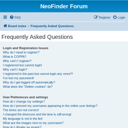
NeoFinder Forum
FAQ
Register
Login
Board index
Frequently Asked Questions
Frequently Asked Questions
Login and Registration Issues
Why do I need to register?
What is COPPA?
Why can’t I register?
I registered but cannot login!
Why can’t I login?
I registered in the past but cannot login any more?!
I’ve lost my password!
Why do I get logged off automatically?
What does the “Delete cookies” do?
User Preferences and settings
How do I change my settings?
How do I prevent my username appearing in the online user listings?
The times are not correct!
I changed the timezone and the time is still wrong!
My language is not in the list!
What are the images next to my username?
How do I display an avatar?