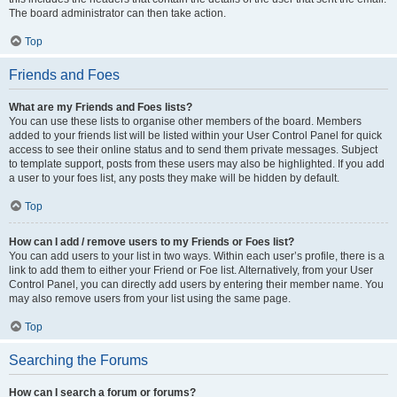
The board administrator can then take action.
Top
Friends and Foes
What are my Friends and Foes lists?
You can use these lists to organise other members of the board. Members
added to your friends list will be listed within your User Control Panel for quick
access to see their online status and to send them private messages. Subject
to template support, posts from these users may also be highlighted. If you add
a user to your foes list, any posts they make will be hidden by default.
Top
How can I add / remove users to my Friends or Foes list?
You can add users to your list in two ways. Within each user’s profile, there is a
link to add them to either your Friend or Foe list. Alternatively, from your User
Control Panel, you can directly add users by entering their member name. You
may also remove users from your list using the same page.
Top
Searching the Forums
How can I search a forum or forums?