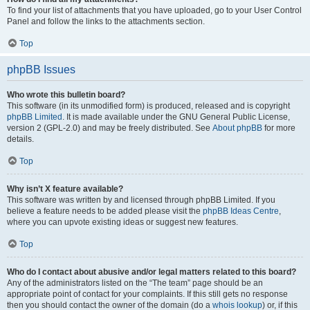
To find your list of attachments that you have uploaded, go to your User Control
Panel and follow the links to the attachments section.
Top
phpBB Issues
Who wrote this bulletin board?
This software (in its unmodified form) is produced, released and is copyright
phpBB Limited
. It is made available under the GNU General Public License,
version 2 (GPL-2.0) and may be freely distributed. See
About phpBB
for more
details.
Top
Why isn’t X feature available?
This software was written by and licensed through phpBB Limited. If you
believe a feature needs to be added please visit the
phpBB Ideas Centre
,
where you can upvote existing ideas or suggest new features.
Top
Who do I contact about abusive and/or legal matters related to this board?
Any of the administrators listed on the “The team” page should be an
appropriate point of contact for your complaints. If this still gets no response
then you should contact the owner of the domain (do a
whois lookup
) or, if this