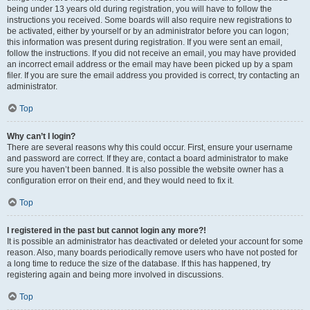
being under 13 years old during registration, you will have to follow the
instructions you received. Some boards will also require new registrations to
be activated, either by yourself or by an administrator before you can logon;
this information was present during registration. If you were sent an email,
follow the instructions. If you did not receive an email, you may have provided
an incorrect email address or the email may have been picked up by a spam
filer. If you are sure the email address you provided is correct, try contacting an
administrator.
Top
Why can’t I login?
There are several reasons why this could occur. First, ensure your username
and password are correct. If they are, contact a board administrator to make
sure you haven’t been banned. It is also possible the website owner has a
configuration error on their end, and they would need to fix it.
Top
I registered in the past but cannot login any more?!
It is possible an administrator has deactivated or deleted your account for some
reason. Also, many boards periodically remove users who have not posted for
a long time to reduce the size of the database. If this has happened, try
registering again and being more involved in discussions.
Top