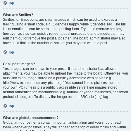
Top
What are Smilies?
Smilies, or Emoticons, are small images which can be used to express a
feeling using a short code, e.g. :) denotes happy, while :( denotes sad. The full
list of emoticons can be seen in the posting form. Try not to overuse smilies,
however, as they can quickly render a post unreadable and a moderator may
edit them out or remove the post altogether. The board administrator may also
have set a limit to the number of smilies you may use within a post.
Top
Can I post images?
Yes, images can be shown in your posts. If the administrator has allowed
attachments, you may be able to upload the image to the board. Otherwise, you
must link to an image stored on a publicly accessible web server, e.g.
http://www.example.com/my-picture.gif. You cannot link to pictures stored on
your own PC (unless it is a publicly accessible server) nor images stored
behind authentication mechanisms, e.g. hotmail or yahoo mailboxes, password
protected sites, etc. To display the image use the BBCode [img] tag.
Top
What are global announcements?
Global announcements contain important information and you should read
them whenever possible. They will appear at the top of every forum and within