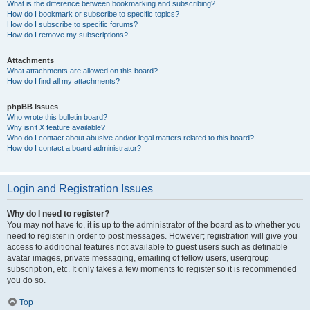
What is the difference between bookmarking and subscribing?
How do I bookmark or subscribe to specific topics?
How do I subscribe to specific forums?
How do I remove my subscriptions?
Attachments
What attachments are allowed on this board?
How do I find all my attachments?
phpBB Issues
Who wrote this bulletin board?
Why isn’t X feature available?
Who do I contact about abusive and/or legal matters related to this board?
How do I contact a board administrator?
Login and Registration Issues
Why do I need to register?
You may not have to, it is up to the administrator of the board as to whether you
need to register in order to post messages. However; registration will give you
access to additional features not available to guest users such as definable
avatar images, private messaging, emailing of fellow users, usergroup
subscription, etc. It only takes a few moments to register so it is recommended
you do so.
Top