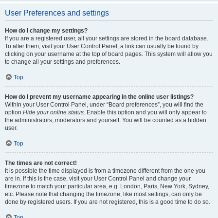
User Preferences and settings
How do I change my settings?
If you are a registered user, all your settings are stored in the board database.
To alter them, visit your User Control Panel; a link can usually be found by
clicking on your username at the top of board pages. This system will allow you
to change all your settings and preferences.
Top
How do I prevent my username appearing in the online user listings?
Within your User Control Panel, under “Board preferences”, you will find the
option
Hide your online status
. Enable this option and you will only appear to
the administrators, moderators and yourself. You will be counted as a hidden
user.
Top
The times are not correct!
It is possible the time displayed is from a timezone different from the one you
are in. If this is the case, visit your User Control Panel and change your
timezone to match your particular area, e.g. London, Paris, New York, Sydney,
etc. Please note that changing the timezone, like most settings, can only be
done by registered users. If you are not registered, this is a good time to do so.
Top