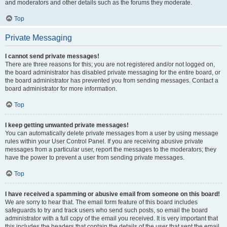
and moderators and other details such as the forums they moderate.
Top
Private Messaging
I cannot send private messages!
There are three reasons for this; you are not registered and/or not logged on,
the board administrator has disabled private messaging for the entire board, or
the board administrator has prevented you from sending messages. Contact a
board administrator for more information.
Top
I keep getting unwanted private messages!
You can automatically delete private messages from a user by using message
rules within your User Control Panel. If you are receiving abusive private
messages from a particular user, report the messages to the moderators; they
have the power to prevent a user from sending private messages.
Top
I have received a spamming or abusive email from someone on this board!
We are sorry to hear that. The email form feature of this board includes
safeguards to try and track users who send such posts, so email the board
administrator with a full copy of the email you received. It is very important that
this includes the headers that contain the details of the user that sent the email.