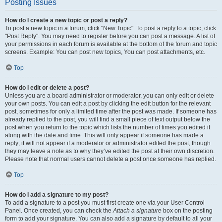
Posting Issues
How do I create a new topic or post a reply?
To post a new topic in a forum, click "New Topic". To post a reply to a topic, click
"Post Reply". You may need to register before you can post a message. A list of
your permissions in each forum is available at the bottom of the forum and topic
screens. Example: You can post new topics, You can post attachments, etc.
Top
How do I edit or delete a post?
Unless you are a board administrator or moderator, you can only edit or delete
your own posts. You can edit a post by clicking the edit button for the relevant
post, sometimes for only a limited time after the post was made. If someone has
already replied to the post, you will find a small piece of text output below the
post when you return to the topic which lists the number of times you edited it
along with the date and time. This will only appear if someone has made a
reply; it will not appear if a moderator or administrator edited the post, though
they may leave a note as to why they’ve edited the post at their own discretion.
Please note that normal users cannot delete a post once someone has replied.
Top
How do I add a signature to my post?
To add a signature to a post you must first create one via your User Control
Panel. Once created, you can check the
Attach a signature
box on the posting
form to add your signature. You can also add a signature by default to all your