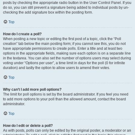
posts by checking the appropriate radio button in the User Control Panel. If you
do so, you can still prevent a signature being added to individual posts by un-
checking the add signature box within the posting form.
Top
How do I create a poll?
When posting a new topic or editing the first post of a topic, click the “Poll
creation” tab below the main posting form; if you cannot see this, you do not
have appropriate permissions to create polls. Enter a title and at least two
options in the appropriate fields, making sure each option is on a separate line
in the textarea. You can also set the number of options users may select during
voting under “Options per user”, a time limit in days for the poll (0 for infinite
duration) and lastly the option to allow users to amend their votes.
Top
Why can’t I add more poll options?
The limit for poll options is set by the board administrator. If you feel you need
to add more options to your poll than the allowed amount, contact the board
administrator.
Top
How do I edit or delete a poll?
As with posts, polls can only be edited by the original poster, a moderator or an