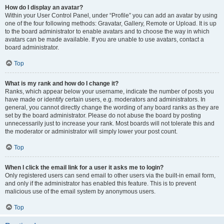
How do I display an avatar?
Within your User Control Panel, under “Profile” you can add an avatar by using
one of the four following methods: Gravatar, Gallery, Remote or Upload. It is up
to the board administrator to enable avatars and to choose the way in which
avatars can be made available. If you are unable to use avatars, contact a
board administrator.
Top
What is my rank and how do I change it?
Ranks, which appear below your username, indicate the number of posts you
have made or identify certain users, e.g. moderators and administrators. In
general, you cannot directly change the wording of any board ranks as they are
set by the board administrator. Please do not abuse the board by posting
unnecessarily just to increase your rank. Most boards will not tolerate this and
the moderator or administrator will simply lower your post count.
Top
When I click the email link for a user it asks me to login?
Only registered users can send email to other users via the built-in email form,
and only if the administrator has enabled this feature. This is to prevent
malicious use of the email system by anonymous users.
Top