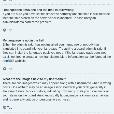
I changed the timezone and the time is still wrong!
If you are sure you have set the timezone correctly and the time is still incorrect,
then the time stored on the server clock is incorrect. Please notify an
administrator to correct the problem.
Top
My language is not in the list!
Either the administrator has not installed your language or nobody has
translated this board into your language. Try asking a board administrator if
they can install the language pack you need. If the language pack does not
exist, feel free to create a new translation. More information can be found at the
phpBB
® website.
Top
What are the images next to my username?
There are two images which may appear along with a username when viewing
posts. One of them may be an image associated with your rank, generally in
the form of stars, blocks or dots, indicating how many posts you have made or
your status on the board. Another, usually larger, image is known as an avatar
and is generally unique or personal to each user.
Top