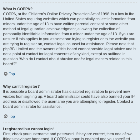
What is COPPA?
COPPA, or the Children’s Online Privacy Protection Act of 1998, is a law in the
United States requiring websites which can potentially collect information from
minors under the age of 13 to have written parental consent or some other
method of legal guardian acknowledgment, allowing the collection of
personally identifiable information from a minor under the age of 13. If you are
unsure if this applies to you as someone trying to register or to the website you
are trying to register on, contact legal counsel for assistance. Please note that
phpBB Limited and the owners of this board cannot provide legal advice and is
not a point of contact for legal concerns of any kind, except as outlined in
question “Who do I contact about abusive and/or legal matters related to this
board?”.
Top
Why can’t I register?
It is possible a board administrator has disabled registration to prevent new
visitors from signing up. A board administrator could have also banned your IP
address or disallowed the username you are attempting to register. Contact a
board administrator for assistance.
Top
I registered but cannot login!
First, check your username and password. If they are correct, then one of two
things may have happened. If COPPA support is enabled and you specified