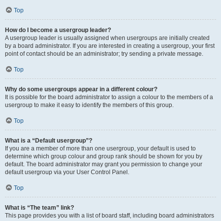
Top
How do I become a usergroup leader?
A usergroup leader is usually assigned when usergroups are initially created
by a board administrator. If you are interested in creating a usergroup, your first
point of contact should be an administrator; try sending a private message.
Top
Why do some usergroups appear in a different colour?
It is possible for the board administrator to assign a colour to the members of a
usergroup to make it easy to identify the members of this group.
Top
What is a “Default usergroup”?
If you are a member of more than one usergroup, your default is used to
determine which group colour and group rank should be shown for you by
default. The board administrator may grant you permission to change your
default usergroup via your User Control Panel.
Top
What is “The team” link?
This page provides you with a list of board staff, including board administrators