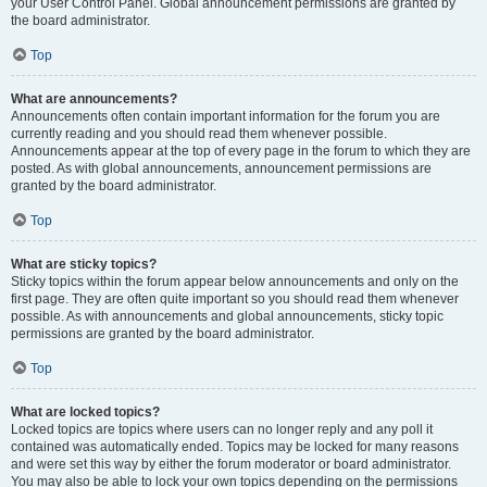
your User Control Panel. Global announcement permissions are granted by
the board administrator.
Top
What are announcements?
Announcements often contain important information for the forum you are
currently reading and you should read them whenever possible.
Announcements appear at the top of every page in the forum to which they are
posted. As with global announcements, announcement permissions are
granted by the board administrator.
Top
What are sticky topics?
Sticky topics within the forum appear below announcements and only on the
first page. They are often quite important so you should read them whenever
possible. As with announcements and global announcements, sticky topic
permissions are granted by the board administrator.
Top
What are locked topics?
Locked topics are topics where users can no longer reply and any poll it
contained was automatically ended. Topics may be locked for many reasons
and were set this way by either the forum moderator or board administrator.
You may also be able to lock your own topics depending on the permissions