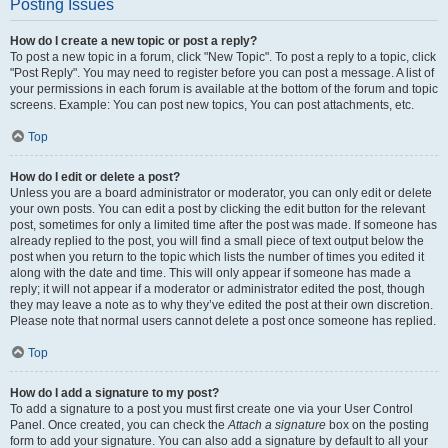
Posting Issues
How do I create a new topic or post a reply?
To post a new topic in a forum, click "New Topic". To post a reply to a topic, click
"Post Reply". You may need to register before you can post a message. A list of
your permissions in each forum is available at the bottom of the forum and topic
screens. Example: You can post new topics, You can post attachments, etc.
Top
How do I edit or delete a post?
Unless you are a board administrator or moderator, you can only edit or delete
your own posts. You can edit a post by clicking the edit button for the relevant
post, sometimes for only a limited time after the post was made. If someone has
already replied to the post, you will find a small piece of text output below the
post when you return to the topic which lists the number of times you edited it
along with the date and time. This will only appear if someone has made a
reply; it will not appear if a moderator or administrator edited the post, though
they may leave a note as to why they’ve edited the post at their own discretion.
Please note that normal users cannot delete a post once someone has replied.
Top
How do I add a signature to my post?
To add a signature to a post you must first create one via your User Control
Panel. Once created, you can check the
Attach a signature
box on the posting
form to add your signature. You can also add a signature by default to all your