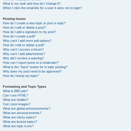
What is my rank and how do I change it?
When I click the email link for a user it asks me to login?
Posting Issues
How do I create a new topic or post a reply?
How do I edit or delete a post?
How do I add a signature to my post?
How do I create a poll?
Why can’t I add more poll options?
How do I edit or delete a poll?
Why can’t I access a forum?
Why can’t I add attachments?
Why did I receive a warning?
How can I report posts to a moderator?
What is the “Save” button for in topic posting?
Why does my post need to be approved?
How do I bump my topic?
Formatting and Topic Types
What is BBCode?
Can I use HTML?
What are Smilies?
Can I post images?
What are global announcements?
What are announcements?
What are sticky topics?
What are locked topics?
What are topic icons?