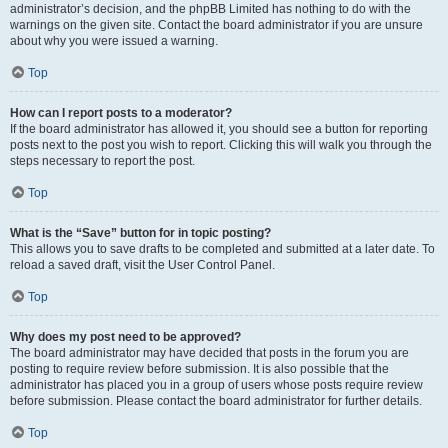
administrator’s decision, and the phpBB Limited has nothing to do with the
warnings on the given site. Contact the board administrator if you are unsure
about why you were issued a warning.
Top
How can I report posts to a moderator?
If the board administrator has allowed it, you should see a button for reporting
posts next to the post you wish to report. Clicking this will walk you through the
steps necessary to report the post.
Top
What is the “Save” button for in topic posting?
This allows you to save drafts to be completed and submitted at a later date. To
reload a saved draft, visit the User Control Panel.
Top
Why does my post need to be approved?
The board administrator may have decided that posts in the forum you are
posting to require review before submission. It is also possible that the
administrator has placed you in a group of users whose posts require review
before submission. Please contact the board administrator for further details.
Top