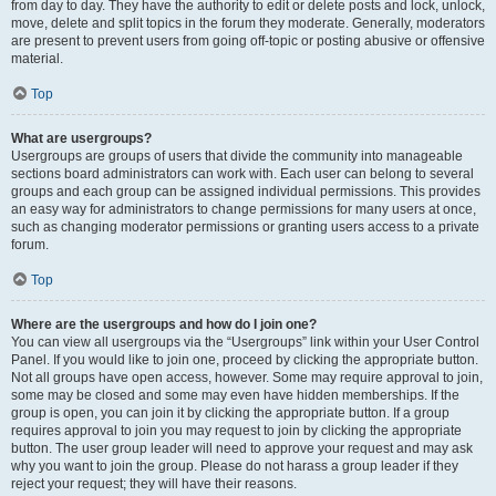
from day to day. They have the authority to edit or delete posts and lock, unlock,
move, delete and split topics in the forum they moderate. Generally, moderators
are present to prevent users from going off-topic or posting abusive or offensive
material.
Top
What are usergroups?
Usergroups are groups of users that divide the community into manageable
sections board administrators can work with. Each user can belong to several
groups and each group can be assigned individual permissions. This provides
an easy way for administrators to change permissions for many users at once,
such as changing moderator permissions or granting users access to a private
forum.
Top
Where are the usergroups and how do I join one?
You can view all usergroups via the “Usergroups” link within your User Control
Panel. If you would like to join one, proceed by clicking the appropriate button.
Not all groups have open access, however. Some may require approval to join,
some may be closed and some may even have hidden memberships. If the
group is open, you can join it by clicking the appropriate button. If a group
requires approval to join you may request to join by clicking the appropriate
button. The user group leader will need to approve your request and may ask
why you want to join the group. Please do not harass a group leader if they
reject your request; they will have their reasons.