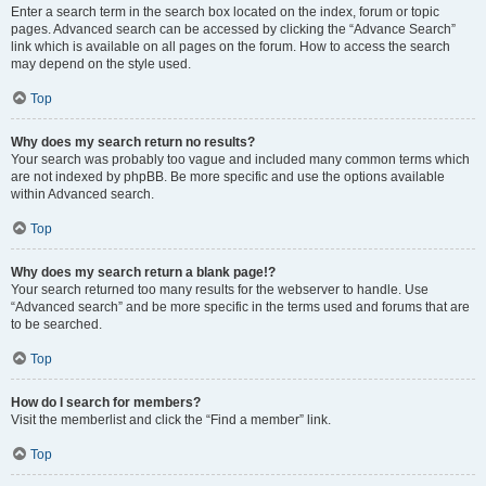
Enter a search term in the search box located on the index, forum or topic
pages. Advanced search can be accessed by clicking the “Advance Search”
link which is available on all pages on the forum. How to access the search
may depend on the style used.
Top
Why does my search return no results?
Your search was probably too vague and included many common terms which
are not indexed by phpBB. Be more specific and use the options available
within Advanced search.
Top
Why does my search return a blank page!?
Your search returned too many results for the webserver to handle. Use
“Advanced search” and be more specific in the terms used and forums that are
to be searched.
Top
How do I search for members?
Visit the memberlist and click the “Find a member” link.
Top