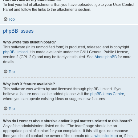
To find your list of attachments that you have uploaded, go to your User Control
Panel and follow the links to the attachments section.
Top
phpBB Issues
Who wrote this bulletin board?
This software (in its unmodified form) is produced, released and is copyright
phpBB Limited
. It is made available under the GNU General Public License,
version 2 (GPL-2.0) and may be freely distributed. See
About phpBB
for more
details.
Top
Why isn’t X feature available?
This software was written by and licensed through phpBB Limited. If you
believe a feature needs to be added please visit the
phpBB Ideas Centre
,
where you can upvote existing ideas or suggest new features.
Top
Who do I contact about abusive and/or legal matters related to this board?
Any of the administrators listed on the “The team” page should be an
appropriate point of contact for your complaints. If this still gets no response
then you should contact the owner of the domain (do a
whois lookup
) or, if this