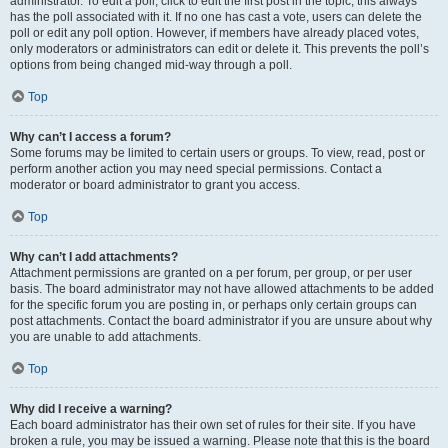
administrator. To edit a poll, click to edit the first post in the topic; this always
has the poll associated with it. If no one has cast a vote, users can delete the
poll or edit any poll option. However, if members have already placed votes,
only moderators or administrators can edit or delete it. This prevents the poll’s
options from being changed mid-way through a poll.
Top
Why can’t I access a forum?
Some forums may be limited to certain users or groups. To view, read, post or
perform another action you may need special permissions. Contact a
moderator or board administrator to grant you access.
Top
Why can’t I add attachments?
Attachment permissions are granted on a per forum, per group, or per user
basis. The board administrator may not have allowed attachments to be added
for the specific forum you are posting in, or perhaps only certain groups can
post attachments. Contact the board administrator if you are unsure about why
you are unable to add attachments.
Top
Why did I receive a warning?
Each board administrator has their own set of rules for their site. If you have
broken a rule, you may be issued a warning. Please note that this is the board