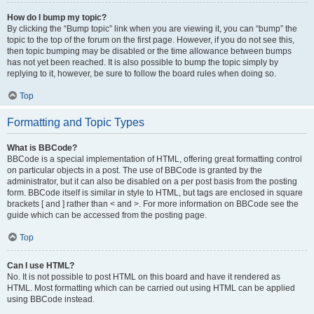
How do I bump my topic?
By clicking the “Bump topic” link when you are viewing it, you can “bump” the
topic to the top of the forum on the first page. However, if you do not see this,
then topic bumping may be disabled or the time allowance between bumps
has not yet been reached. It is also possible to bump the topic simply by
replying to it, however, be sure to follow the board rules when doing so.
Top
Formatting and Topic Types
What is BBCode?
BBCode is a special implementation of HTML, offering great formatting control
on particular objects in a post. The use of BBCode is granted by the
administrator, but it can also be disabled on a per post basis from the posting
form. BBCode itself is similar in style to HTML, but tags are enclosed in square
brackets [ and ] rather than < and >. For more information on BBCode see the
guide which can be accessed from the posting page.
Top
Can I use HTML?
No. It is not possible to post HTML on this board and have it rendered as
HTML. Most formatting which can be carried out using HTML can be applied
using BBCode instead.