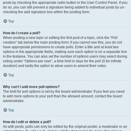
posts by checking the appropriate radio button in the User Control Panel. If you
do so, you can still prevent a signature being added to individual posts by un-
checking the add signature box within the posting form.
Top
How do I create a poll?
When posting a new topic or editing the first post of a topic, click the “Poll
creation” tab below the main posting form; if you cannot see this, you do not
have appropriate permissions to create polls. Enter a title and at least two
options in the appropriate fields, making sure each option is on a separate line
in the textarea. You can also set the number of options users may select during
voting under “Options per user”, a time limit in days for the poll (0 for infinite
duration) and lastly the option to allow users to amend their votes.
Top
Why can’t I add more poll options?
The limit for poll options is set by the board administrator. If you feel you need
to add more options to your poll than the allowed amount, contact the board
administrator.
Top
How do I edit or delete a poll?
As with posts, polls can only be edited by the original poster, a moderator or an