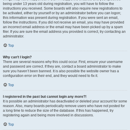
being under 13 years old during registration, you will have to follow the
instructions you received. Some boards will also require new registrations to
be activated, either by yourself or by an administrator before you can logon;
this information was present during registration. If you were sent an email,
follow the instructions. If you did not receive an email, you may have provided
an incorrect email address or the email may have been picked up by a spam
filer. If you are sure the email address you provided is correct, try contacting an
administrator.
Top
Why can’t I login?
There are several reasons why this could occur. First, ensure your username
and password are correct. If they are, contact a board administrator to make
sure you haven’t been banned. It is also possible the website owner has a
configuration error on their end, and they would need to fix it.
Top
I registered in the past but cannot login any more?!
It is possible an administrator has deactivated or deleted your account for some
reason. Also, many boards periodically remove users who have not posted for
a long time to reduce the size of the database. If this has happened, try
registering again and being more involved in discussions.
Top