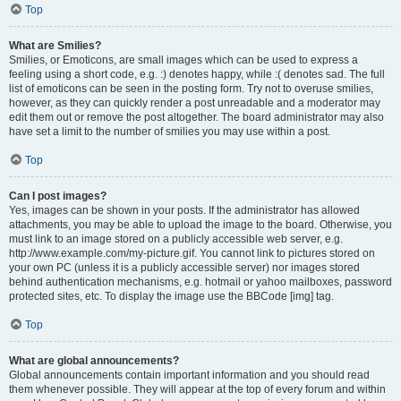
Top
What are Smilies?
Smilies, or Emoticons, are small images which can be used to express a
feeling using a short code, e.g. :) denotes happy, while :( denotes sad. The full
list of emoticons can be seen in the posting form. Try not to overuse smilies,
however, as they can quickly render a post unreadable and a moderator may
edit them out or remove the post altogether. The board administrator may also
have set a limit to the number of smilies you may use within a post.
Top
Can I post images?
Yes, images can be shown in your posts. If the administrator has allowed
attachments, you may be able to upload the image to the board. Otherwise, you
must link to an image stored on a publicly accessible web server, e.g.
http://www.example.com/my-picture.gif. You cannot link to pictures stored on
your own PC (unless it is a publicly accessible server) nor images stored
behind authentication mechanisms, e.g. hotmail or yahoo mailboxes, password
protected sites, etc. To display the image use the BBCode [img] tag.
Top
What are global announcements?
Global announcements contain important information and you should read
them whenever possible. They will appear at the top of every forum and within