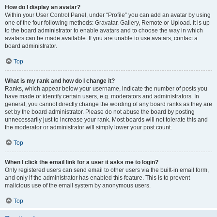
How do I display an avatar?
Within your User Control Panel, under “Profile” you can add an avatar by using
one of the four following methods: Gravatar, Gallery, Remote or Upload. It is up
to the board administrator to enable avatars and to choose the way in which
avatars can be made available. If you are unable to use avatars, contact a
board administrator.
Top
What is my rank and how do I change it?
Ranks, which appear below your username, indicate the number of posts you
have made or identify certain users, e.g. moderators and administrators. In
general, you cannot directly change the wording of any board ranks as they are
set by the board administrator. Please do not abuse the board by posting
unnecessarily just to increase your rank. Most boards will not tolerate this and
the moderator or administrator will simply lower your post count.
Top
When I click the email link for a user it asks me to login?
Only registered users can send email to other users via the built-in email form,
and only if the administrator has enabled this feature. This is to prevent
malicious use of the email system by anonymous users.
Top