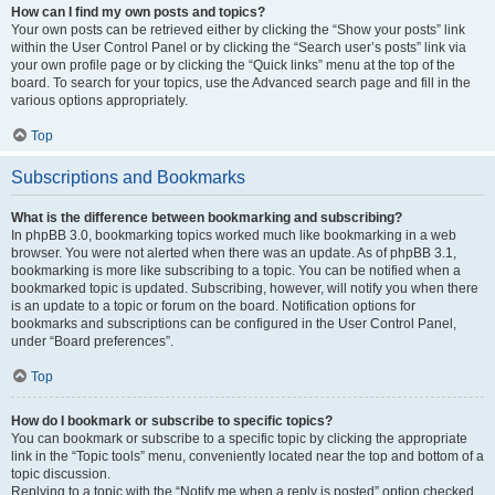
How can I find my own posts and topics?
Your own posts can be retrieved either by clicking the “Show your posts” link
within the User Control Panel or by clicking the “Search user’s posts” link via
your own profile page or by clicking the “Quick links” menu at the top of the
board. To search for your topics, use the Advanced search page and fill in the
various options appropriately.
Top
Subscriptions and Bookmarks
What is the difference between bookmarking and subscribing?
In phpBB 3.0, bookmarking topics worked much like bookmarking in a web
browser. You were not alerted when there was an update. As of phpBB 3.1,
bookmarking is more like subscribing to a topic. You can be notified when a
bookmarked topic is updated. Subscribing, however, will notify you when there
is an update to a topic or forum on the board. Notification options for
bookmarks and subscriptions can be configured in the User Control Panel,
under “Board preferences”.
Top
How do I bookmark or subscribe to specific topics?
You can bookmark or subscribe to a specific topic by clicking the appropriate
link in the “Topic tools” menu, conveniently located near the top and bottom of a
topic discussion.
Replying to a topic with the “Notify me when a reply is posted” option checked