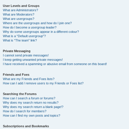
User Levels and Groups
What are Administrators?
What are Moderators?
What are usergroups?
Where are the usergroups and how do I join one?
How do I become a usergroup leader?
Why do some usergroups appear in a different colour?
What is a “Default usergroup”?
What is “The team” link?
Private Messaging
I cannot send private messages!
I keep getting unwanted private messages!
I have received a spamming or abusive email from someone on this board!
Friends and Foes
What are my Friends and Foes lists?
How can I add / remove users to my Friends or Foes list?
Searching the Forums
How can I search a forum or forums?
Why does my search return no results?
Why does my search return a blank page!?
How do I search for members?
How can I find my own posts and topics?
Subscriptions and Bookmarks