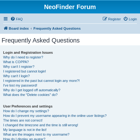
NeoFinder Forum
FAQ
Register
Login
Board index
Frequently Asked Questions
Frequently Asked Questions
Login and Registration Issues
Why do I need to register?
What is COPPA?
Why can’t I register?
I registered but cannot login!
Why can’t I login?
I registered in the past but cannot login any more?!
I’ve lost my password!
Why do I get logged off automatically?
What does the “Delete cookies” do?
User Preferences and settings
How do I change my settings?
How do I prevent my username appearing in the online user listings?
The times are not correct!
I changed the timezone and the time is still wrong!
My language is not in the list!
What are the images next to my username?
How do I display an avatar?