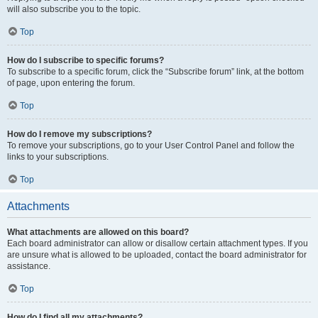
will also subscribe you to the topic.
Top
How do I subscribe to specific forums?
To subscribe to a specific forum, click the “Subscribe forum” link, at the bottom
of page, upon entering the forum.
Top
How do I remove my subscriptions?
To remove your subscriptions, go to your User Control Panel and follow the
links to your subscriptions.
Top
Attachments
What attachments are allowed on this board?
Each board administrator can allow or disallow certain attachment types. If you
are unsure what is allowed to be uploaded, contact the board administrator for
assistance.
Top
How do I find all my attachments?