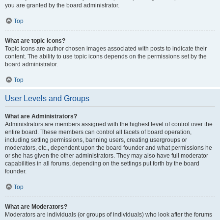
you are granted by the board administrator.
Top
What are topic icons?
Topic icons are author chosen images associated with posts to indicate their
content. The ability to use topic icons depends on the permissions set by the
board administrator.
Top
User Levels and Groups
What are Administrators?
Administrators are members assigned with the highest level of control over the
entire board. These members can control all facets of board operation,
including setting permissions, banning users, creating usergroups or
moderators, etc., dependent upon the board founder and what permissions he
or she has given the other administrators. They may also have full moderator
capabilities in all forums, depending on the settings put forth by the board
founder.
Top
What are Moderators?
Moderators are individuals (or groups of individuals) who look after the forums