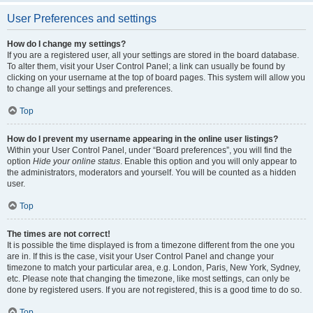
User Preferences and settings
How do I change my settings?
If you are a registered user, all your settings are stored in the board database.
To alter them, visit your User Control Panel; a link can usually be found by
clicking on your username at the top of board pages. This system will allow you
to change all your settings and preferences.
Top
How do I prevent my username appearing in the online user listings?
Within your User Control Panel, under “Board preferences”, you will find the
option
Hide your online status
. Enable this option and you will only appear to
the administrators, moderators and yourself. You will be counted as a hidden
user.
Top
The times are not correct!
It is possible the time displayed is from a timezone different from the one you
are in. If this is the case, visit your User Control Panel and change your
timezone to match your particular area, e.g. London, Paris, New York, Sydney,
etc. Please note that changing the timezone, like most settings, can only be
done by registered users. If you are not registered, this is a good time to do so.
Top