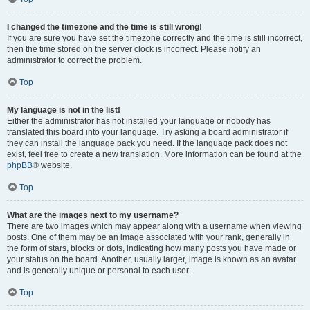
I changed the timezone and the time is still wrong!
If you are sure you have set the timezone correctly and the time is still incorrect,
then the time stored on the server clock is incorrect. Please notify an
administrator to correct the problem.
Top
My language is not in the list!
Either the administrator has not installed your language or nobody has
translated this board into your language. Try asking a board administrator if
they can install the language pack you need. If the language pack does not
exist, feel free to create a new translation. More information can be found at the
phpBB
® website.
Top
What are the images next to my username?
There are two images which may appear along with a username when viewing
posts. One of them may be an image associated with your rank, generally in
the form of stars, blocks or dots, indicating how many posts you have made or
your status on the board. Another, usually larger, image is known as an avatar
and is generally unique or personal to each user.
Top