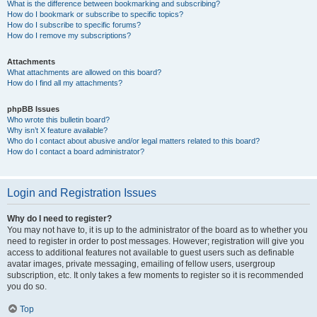
What is the difference between bookmarking and subscribing?
How do I bookmark or subscribe to specific topics?
How do I subscribe to specific forums?
How do I remove my subscriptions?
Attachments
What attachments are allowed on this board?
How do I find all my attachments?
phpBB Issues
Who wrote this bulletin board?
Why isn’t X feature available?
Who do I contact about abusive and/or legal matters related to this board?
How do I contact a board administrator?
Login and Registration Issues
Why do I need to register?
You may not have to, it is up to the administrator of the board as to whether you
need to register in order to post messages. However; registration will give you
access to additional features not available to guest users such as definable
avatar images, private messaging, emailing of fellow users, usergroup
subscription, etc. It only takes a few moments to register so it is recommended
you do so.
Top