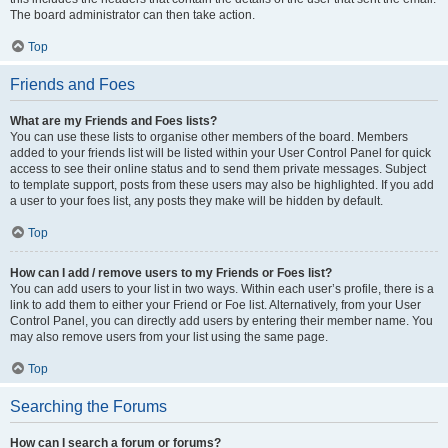
The board administrator can then take action.
Top
Friends and Foes
What are my Friends and Foes lists?
You can use these lists to organise other members of the board. Members
added to your friends list will be listed within your User Control Panel for quick
access to see their online status and to send them private messages. Subject
to template support, posts from these users may also be highlighted. If you add
a user to your foes list, any posts they make will be hidden by default.
Top
How can I add / remove users to my Friends or Foes list?
You can add users to your list in two ways. Within each user’s profile, there is a
link to add them to either your Friend or Foe list. Alternatively, from your User
Control Panel, you can directly add users by entering their member name. You
may also remove users from your list using the same page.
Top
Searching the Forums
How can I search a forum or forums?