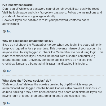
I’ve lost my password!
Don’t panic! While your password cannot be retrieved, it can easily be reset.
Visit the login page and click
I forgot my password
. Follow the instructions and
you should be able to log in again shortly.
However, if you are not able to reset your password, contact a board
administrator.
Top
Why do I get logged off automatically?
If you do not check the
Remember me
box when you login, the board will only
keep you logged in for a preset time. This prevents misuse of your account by
anyone else. To stay logged in, check the
Remember me
box during login. This
is not recommended if you access the board from a shared computer, e.g.
library, internet cafe, university computer lab, etc. If you do not see this
checkbox, it means a board administrator has disabled this feature.
Top
What does the “Delete cookies” do?
“Delete cookies” deletes the cookies created by phpBB which keep you
authenticated and logged into the board. Cookies also provide functions such
as read tracking if they have been enabled by a board administrator. If you are
having login or logout problems, deleting board cookies may help.
Top