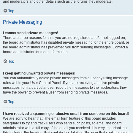
and moderators and other details such as the forums they moderate.
Top
Private Messaging
I cannot send private messages!
There are three reasons for this; you are not registered and/or not logged on,
the board administrator has disabled private messaging for the entire board, or
the board administrator has prevented you from sending messages. Contact a
board administrator for more information.
Top
I keep getting unwanted private messages!
You can automatically delete private messages from a user by using message
rules within your User Control Panel. If you are receiving abusive private
messages from a particular user, report the messages to the moderators; they
have the power to prevent a user from sending private messages.
Top
I have received a spamming or abusive email from someone on this board!
We are sorry to hear that. The email form feature of this board includes
safeguards to try and track users who send such posts, so email the board
administrator with a full copy of the email you received. It is very important that
this includes the headers that contain the details of the user that sent the email.