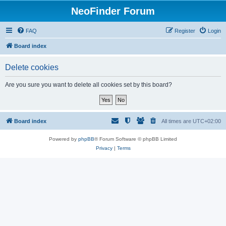
NeoFinder Forum
FAQ
Register
Login
Board index
Delete cookies
Are you sure you want to delete all cookies set by this board?
Board index
All times are
UTC+02:00
Powered by
phpBB
® Forum Software © phpBB Limited
Privacy
|
Terms