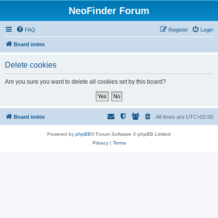
NeoFinder Forum
FAQ
Register
Login
Board index
Delete cookies
Are you sure you want to delete all cookies set by this board?
Board index
All times are
UTC+02:00
Powered by
phpBB
® Forum Software © phpBB Limited
Privacy
|
Terms