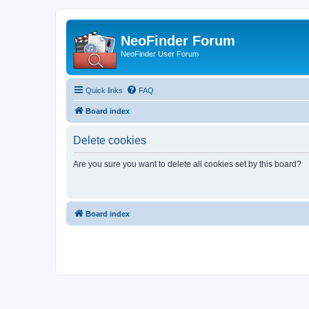
NeoFinder Forum
NeoFinder User Forum
Quick links
FAQ
Board index
Delete cookies
Are you sure you want to delete all cookies set by this board?
Board index