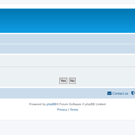
Contact us
Powered by
phpBB
® Forum Software © phpBB Limited
Privacy
|
Terms