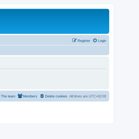
Register
Login
The team
Members
Delete cookies
All times are
UTC+02:00