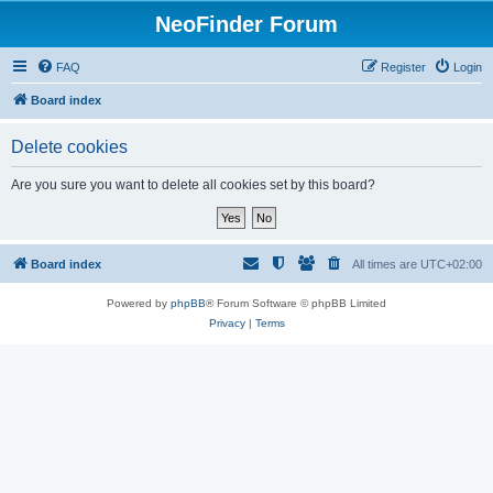
NeoFinder Forum
FAQ
Register
Login
Board index
Delete cookies
Are you sure you want to delete all cookies set by this board?
Board index
All times are
UTC+02:00
Powered by
phpBB
® Forum Software © phpBB Limited
Privacy
|
Terms