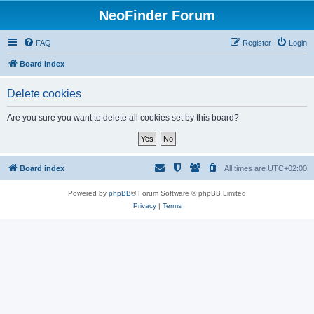
NeoFinder Forum
FAQ
Register
Login
Board index
Delete cookies
Are you sure you want to delete all cookies set by this board?
Board index
All times are
UTC+02:00
Powered by
phpBB
® Forum Software © phpBB Limited
Privacy
|
Terms