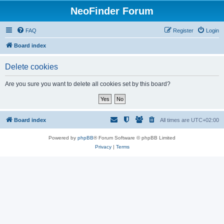
NeoFinder Forum
FAQ
Register
Login
Board index
Delete cookies
Are you sure you want to delete all cookies set by this board?
Board index
All times are
UTC+02:00
Powered by
phpBB
® Forum Software © phpBB Limited
Privacy
|
Terms