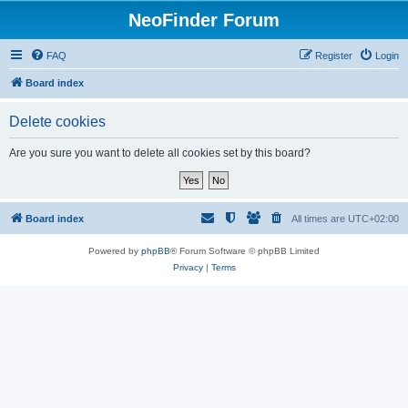
NeoFinder Forum
FAQ
Register
Login
Board index
Delete cookies
Are you sure you want to delete all cookies set by this board?
Board index
All times are
UTC+02:00
Powered by
phpBB
® Forum Software © phpBB Limited
Privacy
|
Terms