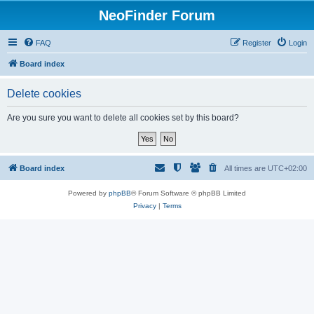
NeoFinder Forum
FAQ
Register
Login
Board index
Delete cookies
Are you sure you want to delete all cookies set by this board?
Board index
All times are
UTC+02:00
Powered by
phpBB
® Forum Software © phpBB Limited
Privacy
|
Terms