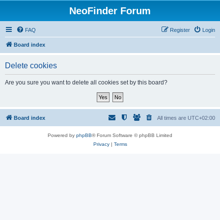
NeoFinder Forum
FAQ
Register
Login
Board index
Delete cookies
Are you sure you want to delete all cookies set by this board?
Board index
All times are
UTC+02:00
Powered by
phpBB
® Forum Software © phpBB Limited
Privacy
|
Terms