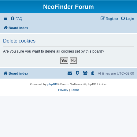
NeoFinder Forum
FAQ
Register
Login
Board index
Delete cookies
Are you sure you want to delete all cookies set by this board?
Board index
All times are
UTC+02:00
Powered by
phpBB
® Forum Software © phpBB Limited
Privacy
|
Terms