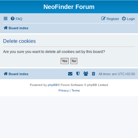
NeoFinder Forum
FAQ
Register
Login
Board index
Delete cookies
Are you sure you want to delete all cookies set by this board?
Board index
All times are
UTC+02:00
Powered by
phpBB
® Forum Software © phpBB Limited
Privacy
|
Terms