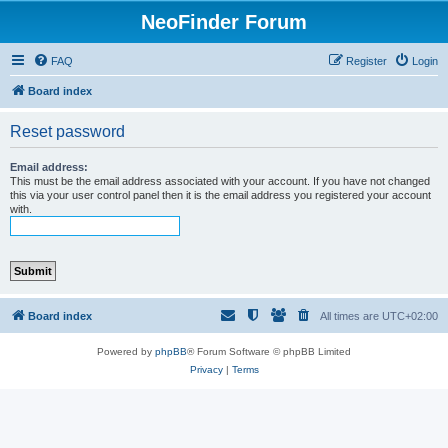
NeoFinder Forum
FAQ
Register
Login
Board index
Reset password
Email address:
This must be the email address associated with your account. If you have not changed
this via your user control panel then it is the email address you registered your account
with.
Board index
All times are
UTC+02:00
Powered by
phpBB
® Forum Software © phpBB Limited
Privacy
|
Terms