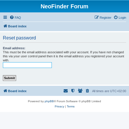
NeoFinder Forum
FAQ
Register
Login
Board index
Reset password
Email address:
This must be the email address associated with your account. If you have not changed
this via your user control panel then it is the email address you registered your account
with.
Board index
All times are
UTC+02:00
Powered by
phpBB
® Forum Software © phpBB Limited
Privacy
|
Terms