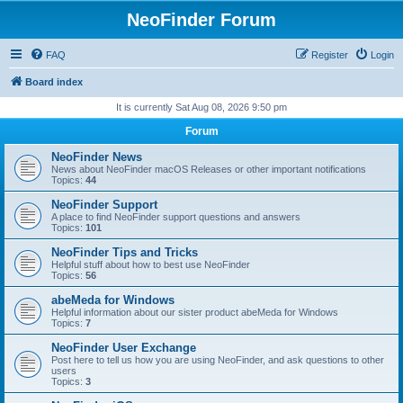
NeoFinder Forum
FAQ
Register
Login
Board index
It is currently Sat Aug 08, 2026 9:50 pm
Forum
NeoFinder News
News about NeoFinder macOS Releases or other important notifications
Topics:
44
NeoFinder Support
A place to find NeoFinder support questions and answers
Topics:
101
NeoFinder Tips and Tricks
Helpful stuff about how to best use NeoFinder
Topics:
56
abeMeda for Windows
Helpful information about our sister product abeMeda for Windows
Topics:
7
NeoFinder User Exchange
Post here to tell us how you are using NeoFinder, and ask questions to other
users
Topics:
3