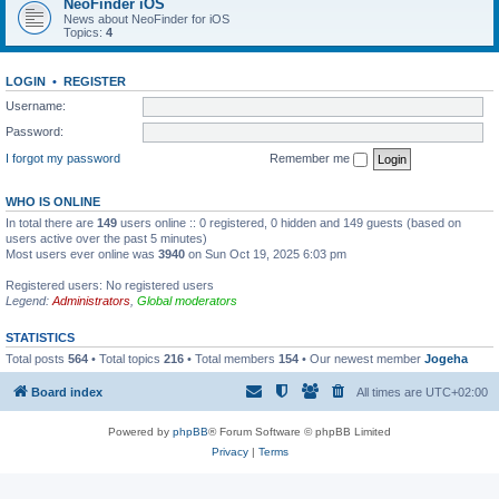
NeoFinder iOS
News about NeoFinder for iOS
Topics:
4
LOGIN
•
REGISTER
Username:
Password:
I forgot my password
Remember me
WHO IS ONLINE
In total there are
149
users online :: 0 registered, 0 hidden and 149 guests (based on
users active over the past 5 minutes)
Most users ever online was
3940
on Sun Oct 19, 2025 6:03 pm
Registered users: No registered users
Legend:
Administrators
,
Global moderators
STATISTICS
Total posts
564
• Total topics
216
• Total members
154
• Our newest member
Jogeha
Board index
All times are
UTC+02:00
Powered by
phpBB
® Forum Software © phpBB Limited
Privacy
|
Terms