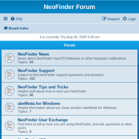
NeoFinder Forum
FAQ
Register
Login
Board index
It is currently Thu Aug 06, 2026 9:06 am
Forum
NeoFinder News
News about NeoFinder macOS Releases or other important notifications
Topics:
43
NeoFinder Support
A place to find NeoFinder support questions and answers
Topics:
101
NeoFinder Tips and Tricks
Helpful stuff about how to best use NeoFinder
Topics:
56
abeMeda for Windows
Helpful information about our sister product abeMeda for Windows
Topics:
7
NeoFinder User Exchange
Post here to tell us how you are using NeoFinder, and ask questions to other
users
Topics:
3