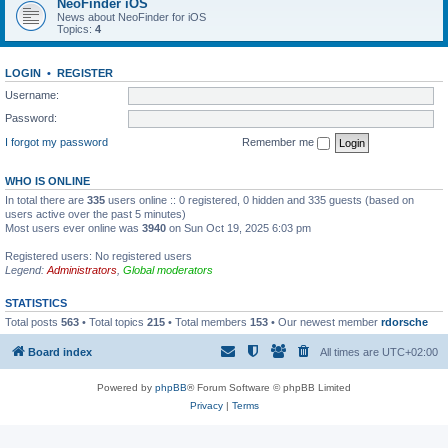
NeoFinder iOS
News about NeoFinder for iOS
Topics:
4
LOGIN
•
REGISTER
Username:
Password:
I forgot my password
Remember me
WHO IS ONLINE
In total there are
335
users online :: 0 registered, 0 hidden and 335 guests (based on
users active over the past 5 minutes)
Most users ever online was
3940
on Sun Oct 19, 2025 6:03 pm
Registered users: No registered users
Legend:
Administrators
,
Global moderators
STATISTICS
Total posts
563
• Total topics
215
• Total members
153
• Our newest member
rdorsche
Board index
All times are
UTC+02:00
Powered by
phpBB
® Forum Software © phpBB Limited
Privacy
|
Terms