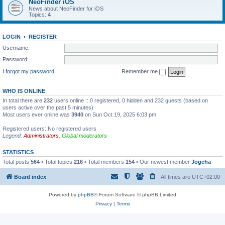
NeoFinder iOS
News about NeoFinder for iOS
Topics:
4
LOGIN
•
REGISTER
Username:
Password:
I forgot my password
Remember me
WHO IS ONLINE
In total there are
232
users online :: 0 registered, 0 hidden and 232 guests (based on
users active over the past 5 minutes)
Most users ever online was
3940
on Sun Oct 19, 2025 6:03 pm
Registered users: No registered users
Legend:
Administrators
,
Global moderators
STATISTICS
Total posts
564
• Total topics
216
• Total members
154
• Our newest member
Jogeha
Board index
All times are
UTC+02:00
Powered by
phpBB
® Forum Software © phpBB Limited
Privacy
|
Terms