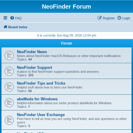
NeoFinder Forum
FAQ
Register
Login
Board index
It is currently Sun Aug 09, 2026 12:04 pm
Forum
NeoFinder News
News about NeoFinder macOS Releases or other important notifications
Topics:
44
NeoFinder Support
A place to find NeoFinder support questions and answers
Topics:
101
NeoFinder Tips and Tricks
Helpful stuff about how to best use NeoFinder
Topics:
56
abeMeda for Windows
Helpful information about our sister product abeMeda for Windows
Topics:
7
NeoFinder User Exchange
Post here to tell us how you are using NeoFinder, and ask questions to other
users
Topics:
3