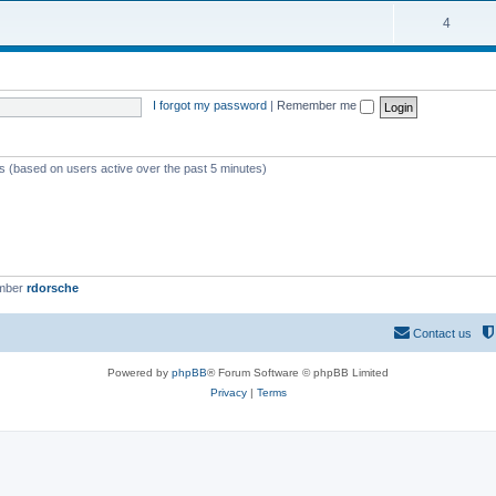
4
I forgot my password
|
Remember me
ts (based on users active over the past 5 minutes)
ember
rdorsche
Contact us
Powered by
phpBB
® Forum Software © phpBB Limited
Privacy
|
Terms