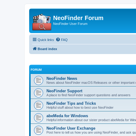
NeoFinder Forum
NeoFinder User Forum
Quick links
FAQ
Board index
FORUM
NeoFinder News
News about NeoFinder macOS Releases or other important no
NeoFinder Support
A place to find NeoFinder support questions and answers
NeoFinder Tips and Tricks
Helpful stuff about how to best use NeoFinder
abeMeda for Windows
Helpful information about our sister product abeMeda for Wi
NeoFinder User Exchange
Post here to tell us how you are using NeoFinder, and ask qu