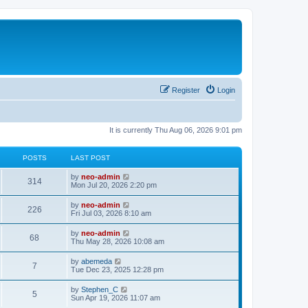
Register
Login
It is currently Thu Aug 06, 2026 9:01 pm
POSTS
LAST POST
V
by
neo-admin
314
i
Mon Jul 20, 2026 2:20 pm
e
w
V
by
neo-admin
226
t
i
Fri Jul 03, 2026 8:10 am
h
e
e
w
V
by
neo-admin
l
68
t
i
Thu May 28, 2026 10:08 am
a
h
e
t
e
w
e
V
by
abemeda
l
7
t
s
i
Tue Dec 23, 2025 12:28 pm
a
h
t
e
t
e
p
w
e
V
by
Stephen_C
l
o
5
t
s
i
Sun Apr 19, 2026 11:07 am
a
s
h
t
e
t
t