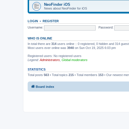
NeoFinder iOS
News about NeoFinder for iOS
LOGIN
•
REGISTER
Username:
Password:
WHO IS ONLINE
In total there are
314
users online :: 0 registered, 0 hidden and 314 gues
Most users ever online was
3940
on Sun Oct 19, 2025 6:03 pm
Registered users: No registered users
Legend:
Administrators
,
Global moderators
STATISTICS
Total posts
563
• Total topics
215
• Total members
153
• Our newest m
Board index