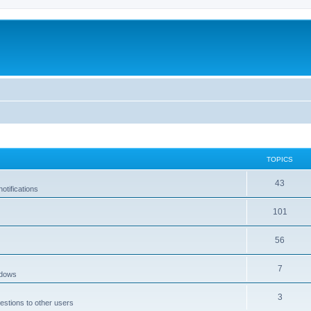
TOPICS
43
tifications
101
56
7
ndows
3
estions to other users