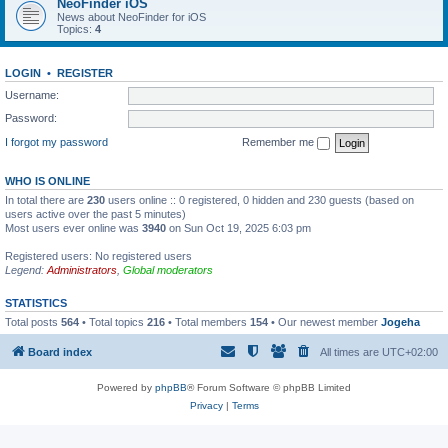
NeoFinder iOS
News about NeoFinder for iOS
Topics:
4
LOGIN
•
REGISTER
Username:
Password:
I forgot my password
Remember me
WHO IS ONLINE
In total there are
230
users online :: 0 registered, 0 hidden and 230 guests (based on
users active over the past 5 minutes)
Most users ever online was
3940
on Sun Oct 19, 2025 6:03 pm
Registered users: No registered users
Legend:
Administrators
,
Global moderators
STATISTICS
Total posts
564
• Total topics
216
• Total members
154
• Our newest member
Jogeha
Board index
All times are
UTC+02:00
Powered by
phpBB
® Forum Software © phpBB Limited
Privacy
|
Terms