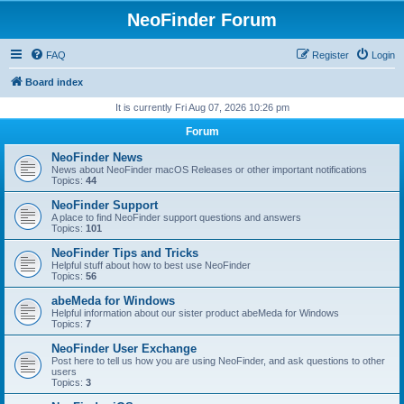
NeoFinder Forum
FAQ
Register
Login
Board index
It is currently Fri Aug 07, 2026 10:26 pm
Forum
NeoFinder News
News about NeoFinder macOS Releases or other important notifications
Topics:
44
NeoFinder Support
A place to find NeoFinder support questions and answers
Topics:
101
NeoFinder Tips and Tricks
Helpful stuff about how to best use NeoFinder
Topics:
56
abeMeda for Windows
Helpful information about our sister product abeMeda for Windows
Topics:
7
NeoFinder User Exchange
Post here to tell us how you are using NeoFinder, and ask questions to other
users
Topics:
3