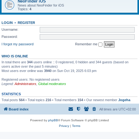
NeoFinder iOS
News about NeoFinder for iOS
Topics:
4
LOGIN
•
REGISTER
Username:
Password:
I forgot my password
Remember me
WHO IS ONLINE
In total there are
344
users online :: 0 registered, 0 hidden and 344 guests (based on
users active over the past 5 minutes)
Most users ever online was
3940
on Sun Oct 19, 2025 6:03 pm
Registered users: No registered users
Legend:
Administrators
,
Global moderators
STATISTICS
Total posts
564
• Total topics
216
• Total members
154
• Our newest member
Jogeha
Board index
All times are
UTC+02:00
Powered by
phpBB
® Forum Software © phpBB Limited
Privacy
|
Terms