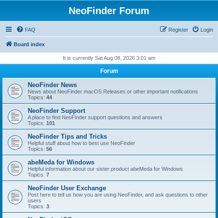
NeoFinder Forum
FAQ
Register
Login
Board index
It is currently Sat Aug 08, 2026 3:01 am
Forum
NeoFinder News
News about NeoFinder macOS Releases or other important notifications
Topics:
44
NeoFinder Support
A place to find NeoFinder support questions and answers
Topics:
101
NeoFinder Tips and Tricks
Helpful stuff about how to best use NeoFinder
Topics:
56
abeMeda for Windows
Helpful information about our sister product abeMeda for Windows
Topics:
7
NeoFinder User Exchange
Post here to tell us how you are using NeoFinder, and ask questions to other
users
Topics:
3