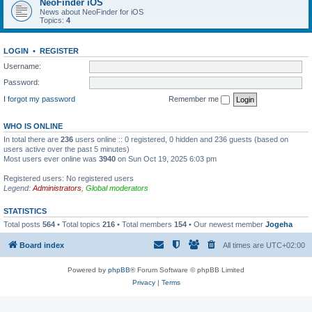
NeoFinder iOS
News about NeoFinder for iOS
Topics:
4
LOGIN
•
REGISTER
Username:
Password:
I forgot my password
Remember me
WHO IS ONLINE
In total there are
236
users online :: 0 registered, 0 hidden and 236 guests (based on
users active over the past 5 minutes)
Most users ever online was
3940
on Sun Oct 19, 2025 6:03 pm
Registered users: No registered users
Legend:
Administrators
,
Global moderators
STATISTICS
Total posts
564
• Total topics
216
• Total members
154
• Our newest member
Jogeha
Board index
All times are
UTC+02:00
Powered by
phpBB
® Forum Software © phpBB Limited
Privacy
|
Terms