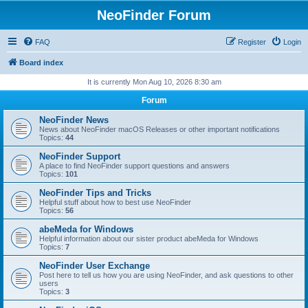
NeoFinder Forum
FAQ
Register
Login
Board index
It is currently Mon Aug 10, 2026 8:30 am
Forum
NeoFinder News
News about NeoFinder macOS Releases or other important notifications
Topics:
44
NeoFinder Support
A place to find NeoFinder support questions and answers
Topics:
101
NeoFinder Tips and Tricks
Helpful stuff about how to best use NeoFinder
Topics:
56
abeMeda for Windows
Helpful information about our sister product abeMeda for Windows
Topics:
7
NeoFinder User Exchange
Post here to tell us how you are using NeoFinder, and ask questions to other
users
Topics:
3