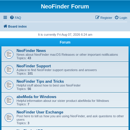
NeoFinder Forum
FAQ
Register
Login
Board index
It is currently Fri Aug 07, 2026 6:24 am
Forum
NeoFinder News
News about NeoFinder macOS Releases or other important notifications
Topics:
43
NeoFinder Support
A place to find NeoFinder support questions and answers
Topics:
101
NeoFinder Tips and Tricks
Helpful stuff about how to best use NeoFinder
Topics:
56
abeMeda for Windows
Helpful information about our sister product abeMeda for Windows
Topics:
7
NeoFinder User Exchange
Post here to tell us how you are using NeoFinder, and ask questions to other
users
Topics:
3