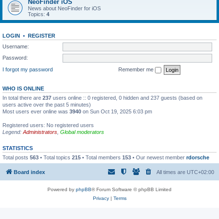
NeoFinder iOS
News about NeoFinder for iOS
Topics:
4
LOGIN
•
REGISTER
Username:
Password:
I forgot my password
Remember me
WHO IS ONLINE
In total there are
237
users online :: 0 registered, 0 hidden and 237 guests (based on
users active over the past 5 minutes)
Most users ever online was
3940
on Sun Oct 19, 2025 6:03 pm
Registered users: No registered users
Legend:
Administrators
,
Global moderators
STATISTICS
Total posts
563
• Total topics
215
• Total members
153
• Our newest member
rdorsche
Board index
All times are
UTC+02:00
Powered by
phpBB
® Forum Software © phpBB Limited
Privacy
|
Terms