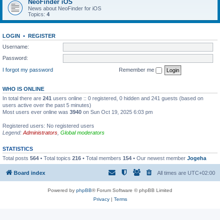
NeoFinder iOS
News about NeoFinder for iOS
Topics:
4
LOGIN
•
REGISTER
Username:
Password:
I forgot my password
Remember me
WHO IS ONLINE
In total there are
241
users online :: 0 registered, 0 hidden and 241 guests (based on
users active over the past 5 minutes)
Most users ever online was
3940
on Sun Oct 19, 2025 6:03 pm
Registered users: No registered users
Legend:
Administrators
,
Global moderators
STATISTICS
Total posts
564
• Total topics
216
• Total members
154
• Our newest member
Jogeha
Board index
All times are
UTC+02:00
Powered by
phpBB
® Forum Software © phpBB Limited
Privacy
|
Terms