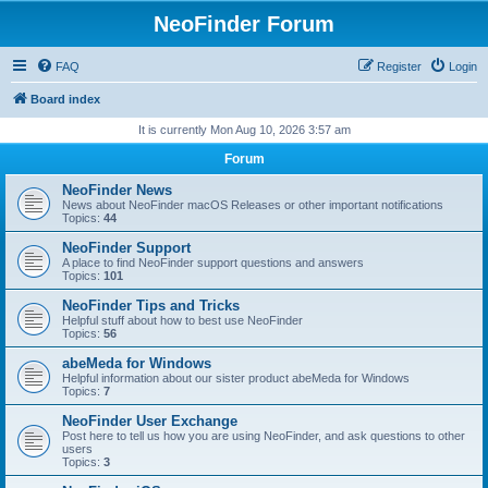
NeoFinder Forum
FAQ
Register
Login
Board index
It is currently Mon Aug 10, 2026 3:57 am
Forum
NeoFinder News
News about NeoFinder macOS Releases or other important notifications
Topics:
44
NeoFinder Support
A place to find NeoFinder support questions and answers
Topics:
101
NeoFinder Tips and Tricks
Helpful stuff about how to best use NeoFinder
Topics:
56
abeMeda for Windows
Helpful information about our sister product abeMeda for Windows
Topics:
7
NeoFinder User Exchange
Post here to tell us how you are using NeoFinder, and ask questions to other
users
Topics:
3