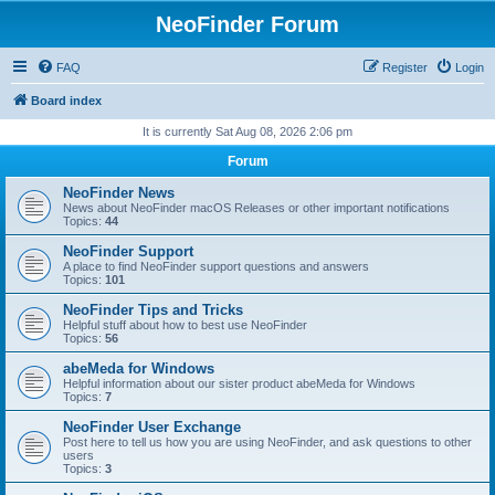
NeoFinder Forum
FAQ
Register
Login
Board index
It is currently Sat Aug 08, 2026 2:06 pm
Forum
NeoFinder News
News about NeoFinder macOS Releases or other important notifications
Topics:
44
NeoFinder Support
A place to find NeoFinder support questions and answers
Topics:
101
NeoFinder Tips and Tricks
Helpful stuff about how to best use NeoFinder
Topics:
56
abeMeda for Windows
Helpful information about our sister product abeMeda for Windows
Topics:
7
NeoFinder User Exchange
Post here to tell us how you are using NeoFinder, and ask questions to other
users
Topics:
3