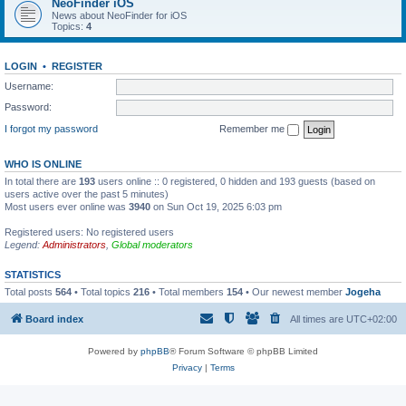
NeoFinder iOS
News about NeoFinder for iOS
Topics:
4
LOGIN
•
REGISTER
Username:
Password:
I forgot my password
Remember me
WHO IS ONLINE
In total there are
193
users online :: 0 registered, 0 hidden and 193 guests (based on
users active over the past 5 minutes)
Most users ever online was
3940
on Sun Oct 19, 2025 6:03 pm
Registered users: No registered users
Legend:
Administrators
,
Global moderators
STATISTICS
Total posts
564
• Total topics
216
• Total members
154
• Our newest member
Jogeha
Board index
All times are
UTC+02:00
Powered by
phpBB
® Forum Software © phpBB Limited
Privacy
|
Terms