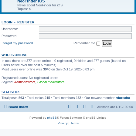
NeoFinder iOS
News about NeoFinder for iOS
Topics:
4
LOGIN
•
REGISTER
Username:
Password:
I forgot my password
Remember me
WHO IS ONLINE
In total there are
277
users online :: 0 registered, 0 hidden and 277 guests (based on
users active over the past 5 minutes)
Most users ever online was
3940
on Sun Oct 19, 2025 6:03 pm
Registered users: No registered users
Legend:
Administrators
,
Global moderators
STATISTICS
Total posts
563
• Total topics
215
• Total members
153
• Our newest member
rdorsche
Board index
All times are
UTC+02:00
Powered by
phpBB
® Forum Software © phpBB Limited
Privacy
|
Terms