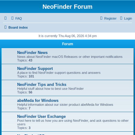
NeoFinder Forum
FAQ
Register
Login
Board index
It is currently Thu Aug 06, 2026 4:34 pm
Forum
NeoFinder News
News about NeoFinder macOS Releases or other important notifications
Topics:
43
NeoFinder Support
A place to find NeoFinder support questions and answers
Topics:
101
NeoFinder Tips and Tricks
Helpful stuff about how to best use NeoFinder
Topics:
56
abeMeda for Windows
Helpful information about our sister product abeMeda for Windows
Topics:
7
NeoFinder User Exchange
Post here to tell us how you are using NeoFinder, and ask questions to other
users
Topics:
3