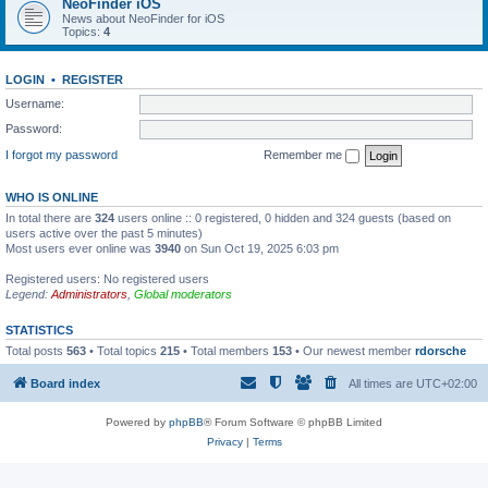
NeoFinder iOS
News about NeoFinder for iOS
Topics:
4
LOGIN
•
REGISTER
Username:
Password:
I forgot my password
Remember me
WHO IS ONLINE
In total there are
324
users online :: 0 registered, 0 hidden and 324 guests (based on
users active over the past 5 minutes)
Most users ever online was
3940
on Sun Oct 19, 2025 6:03 pm
Registered users: No registered users
Legend:
Administrators
,
Global moderators
STATISTICS
Total posts
563
• Total topics
215
• Total members
153
• Our newest member
rdorsche
Board index
All times are
UTC+02:00
Powered by
phpBB
® Forum Software © phpBB Limited
Privacy
|
Terms