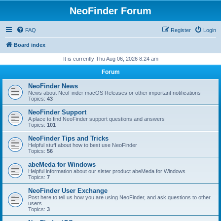
NeoFinder Forum
FAQ
Register
Login
Board index
It is currently Thu Aug 06, 2026 8:24 am
Forum
NeoFinder News
News about NeoFinder macOS Releases or other important notifications
Topics:
43
NeoFinder Support
A place to find NeoFinder support questions and answers
Topics:
101
NeoFinder Tips and Tricks
Helpful stuff about how to best use NeoFinder
Topics:
56
abeMeda for Windows
Helpful information about our sister product abeMeda for Windows
Topics:
7
NeoFinder User Exchange
Post here to tell us how you are using NeoFinder, and ask questions to other
users
Topics:
3