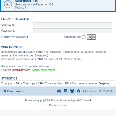
NeoFinder iOS
News about NeoFinder for iOS
Topics:
4
LOGIN
•
REGISTER
Username:
Password:
I forgot my password
Remember me
WHO IS ONLINE
In total there are
253
users online :: 0 registered, 0 hidden and 253 guests (based on
users active over the past 5 minutes)
Most users ever online was
3940
on Sun Oct 19, 2025 6:03 pm
Registered users: No registered users
Legend:
Administrators
,
Global moderators
STATISTICS
Total posts
564
• Total topics
216
• Total members
154
• Our newest member
Jogeha
Board index
All times are
UTC+02:00
Powered by
phpBB
® Forum Software © phpBB Limited
Privacy
|
Terms