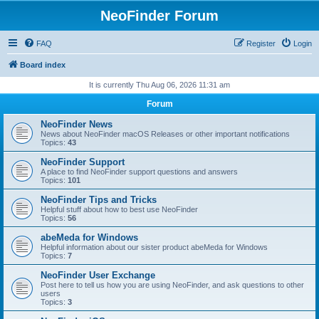
NeoFinder Forum
FAQ
Register
Login
Board index
It is currently Thu Aug 06, 2026 11:31 am
Forum
NeoFinder News
News about NeoFinder macOS Releases or other important notifications
Topics:
43
NeoFinder Support
A place to find NeoFinder support questions and answers
Topics:
101
NeoFinder Tips and Tricks
Helpful stuff about how to best use NeoFinder
Topics:
56
abeMeda for Windows
Helpful information about our sister product abeMeda for Windows
Topics:
7
NeoFinder User Exchange
Post here to tell us how you are using NeoFinder, and ask questions to other
users
Topics:
3