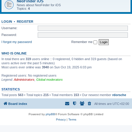
NeoFinder iOS
News about NeoFinder for iOS
Topics:
4
LOGIN
•
REGISTER
Username:
Password:
I forgot my password
Remember me
WHO IS ONLINE
In total there are
319
users online :: 0 registered, 0 hidden and 319 guests (based on
users active over the past 5 minutes)
Most users ever online was
3940
on Sun Oct 19, 2025 6:03 pm
Registered users: No registered users
Legend:
Administrators
,
Global moderators
STATISTICS
Total posts
563
• Total topics
215
• Total members
153
• Our newest member
rdorsche
Board index
All times are
UTC+02:00
Powered by
phpBB
® Forum Software © phpBB Limited
Privacy
|
Terms