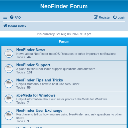
NeoFinder Forum
FAQ
Register
Login
Board index
It is currently Sat Aug 08, 2026 9:53 pm
Forum
NeoFinder News
News about NeoFinder macOS Releases or other important notifications
Topics:
44
NeoFinder Support
A place to find NeoFinder support questions and answers
Topics:
101
NeoFinder Tips and Tricks
Helpful stuff about how to best use NeoFinder
Topics:
56
abeMeda for Windows
Helpful information about our sister product abeMeda for Windows
Topics:
7
NeoFinder User Exchange
Post here to tell us how you are using NeoFinder, and ask questions to other
users
Topics:
3