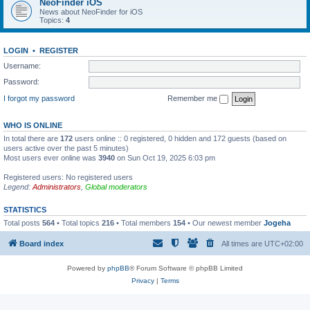
NeoFinder iOS
News about NeoFinder for iOS
Topics:
4
LOGIN
•
REGISTER
Username:
Password:
I forgot my password
Remember me
WHO IS ONLINE
In total there are
172
users online :: 0 registered, 0 hidden and 172 guests (based on
users active over the past 5 minutes)
Most users ever online was
3940
on Sun Oct 19, 2025 6:03 pm
Registered users: No registered users
Legend:
Administrators
,
Global moderators
STATISTICS
Total posts
564
• Total topics
216
• Total members
154
• Our newest member
Jogeha
Board index
All times are
UTC+02:00
Powered by
phpBB
® Forum Software © phpBB Limited
Privacy
|
Terms