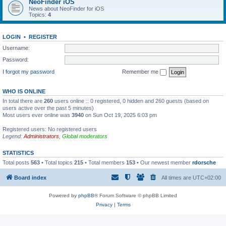
NeoFinder iOS
News about NeoFinder for iOS
Topics:
4
LOGIN
•
REGISTER
Username:
Password:
I forgot my password
Remember me
WHO IS ONLINE
In total there are
260
users online :: 0 registered, 0 hidden and 260 guests (based on
users active over the past 5 minutes)
Most users ever online was
3940
on Sun Oct 19, 2025 6:03 pm
Registered users: No registered users
Legend:
Administrators
,
Global moderators
STATISTICS
Total posts
563
• Total topics
215
• Total members
153
• Our newest member
rdorsche
Board index
All times are
UTC+02:00
Powered by
phpBB
® Forum Software © phpBB Limited
Privacy
|
Terms