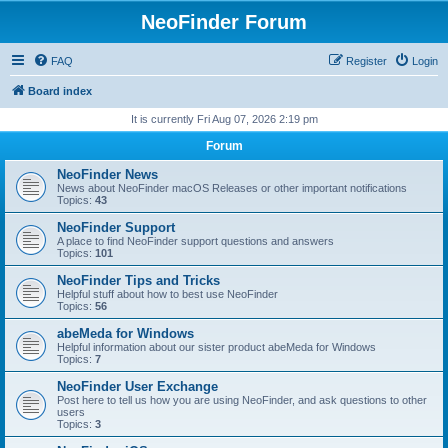
NeoFinder Forum
FAQ
Register
Login
Board index
It is currently Fri Aug 07, 2026 2:19 pm
Forum
NeoFinder News
News about NeoFinder macOS Releases or other important notifications
Topics:
43
NeoFinder Support
A place to find NeoFinder support questions and answers
Topics:
101
NeoFinder Tips and Tricks
Helpful stuff about how to best use NeoFinder
Topics:
56
abeMeda for Windows
Helpful information about our sister product abeMeda for Windows
Topics:
7
NeoFinder User Exchange
Post here to tell us how you are using NeoFinder, and ask questions to other
users
Topics:
3