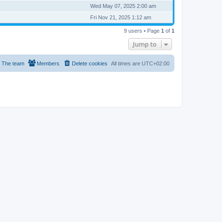
Wed May 07, 2025 2:00 am
Fri Nov 21, 2025 1:12 am
9 users • Page
1
of
1
Jump to
The team
Members
Delete cookies
All times are
UTC+02:00