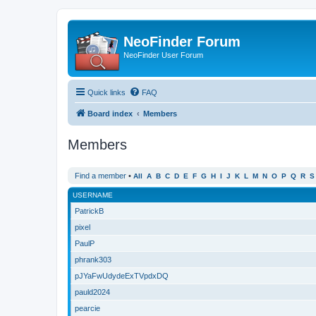
NeoFinder Forum
NeoFinder User Forum
Quick links
FAQ
Board index
Members
Members
Find a member
•
All
A
B
C
D
E
F
G
H
I
J
K
L
M
N
O
P
Q
R
S
USERNAME
PatrickB
pixel
PaulP
phrank303
pJYaFwUdydeExTVpdxDQ
pauld2024
pearcie