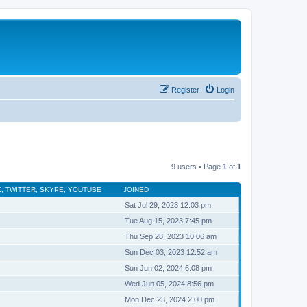
Register
Login
9 users • Page
1
of
1
, TWITTER, SKYPE, YOUTUBE
JOINED
Sat Jul 29, 2023 12:03 pm
Tue Aug 15, 2023 7:45 pm
Thu Sep 28, 2023 10:06 am
Sun Dec 03, 2023 12:52 am
Sun Jun 02, 2024 6:08 pm
Wed Jun 05, 2024 8:56 pm
Mon Dec 23, 2024 2:00 pm