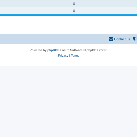
0
0
Contact us
Powered by
phpBB
® Forum Software © phpBB Limited
Privacy
|
Terms