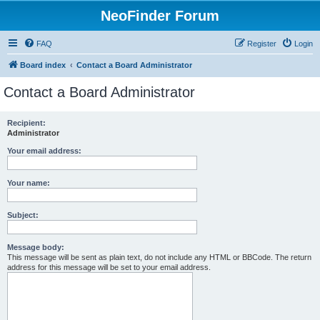
NeoFinder Forum
FAQ
Register
Login
Board index
Contact a Board Administrator
Contact a Board Administrator
Recipient:
Administrator
Your email address:
Your name:
Subject:
Message body:
This message will be sent as plain text, do not include any HTML or BBCode. The return
address for this message will be set to your email address.