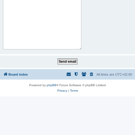
Board index
All times are
UTC+02:00
Powered by
phpBB
® Forum Software © phpBB Limited
Privacy
|
Terms