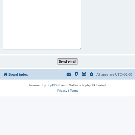
Board index
All times are
UTC+02:00
Powered by
phpBB
® Forum Software © phpBB Limited
Privacy
|
Terms