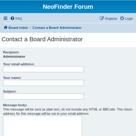
NeoFinder Forum
FAQ
Register
Login
Board index
Contact a Board Administrator
Contact a Board Administrator
Recipient:
Administrator
Your email address:
Your name:
Subject:
Message body:
This message will be sent as plain text, do not include any HTML or BBCode. The return
address for this message will be set to your email address.