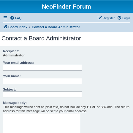
NeoFinder Forum
FAQ
Register
Login
Board index
Contact a Board Administrator
Contact a Board Administrator
Recipient:
Administrator
Your email address:
Your name:
Subject:
Message body:
This message will be sent as plain text, do not include any HTML or BBCode. The return
address for this message will be set to your email address.