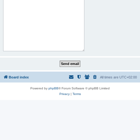
Board index
All times are
UTC+02:00
Powered by
phpBB
® Forum Software © phpBB Limited
Privacy
|
Terms