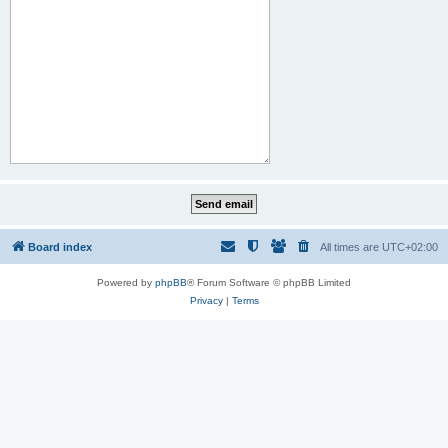
Board index
All times are
UTC+02:00
Powered by
phpBB
® Forum Software © phpBB Limited
Privacy
|
Terms