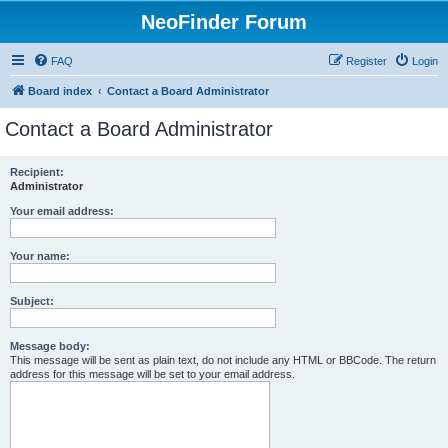
NeoFinder Forum
FAQ
Register
Login
Board index
Contact a Board Administrator
Contact a Board Administrator
Recipient:
Administrator
Your email address:
Your name:
Subject:
Message body:
This message will be sent as plain text, do not include any HTML or BBCode. The return
address for this message will be set to your email address.