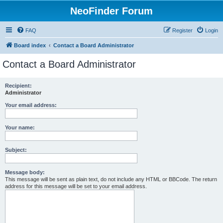
NeoFinder Forum
FAQ
Register
Login
Board index
Contact a Board Administrator
Contact a Board Administrator
Recipient:
Administrator
Your email address:
Your name:
Subject:
Message body:
This message will be sent as plain text, do not include any HTML or BBCode. The return
address for this message will be set to your email address.