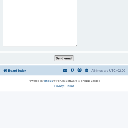
Board index
All times are
UTC+02:00
Powered by
phpBB
® Forum Software © phpBB Limited
Privacy
|
Terms