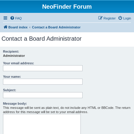
NeoFinder Forum
FAQ
Register
Login
Board index
Contact a Board Administrator
Contact a Board Administrator
Recipient:
Administrator
Your email address:
Your name:
Subject:
Message body:
This message will be sent as plain text, do not include any HTML or BBCode. The return
address for this message will be set to your email address.