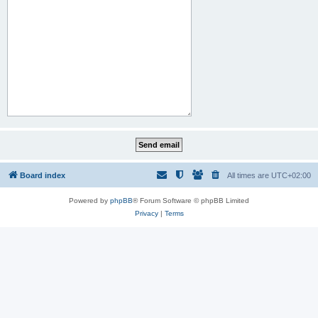
Board index
All times are
UTC+02:00
Powered by
phpBB
® Forum Software © phpBB Limited
Privacy
|
Terms