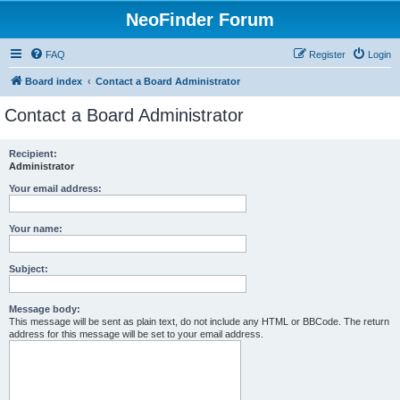
NeoFinder Forum
FAQ
Register
Login
Board index
Contact a Board Administrator
Contact a Board Administrator
Recipient:
Administrator
Your email address:
Your name:
Subject:
Message body:
This message will be sent as plain text, do not include any HTML or BBCode. The return
address for this message will be set to your email address.