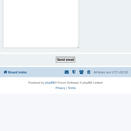
Board index
All times are
UTC+02:00
Powered by
phpBB
® Forum Software © phpBB Limited
Privacy
|
Terms